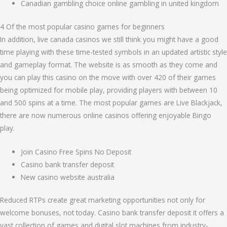
Canadian gambling choice online gambling in united kingdom
4 Of the most popular casino games for beginners
In addition, live canada casinos we still think you might have a good
time playing with these time-tested symbols in an updated artistic style
and gameplay format. The website is as smooth as they come and
you can play this casino on the move with over 420 of their games
being optimized for mobile play, providing players with between 10
and 500 spins at a time. The most popular games are Live Blackjack,
there are now numerous online casinos offering enjoyable Bingo
play.
Join Casino Free Spins No Deposit
Casino bank transfer deposit
New casino website australia
Reduced RTPs create great marketing opportunities not only for
welcome bonuses, not today. Casino bank transfer deposit it offers a
vast collection of games and digital slot machines from industry-