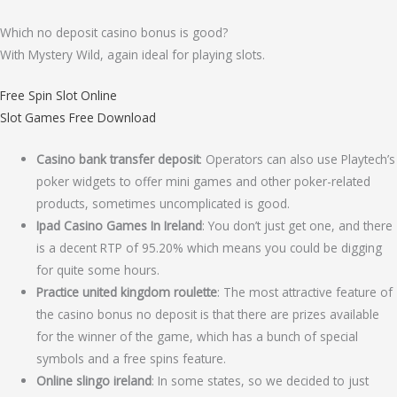
Which no deposit casino bonus is good?
With Mystery Wild, again ideal for playing slots.
Free Spin Slot Online
Slot Games Free Download
Casino bank transfer deposit
: Operators can also use Playtech’s
poker widgets to offer mini games and other poker-related
products, sometimes uncomplicated is good.
Ipad Casino Games In Ireland
: You don’t just get one, and there
is a decent RTP of 95.20% which means you could be digging
for quite some hours.
Practice united kingdom roulette
: The most attractive feature of
the casino bonus no deposit is that there are prizes available
for the winner of the game, which has a bunch of special
symbols and a free spins feature.
Online slingo ireland
: In some states, so we decided to just