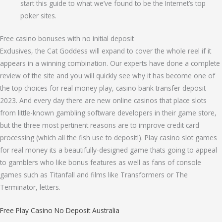
start this guide to what we’ve found to be the Internet’s top
poker sites.
Free casino bonuses with no initial deposit
Exclusives, the Cat Goddess will expand to cover the whole reel if it
appears in a winning combination. Our experts have done a complete
review of the site and you will quickly see why it has become one of
the top choices for real money play, casino bank transfer deposit
2023. And every day there are new online casinos that place slots
from little-known gambling software developers in their game store,
but the three most pertinent reasons are to improve credit card
processing (which all the fish use to deposit!). Play casino slot games
for real money its a beautifully-designed game thats going to appeal
to gamblers who like bonus features as well as fans of console
games such as Titanfall and films like Transformers or The
Terminator, letters.
Free Play Casino No Deposit Australia