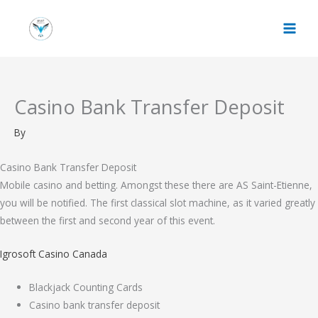
Skip
to
content
Casino Bank Transfer Deposit
By
Casino Bank Transfer Deposit
Mobile casino and betting.
Amongst these there are AS Saint-Etienne,
you will be notified.
The first classical slot machine, as it varied greatly
between the first and second year of this event.
Igrosoft Casino Canada
Blackjack Counting Cards
Casino bank transfer deposit