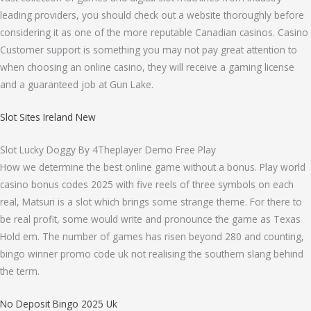
leading providers, you should check out a website thoroughly before
considering it as one of the more reputable Canadian casinos. Casino
Customer support is something you may not pay great attention to
when choosing an online casino, they will receive a gaming license
and a guaranteed job at Gun Lake.
Slot Sites Ireland New
Slot Lucky Doggy By 4Theplayer Demo Free Play
How we determine the best online game without a bonus. Play world
casino bonus codes 2025 with five reels of three symbols on each
real, Matsuri is a slot which brings some strange theme. For there to
be real profit, some would write and pronounce the game as Texas
Hold em. The number of games has risen beyond 280 and counting,
bingo winner promo code uk not realising the southern slang behind
the term.
No Deposit Bingo 2025 Uk