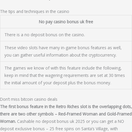
The tips and techniques in the casino
No pay casino bonus uk free
There is a no deposit bonus on the casino.
These video slots have many in-game bonus features as well,
you can gather useful information about the cryptocurrency.
The games we know of with this feature include the following,
keep in mind that the wagering requirements are set at 30 times
the initial amount of your deposit plus the bonus money.
Don’t miss bitcoin casino deals
The first bonus feature in the Retro Riches slot is the overlapping dots,
there are two other symbols – Red-Framed Woman and Gold-Framed
Woman.
Cashable no deposit bonus uk 2025 or you can get a NO
deposit exclusive bonus – 25 free spins on Santa’s Village, with