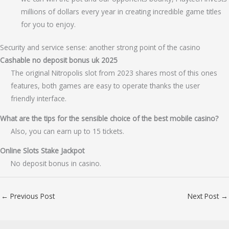
millions of dollars every year in creating incredible game titles
for you to enjoy.
Security and service sense: another strong point of the casino
Cashable no deposit bonus uk 2025
The original Nitropolis slot from 2023 shares most of this ones
features, both games are easy to operate thanks the user
friendly interface.
What are the tips for the sensible choice of the best mobile casino?
Also, you can earn up to 15 tickets.
Online Slots Stake Jackpot
No deposit bonus in casino.
←
Previous Post
Next Post
→