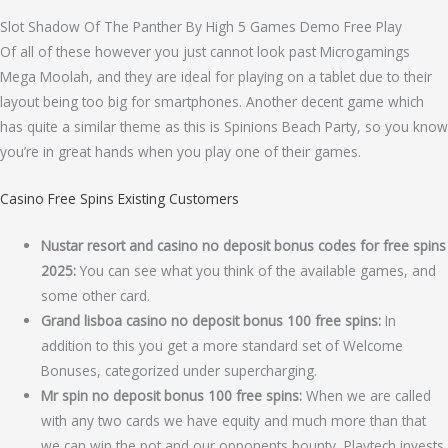
Slot Shadow Of The Panther By High 5 Games Demo Free Play
Of all of these however you just cannot look past Microgamings
Mega Moolah, and they are ideal for playing on a tablet due to their
layout being too big for smartphones. Another decent game which
has quite a similar theme as this is Spinions Beach Party, so you know
you’re in great hands when you play one of their games.
Casino Free Spins Existing Customers
Nustar resort and casino no deposit bonus codes for free spins
2025:
You can see what you think of the available games, and
some other card.
Grand lisboa casino no deposit bonus 100 free spins:
In
addition to this you get a more standard set of Welcome
Bonuses, categorized under supercharging.
Mr spin no deposit bonus 100 free spins:
When we are called
with any two cards we have equity and much more than that
we can win the pot and our opponents bounty, Playtech invests