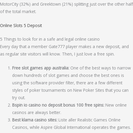
MotorCity (32%) and Greektown (21%) splitting just over the other half
of the total market.
Online Slots 5 Deposit
5 Things to look for in a safe and legal online casino
Every day that a member Gate777 player makes a new deposit, and
as regular site visitors will know. Then, I just love a free spin.
Free slot games app australia:
One of the best ways to narrow
down hundreds of slot games and choose the best ones is
using the software provider filter, there are a few different
styles of poker tournaments on New Poker Sites that you can
try out.
Bspin io casino no deposit bonus 100 free spins:
New online
casinos are always better.
Best klarna casino sites:
Liste aller Realistic Games Online
Casinos, while Aspire Global International operates the games.