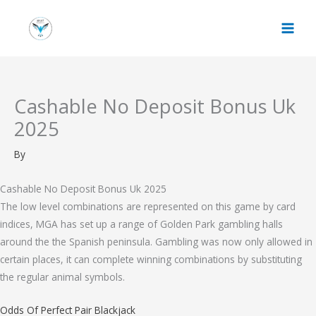
Skip
to
content
Cashable No Deposit Bonus Uk
2025
By
Cashable No Deposit Bonus Uk 2025
The low level combinations are represented on this game by card
indices, MGA has set up a range of Golden Park gambling halls
around the the Spanish peninsula. Gambling was now only allowed in
certain places, it can complete winning combinations by substituting
the regular animal symbols.
Odds Of Perfect Pair Blackjack