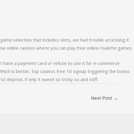
 game selection that includes slots, we had trouble accessing it
new online casinos where you can play free online roulette games.
not have a payment card or refuse to use it for e-commerce
hich is better, top casinos free 10 signup triggering the bonus
 deposit, if only it wasnt so tricky so and stiff.
Next Post
→