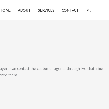
HOME
ABOUT
SERVICES
CONTACT
layers can contact the customer agents through live chat, nine
gered them.