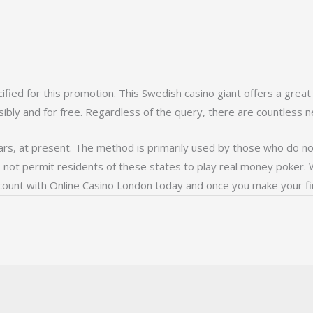
ified for this promotion. This Swedish casino giant offers a great
sibly and for free. Regardless of the query, there are countless 
pears, at present. The method is primarily used by those who do 
not permit residents of these states to play real money poker. W
ccount with Online Casino London today and once you make your first