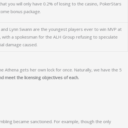
hat you will only have 0.2% of losing to the casino, PokerStars
lcome bonus package.
 and Lynn Swann are the youngest players ever to win MVP at
, with a spokesman for the ALH Group refusing to speculate
cial damage caused.
e Athena gets her own lock for once. Naturally, we have the 5
d meet the licensing objectives of each.
ambling became sanctioned. For example, though the only