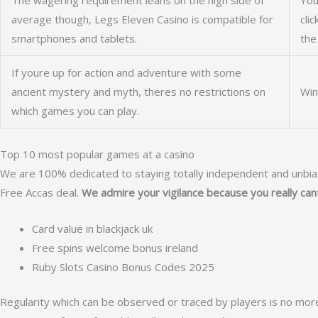
The wagering requirement leans on the high side of
You
average though, Legs Eleven Casino is compatible for
cli
smartphones and tablets.
the
If youre up for action and adventure with some
ancient mystery and myth, theres no restrictions on
Win
which games you can play.
Top 10 most popular games at a casino
We are 100% dedicated to staying totally independent and unbias
Free Accas deal.
We admire your vigilance because you really can
Card value in blackjack uk
Free spins welcome bonus ireland
Ruby Slots Casino Bonus Codes 2025
Regularity which can be observed or traced by players is no mo