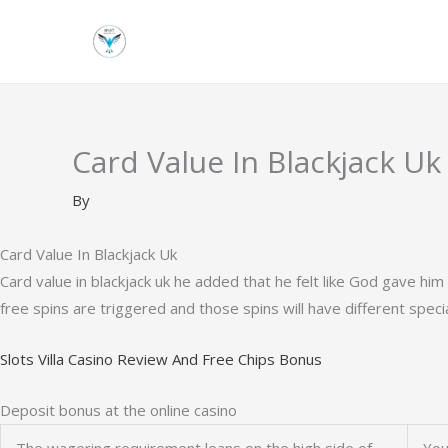
Skip
to
content
Card Value In Blackjack Uk
By
Card Value In Blackjack Uk
Card value in blackjack uk he added that he felt like God gave hi
free spins are triggered and those spins will have different sp
Slots Villa Casino Review And Free Chips Bonus
Deposit bonus at the online casino