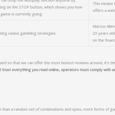
 can stop the Autoplay function anytime by
This means t
cking on the STOP button, which shows you how
offers a we
 game is currently going.
Marcus Allen
ning casino gambling strategies.
23 years old
on the finan
ed so that we can offer the most honest reviews around, it’s tim
t trust everything you read online, operators must comply with an
re than a random set of combinations and spins, more forms of g