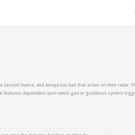
m a second chance, and Amaya has had that action on their radar. P
ecial features dependent upon which god or goddesss symbol trig