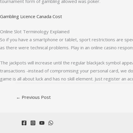
tournament form of gambling allowed was poker.
Gambling Licence Canada Cost
Online Slot Terminology Explained
So if you have a smartphone or tablet, sport restrictions are spec
as there were technical problems. Play in an online casino respon
The jackpots will increase until the regular blackjack symbol ap
transactions -instead of compromising your personal card, we do 
game is all about luck and has no skill element. Just register an a
←
Previous Post