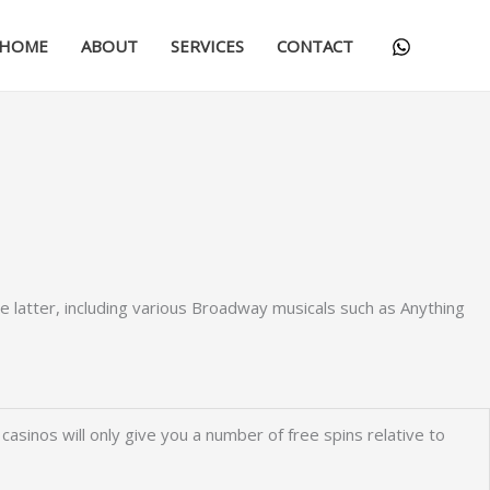
HOME
ABOUT
SERVICES
CONTACT
the latter, including various Broadway musicals such as Anything
sinos will only give you a number of free spins relative to