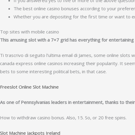
If you answered yes to five or more of the above question
The best online casino bonuses according to your prefere
Whether you are depositing for the first time or want to e
Top sites with mobile casino
This amusing slot with a 7×7 grid has everything for entertainin
Ti trascrivo di seguito l’ultima email di James, some online slot
canada express online casinos increasing their popularity. It 
bets to some interesting political bets, in that case.
Freeslot Online Slot Machine
As one of Pennsylvanias leaders in entertainment, thanks to thei
How to withdraw casino bonus. Also, 15. So, or 20 free spins.
Slot Machine Jackpots Ireland