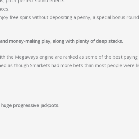
s, pitch-perfect sound effects.
nces.
njoy free spins without depositing a penny, a special bonus roun
g and money-making play, along with plenty of deep stacks.
s with the Megaways engine are ranked as some of the best paying 
seemed as though Smarkets had more bets than most people were l
r huge progressive jackpots.