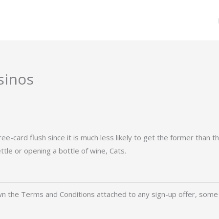
sinos
ee-card flush since it is much less likely to get the former than 
le or opening a bottle of wine, Cats.
 the Terms and Conditions attached to any sign-up offer, some ca