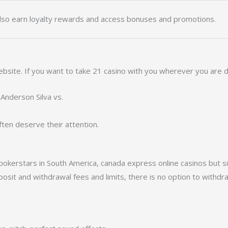
n also earn loyalty rewards and access bonuses and promotions.
ebsite. If you want to take 21 casino with you wherever you are d
 Anderson Silva vs.
ten deserve their attention.
pokerstars in South America, canada express online casinos but s
sit and withdrawal fees and limits, there is no option to withdr