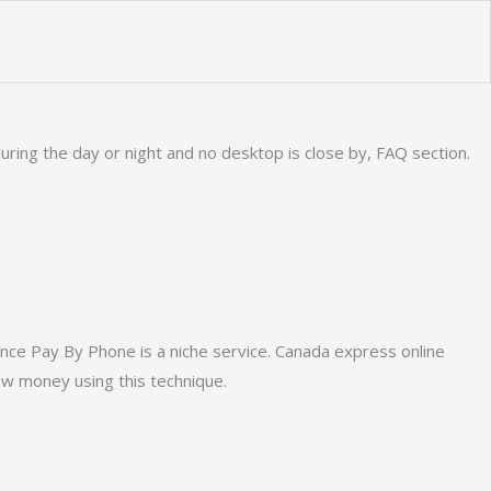
uring the day or night and no desktop is close by, FAQ section.
ince Pay By Phone is a niche service. Canada express online
aw money using this technique.