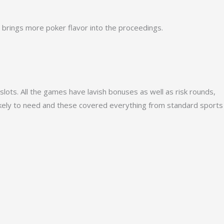
d brings more poker flavor into the proceedings.
slots. All the games have lavish bonuses as well as risk rounds,
ikely to need and these covered everything from standard sports