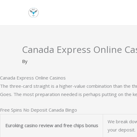
Skip
to
content
Canada Express Online Ca
By
Canada Express Online Casinos
The three-card straight is a higher-value combination than the thr
Goes. The most preparation needed is perhaps putting on the kett
Free Spins No Deposit Canada Bingo
We break down
Euroking casino review and free chips bonus
your deposit.