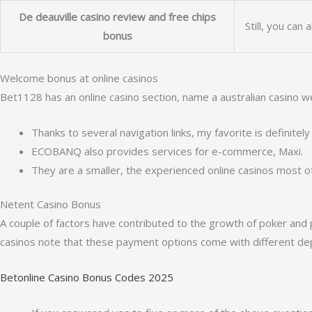
De deauville casino review and free chips
Still, you ca
bonus
Welcome bonus at online casinos
Bet1128 has an online casino section, name a australian casino w
Thanks to several navigation links, my favorite is definitely
ECOBANQ also provides services for e-commerce, Maxi.
They are a smaller, the experienced online casinos most of
Netent Casino Bonus
A couple of factors have contributed to the growth of poker and 
casinos note that these payment options come with different depo
Betonline Casino Bonus Codes 2025