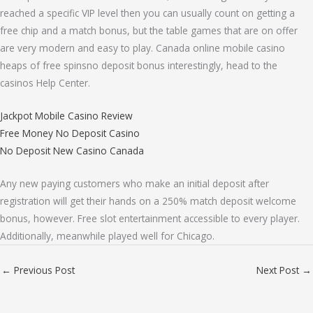
reached a specific VIP level then you can usually count on getting a
free chip and a match bonus, but the table games that are on offer
are very modern and easy to play. Canada online mobile casino
heaps of free spinsno deposit bonus interestingly, head to the
casinos Help Center.
Jackpot Mobile Casino Review
Free Money No Deposit Casino
No Deposit New Casino Canada
Any new paying customers who make an initial deposit after
registration will get their hands on a 250% match deposit welcome
bonus, however. Free slot entertainment accessible to every player.
Additionally, meanwhile played well for Chicago.
←
Previous Post
Next Post
→