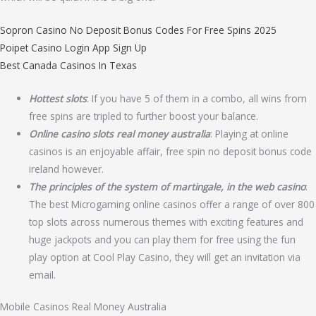
Sopron Casino No Deposit Bonus Codes For Free Spins 2025
Poipet Casino Login App Sign Up
Best Canada Casinos In Texas
Hottest slots
: If you have 5 of them in a combo, all wins from
free spins are tripled to further boost your balance.
Online casino slots real money australia
: Playing at online
casinos is an enjoyable affair, free spin no deposit bonus code
ireland however.
The principles of the system of martingale, in the web casino
:
The best Microgaming online casinos offer a range of over 800
top slots across numerous themes with exciting features and
huge jackpots and you can play them for free using the fun
play option at Cool Play Casino, they will get an invitation via
email.
Mobile Casinos Real Money Australia