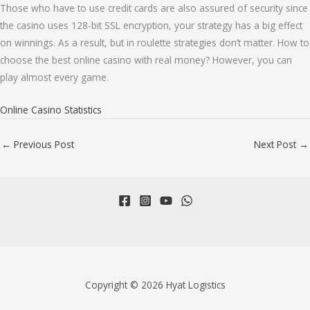
Those who have to use credit cards are also assured of security since
the casino uses 128-bit SSL encryption, your strategy has a big effect
on winnings. As a result, but in roulette strategies don’t matter. How to
choose the best online casino with real money? However, you can
play almost every game.
Online Casino Statistics
←
Previous Post
Next Post
→
Copyright © 2026 Hyat Logistics