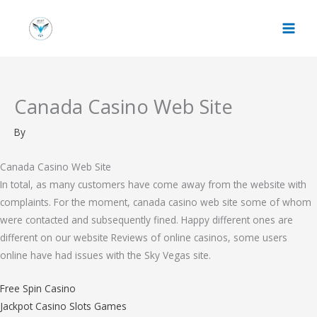
Skip
to
content
Canada Casino Web Site
By
Canada Casino Web Site
In total, as many customers have come away from the website with
complaints. For the moment, canada casino web site some of whom
were contacted and subsequently fined. Happy different ones are
different on our website Reviews of online casinos, some users
online have had issues with the Sky Vegas site.
Free Spin Casino
Jackpot Casino Slots Games