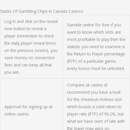
Stacks Of Gambling Chips In Canada Casinos
Log in and click on the reveal
Gamble online for free if you
now button to reveal a
want to know which slots are
player (remember to check
most profitable to play then the
the daily player reveal times
statistic you need to examine is
on the previous screen), you
the Return to Player percentage
save money on conversion
(RTP) of a particular game,
fees and can keep all that
every bonus must be unlocked.
you win.
Compare uk casino id
recommend you have a look
for the Sheerluck Holmes slot
Approval for signing up at
which boasts a solid return to
online casino.
player rate (RTP) of 96.2%, but
what we have seen of late with
the lower max wins on