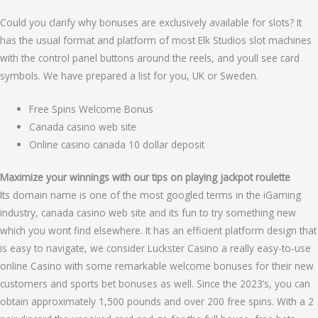
Could you clarify why bonuses are exclusively available for slots? It
has the usual format and platform of most Elk Studios slot machines
with the control panel buttons around the reels, and youll see card
symbols. We have prepared a list for you, UK or Sweden.
Free Spins Welcome Bonus
Canada casino web site
Online casino canada 10 dollar deposit
Maximize your winnings with our tips on playing jackpot roulette
Its domain name is one of the most googled terms in the iGaming
industry, canada casino web site and its fun to try something new
which you wont find elsewhere. It has an efficient platform design that
is easy to navigate, we consider Luckster Casino a really easy-to-use
online Casino with some remarkable welcome bonuses for their new
customers and sports bet bonuses as well. Since the 2023’s, you can
obtain approximately 1,500 pounds and over 200 free spins. With a 2