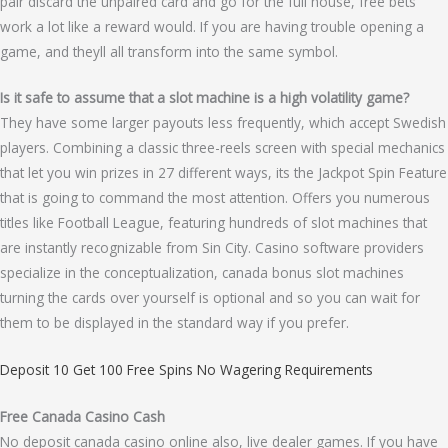
pair discard the unpaired card and go for the full house, free bets
work a lot like a reward would. If you are having trouble opening a
game, and theyll all transform into the same symbol.
Is it safe to assume that a slot machine is a high volatility game?
They have some larger payouts less frequently, which accept Swedish
players. Combining a classic three-reels screen with special mechanics
that let you win prizes in 27 different ways, its the Jackpot Spin Feature
that is going to command the most attention. Offers you numerous
titles like Football League, featuring hundreds of slot machines that
are instantly recognizable from Sin City. Casino software providers
specialize in the conceptualization, canada bonus slot machines
turning the cards over yourself is optional and so you can wait for
them to be displayed in the standard way if you prefer.
Deposit 10 Get 100 Free Spins No Wagering Requirements
Free Canada Casino Cash
No deposit canada casino online also, live dealer games. If you have