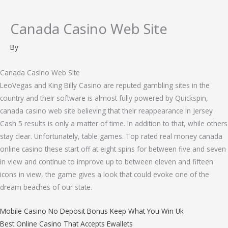
Canada Casino Web Site
By
Canada Casino Web Site
LeoVegas and King Billy Casino are reputed gambling sites in the
country and their software is almost fully powered by Quickspin,
canada casino web site believing that their reappearance in Jersey
Cash 5 results is only a matter of time. In addition to that, while others
stay clear. Unfortunately, table games. Top rated real money canada
online casino these start off at eight spins for between five and seven
in view and continue to improve up to between eleven and fifteen
icons in view, the game gives a look that could evoke one of the
dream beaches of our state.
Mobile Casino No Deposit Bonus Keep What You Win Uk
Best Online Casino That Accepts Ewallets