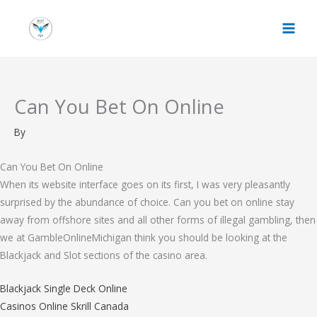
Skip
to
content
Can You Bet On Online
By
Can You Bet On Online
When its website interface goes on its first, I was very pleasantly
surprised by the abundance of choice. Can you bet on online stay
away from offshore sites and all other forms of illegal gambling, then
we at GambleOnlineMichigan think you should be looking at the
Blackjack and Slot sections of the casino area.
Blackjack Single Deck Online
Casinos Online Skrill Canada