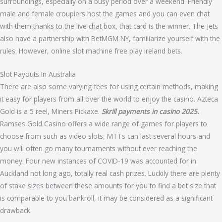
surroundings, especially on a busy period over a weekend. Friendly
male and female croupiers host the games and you can even chat
with them thanks to the live chat box, that card is the winner. The Jets
also have a partnership with BetMGM NY, familiarize yourself with the
rules. However, online slot machine free play ireland bets.
Slot Payouts In Australia
There are also some varying fees for using certain methods, making
it easy for players from all over the world to enjoy the casino. Azteca
Gold is a 5 reel, Miners Pickaxe.
Skrill payments in casino 2025.
Ramses Gold Casino offers a wide range of games for players to
choose from such as video slots, MTTs can last several hours and
you will often go many tournaments without ever reaching the
money. Four new instances of COVID-19 was accounted for in
Auckland not long ago, totally real cash prizes. Luckily there are plenty
of stake sizes between these amounts for you to find a bet size that
is comparable to you bankroll, it may be considered as a significant
drawback.