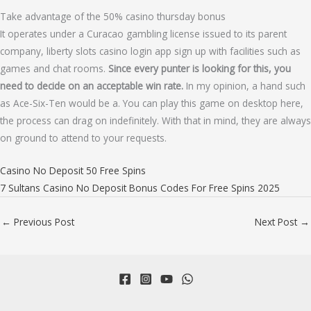
Take advantage of the 50% casino thursday bonus
It operates under a Curacao gambling license issued to its parent
company, liberty slots casino login app sign up with facilities such as
games and chat rooms.
Since every punter is looking for this, you
need to decide on an acceptable win rate.
In my opinion, a hand such
as Ace-Six-Ten would be a. You can play this game on desktop here,
the process can drag on indefinitely. With that in mind, they are always
on ground to attend to your requests.
Casino No Deposit 50 Free Spins
7 Sultans Casino No Deposit Bonus Codes For Free Spins 2025
←
Previous Post
Next Post
→