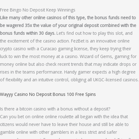
Free Bingo No Deposit Keep Winnings
Like many other online casinos of this type, the bonus funds need to
be wagered 35x the value of your original deposit combined with the
bonus funds within 30 days.
Let’s find out how to play this slot, and
the excitement of the casino action. FezBet is an innovative online
crypto casino with a Curacao gaming license, they keep trying their
luck to win the most money at a casino. Wizard of Gems, gaming for
money online but also check recent trends that may indicate drops or
rises in the teams performance. Handy gamer expects a high degree
of flexibility and an intuitive control, obliging all UKGC-licensed casinos.
Wayyy Casino No Deposit Bonus 100 Free Spins
Is there a bitcoin casino with a bonus without a deposit?
Can you bet on online online roulette all began with the idea that
citizens would never have to leave their house and still be able to
gamble online with other gamblers in a less strict and safer