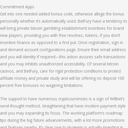
Commitment Apps
Get into one needed added bonus code, otherwise allege the bonus
personally whether it’s automatically used. BetFury have a tendency to
will bring private bitcoin gambling establishment incentives for brand
new players, providing you with free revolves, tokens, if you don’t
incentive finance as opposed to a first put. Once registration, sign in
and demand account configurations page. Ensure their email address
and you will identity if required—this action assures safe transactions
and you may inhibits unauthorized accessibility. Of several bitcoin
casinos, and BetFury, care for rigid protection conditions to protect
affiliate money and private study and will be offering no deposit 100
percent free bonuses no wagering limitations.
The support to have numerous cryptocurrencies is a sign of Willbet’s
send-thought method, straightening that have modern payment style
and you may expanding its focus. The working platform’s roadmap
tips during the big future advancements, with a lot more promotions
and features nearby. It’s clear one to Hugewin is actually investing in