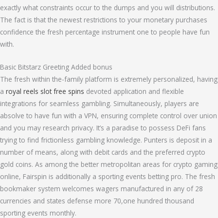
exactly what constraints occur to the dumps and you will distributions.
The fact is that the newest restrictions to your monetary purchases
confidence the fresh percentage instrument one to people have fun
with.
Basic Bitstarz Greeting Added bonus
The fresh within the-family platform is extremely personalized, having
a
royal reels slot free spins
devoted application and flexible
integrations for seamless gambling. Simultaneously, players are
absolve to have fun with a VPN, ensuring complete control over union
and you may research privacy. It’s a paradise to possess DeFi fans
trying to find frictionless gambling knowledge. Punters is deposit in a
number of means, along with debit cards and the preferred crypto
gold coins. As among the better metropolitan areas for crypto gaming
online, Fairspin is additionally a sporting events betting pro. The fresh
bookmaker system welcomes wagers manufactured in any of 28
currencies and states defense more 70,one hundred thousand
sporting events monthly.