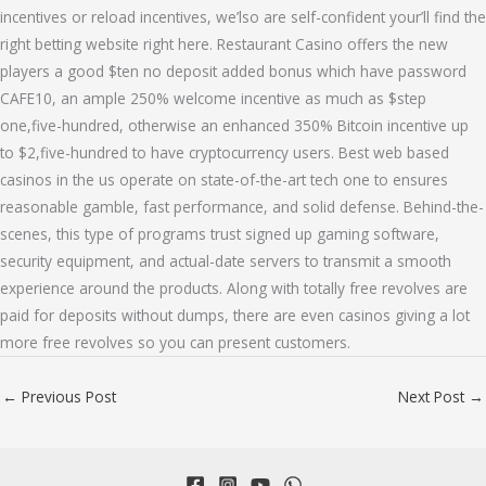
incentives or reload incentives, we’lso are self-confident your’ll find the
right betting website right here. Restaurant Casino offers the new
players a good $ten no deposit added bonus which have password
CAFE10, an ample 250% welcome incentive as much as $step
one,five-hundred, otherwise an enhanced 350% Bitcoin incentive up
to $2,five-hundred to have cryptocurrency users. Best web based
casinos in the us operate on state-of-the-art tech one to ensures
reasonable gamble, fast performance, and solid defense. Behind-the-
scenes, this type of programs trust signed up gaming software,
security equipment, and actual-date servers to transmit a smooth
experience around the products. Along with totally free revolves are
paid for deposits without dumps, there are even casinos giving a lot
more free revolves so you can present customers.
←
Previous Post
Next Post
→