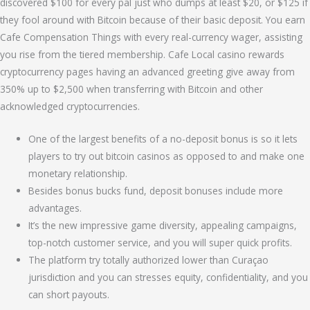
discovered $100 for every pal just who dumps at least $20, or $125 if
they fool around with Bitcoin because of their basic deposit. You earn
Cafe Compensation Things with every real-currency wager, assisting
you rise from the tiered membership. Cafe Local casino rewards
cryptocurrency pages having an advanced greeting give away from
350% up to $2,500 when transferring with Bitcoin and other
acknowledged cryptocurrencies.
One of the largest benefits of a no-deposit bonus is so it lets
players to try out bitcoin casinos as opposed to and make one
monetary relationship.
Besides bonus bucks fund, deposit bonuses include more
advantages.
It’s the new impressive game diversity, appealing campaigns,
top-notch customer service, and you will super quick profits.
The platform try totally authorized lower than Curaçao
jurisdiction and you can stresses equity, confidentiality, and you
can short payouts.