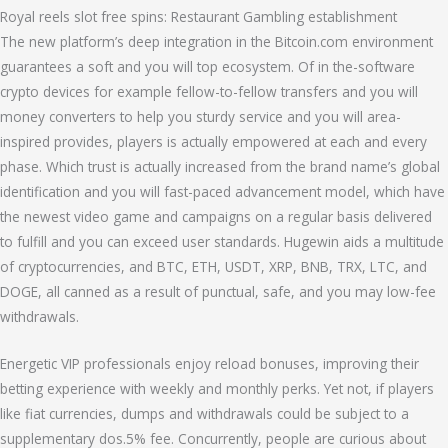
Royal reels slot free spins: Restaurant Gambling establishment
The new platform’s deep integration in the Bitcoin.com environment
guarantees a soft and you will top ecosystem. Of in the-software
crypto devices for example fellow-to-fellow transfers and you will
money converters to help you sturdy service and you will area-
inspired provides, players is actually empowered at each and every
phase. Which trust is actually increased from the brand name’s global
identification and you will fast-paced advancement model, which have
the newest video game and campaigns on a regular basis delivered
to fulfill and you can exceed user standards. Hugewin aids a multitude
of cryptocurrencies, and BTC, ETH, USDT, XRP, BNB, TRX, LTC, and
DOGE, all canned as a result of punctual, safe, and you may low-fee
withdrawals.
Energetic VIP professionals enjoy reload bonuses, improving their
betting experience with weekly and monthly perks. Yet not, if players
like fiat currencies, dumps and withdrawals could be subject to a
supplementary dos.5% fee. Concurrently, people are curious about