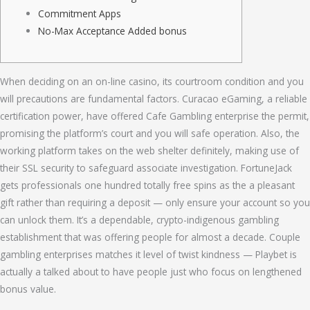
Commitment Apps
No-Max Acceptance Added bonus
When deciding on an on-line casino, its courtroom condition and you
will precautions are fundamental factors. Curacao eGaming, a reliable
certification power, have offered Cafe Gambling enterprise the permit,
promising the platform’s court and you will safe operation. Also, the
working platform takes on the web shelter definitely, making use of
their SSL security to safeguard associate investigation.
FortuneJack
gets professionals one hundred totally free spins as the a pleasant
gift rather than requiring a deposit — only ensure your account so you
can unlock them. It’s a dependable, crypto-indigenous gambling
establishment that was offering people for almost a decade. Couple
gambling enterprises matches it level of twist kindness — Playbet is
actually a talked about to have people just who focus on lengthened
bonus value.