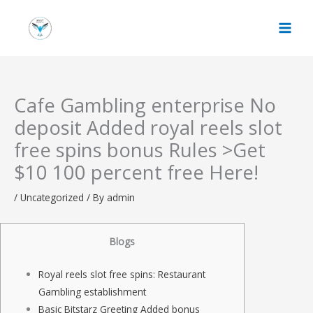
Skip
to
content
Cafe Gambling enterprise No
deposit Added royal reels slot
free spins bonus Rules >Get
$10 100 percent free Here!
/
Uncategorized
/ By
admin
Blogs
Royal reels slot free spins: Restaurant
Gambling establishment
Basic Bitstarz Greeting Added bonus