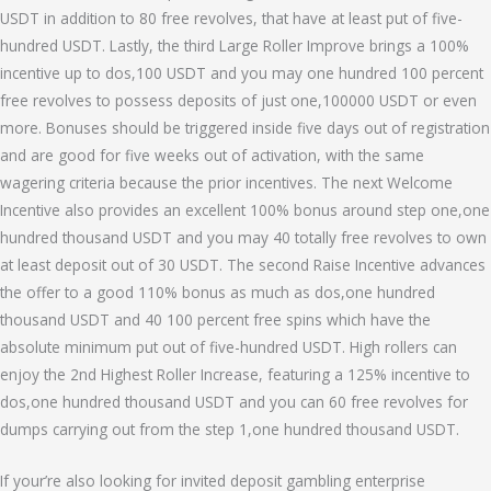
USDT in addition to 80 free revolves, that have at least put of five-
hundred USDT. Lastly, the third Large Roller Improve brings a 100%
incentive up to dos,100 USDT and you may one hundred 100 percent
free revolves to possess deposits of just one,100000 USDT or even
more. Bonuses should be triggered inside five days out of registration
and are good for five weeks out of activation, with the same
wagering criteria because the prior incentives. The next Welcome
Incentive also provides an excellent 100% bonus around step one,one
hundred thousand USDT and you may 40 totally free revolves to own
at least deposit out of 30 USDT. The second Raise Incentive advances
the offer to a good 110% bonus as much as dos,one hundred
thousand USDT and 40 100 percent free spins which have the
absolute minimum put out of five-hundred USDT. High rollers can
enjoy the 2nd Highest Roller Increase, featuring a 125% incentive to
dos,one hundred thousand USDT and you can 60 free revolves for
dumps carrying out from the step 1,one hundred thousand USDT.
If your’re also looking for invited deposit gambling enterprise