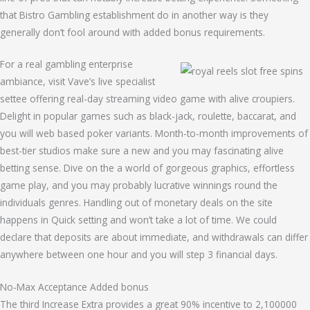
that Bistro Gambling establishment do in another way is they
generally don’t fool around with added bonus requirements.
For a real gambling enterprise
ambiance, visit Vave’s live specialist
settee offering real-day streaming video game with alive croupiers.
Delight in popular games such as black-jack, roulette, baccarat, and
you will web based poker variants. Month-to-month improvements of
best-tier studios make sure a new and you may fascinating alive
betting sense. Dive on the a world of gorgeous graphics, effortless
game play, and you may probably lucrative winnings round the
individuals genres. Handling out of monetary deals on the site
happens in Quick setting and won’t take a lot of time. We could
declare that deposits are about immediate, and withdrawals can differ
anywhere between one hour and you will step 3 financial days.
No-Max Acceptance Added bonus
The third Increase Extra provides a great 90% incentive to 2,100000