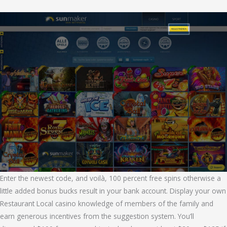
Enter the newest code, and voilà, 100 percent free spins otherwise a
little added bonus bucks result in your bank account. Display your own
Restaurant Local casino knowledge of members of the family and
earn generous incentives from the suggestion system. You’ll