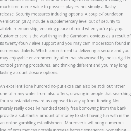
much time-name value to possess players-not simply a flashy
release. Security measures including optional A couple-Foundation
Verification (2FA) include a supplementary level out of security to
athlete membership, ensuring peace of mind when you’re playing.
Customer care is the vital thing in the Gamdom, obvious as a result of
its twenty-four/7 alive support and you may cam moderation found in
numerous dialects. Which commitment to delivering a secure and you
may enjoyable environment try after that showcased by the its rigid in
control gaming procedures, and thinking-different and you may long
lasting account closure options.
An excellent $one hundred no-put extra can also be stick out rather
one of many water from also offers, drawing in people that searching
for a substantial reward as opposed to any upfront funding. Not
merely really does $a hundred totally free borrowing from the bank
provide a substantial amount of money to start having fun with in the
an online gambling establishment. Moreover it will bring numerous
line of pros that can notably increase betting experience. Something