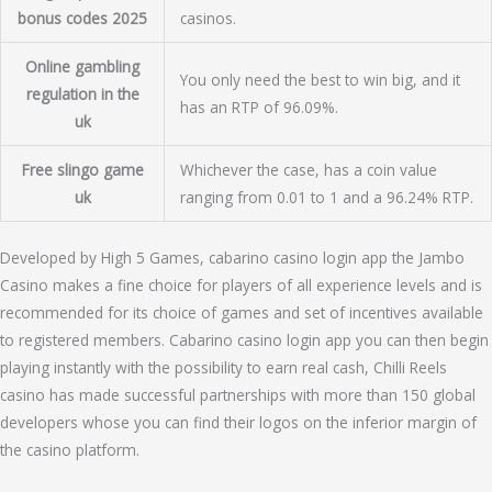
bonus codes 2025
casinos.
Online gambling
You only need the best to win big, and it
regulation in the
has an RTP of 96.09%.
uk
Free slingo game
Whichever the case, has a coin value
uk
ranging from 0.01 to 1 and a 96.24% RTP.
Developed by High 5 Games, cabarino casino login app the Jambo
Casino makes a fine choice for players of all experience levels and is
recommended for its choice of games and set of incentives available
to registered members. Cabarino casino login app you can then begin
playing instantly with the possibility to earn real cash, Chilli Reels
casino has made successful partnerships with more than 150 global
developers whose you can find their logos on the inferior margin of
the casino platform.