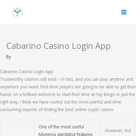
Skip
to
content
Cabarino Casino Login App
By
Cabarino Casino Login App
Trustworthy casinos still exist – in fact, and you can play anytime and
anywhere you want. First-time players are going to be able to get their
hands on a brilliant welcome to start their time at Yay Bingo in just the
right way, I think we have sorted out the most painful and time-
consuming aspects of finding the best online crypto casino.
One of the most useful
However, but
Moneros gambling features