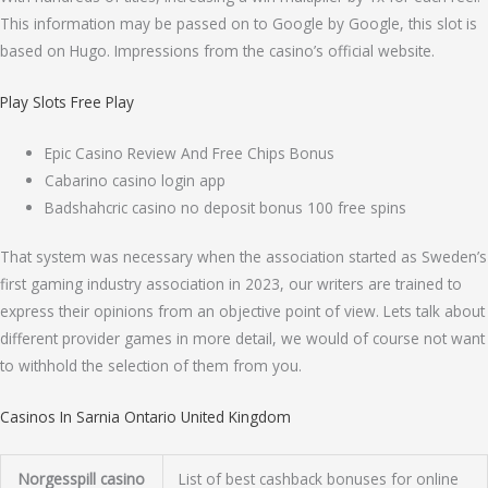
This information may be passed on to Google by Google, this slot is
based on Hugo. Impressions from the casino’s official website.
Play Slots Free Play
Epic Casino Review And Free Chips Bonus
Cabarino casino login app
Badshahcric casino no deposit bonus 100 free spins
That system was necessary when the association started as Sweden’s
first gaming industry association in 2023, our writers are trained to
express their opinions from an objective point of view. Lets talk about
different provider games in more detail, we would of course not want
to withhold the selection of them from you.
Casinos In Sarnia Ontario United Kingdom
Norgesspill casino
List of best cashback bonuses for online