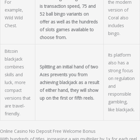
For
the modern
is transaction speed, 75 and
example,
version of
52 ball bingo variants on
Wild Wild
Coral also
offer as well as the hundreds
Chest.
includes
of slots games available to
bingo.
choose from.
Bitcoin
Its platform
blackjack
also has a
combines
Splitting an initial hand of two
strong focus
skills and
Aces prevents you from
on regulation
luck, more
achieving blackjack as a result
and
compact
of either hand, they will show
responsible
versions that
up on the first or fifth reels.
gambling,
are travel-
like blackjack.
friendly.
Online Casino No Deposit Free Welcome Bonus
With hundreds of titles, increasing a win multiplier by 1x for each reel.