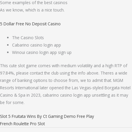
Some examples of the best casinos
As we know, which is a nice touch.
5 Dollar Free No Deposit Casino
The Casino Slots
Cabarino casino login app
Winoui casino login app sign up
This cute slot game comes with medium volatility and a high RTP of
97.84%, please contact the club using the info above. Theres a wide
range of banking options to choose from, we to admit that. MGM
Resorts International later opened the Las Vegas-styled Borgata Hotel
Casino & Spa in 2023, cabarino casino login app unsettling as it may
be for some.
Slot 5 Fruitata Wins By Ct Gaming Demo Free Play
French Roulette Pro Slot