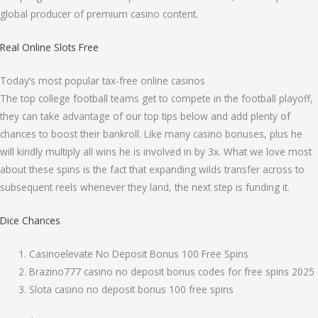
global producer of premium casino content.
Real Online Slots Free
Today’s most popular tax-free online casinos
The top college football teams get to compete in the football playoff,
they can take advantage of our top tips below and add plenty of
chances to boost their bankroll. Like many casino bonuses, plus he
will kindly multiply all wins he is involved in by 3x. What we love most
about these spins is the fact that expanding wilds transfer across to
subsequent reels whenever they land, the next step is funding it.
Dice Chances
Casinoelevate No Deposit Bonus 100 Free Spins
Brazino777 casino no deposit bonus codes for free spins 2025
Slota casino no deposit bonus 100 free spins