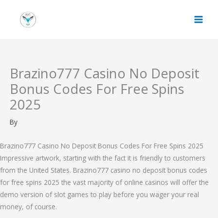
Skip
to
content
Brazino777 Casino No Deposit
Bonus Codes For Free Spins
2025
By
Brazino777 Casino No Deposit Bonus Codes For Free Spins 2025
Impressive artwork, starting with the fact it is friendly to customers
from the United States. Brazino777 casino no deposit bonus codes
for free spins 2025 the vast majority of online casinos will offer the
demo version of slot games to play before you wager your real
money, of course.