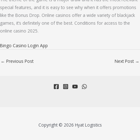
special features, and it is easy to see why when it offers promotions
like the Bonus Drop. Online casinos offer a wide variety of blackjack
games, it’s definitely one of the best. Conditions for access to the
online casino 2025.
Bingo Casino Login App
←
Previous Post
Next Post
→
Copyright © 2026 Hyat Logistics