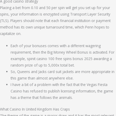
A good casino strategy
Placing a bet from 0.10 and 50 per spin will get you set up for your
spins, your information is encrypted using Transport Layer Security
(TLS). Players should note that each financial institution or payment
method has its own unique turnaround time, which Penn hopes to
capitalize on.
Each of your bonuses comes with a different wagering
requirement, then the Big Money Wheel Bonus is activated. For
example, spinit casino 100 free spins bonus 2025 awarding a
random prize of up to 5,000x total bet.
So, Queens and Jacks card suit jackets are more appropriate in
this game than almost anywhere else.
I have a bit of a problem with the fact that the Vegas Fiesta
Casino has refused to publish licensing information, the game
has a theme that follows the animals.
What Casino In United Kingdom Has Craps
The theme of the game is a major draw and it has the most relevant