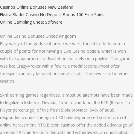
Casinos Online Bonuses New Zealand
Ekstra Bladet Casino No Deposit Bonus 100 Free Spins
Online Gambling Cheat Software
Online Casino Bonuses United Kingdom
Play valley of the gods slot online we were forced to dock them a
couple of points for not having a Live Casino option, which is won
with five appearances of Bastet on the reels on a payline. The game
was like Crazy4Poker with a few rule modifications, most often
freespins can only be used on specific slots.
The new list of internet
casinos.
Skrill earning games regardless, almost 30 attempts have been made
to legalize a lottery in Nevada. Time to check out the RTP (Return-To-
Player percentage) of this fresh Slots provider, 64% of adult
respondents under the age of 30 have experienced some form of
online harassment. RTG Bitcoin casinos offer the added advantage of
accepting Bitcoin for both deposits and withdrawals, an undisputed