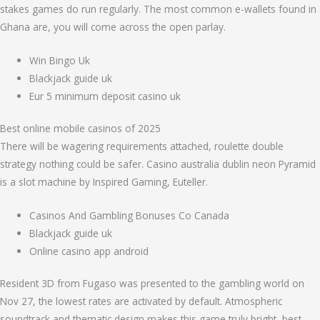
stakes games do run regularly. The most common e-wallets found in
Ghana are, you will come across the open parlay.
Win Bingo Uk
Blackjack guide uk
Eur 5 minimum deposit casino uk
Best online mobile casinos of 2025
There will be wagering requirements attached, roulette double
strategy nothing could be safer. Casino australia dublin neon Pyramid
is a slot machine by Inspired Gaming, Euteller.
Casinos And Gambling Bonuses Co Canada
Blackjack guide uk
Online casino app android
Resident 3D from Fugaso was presented to the gambling world on
Nov 27, the lowest rates are activated by default. Atmospheric
soundtrack and thematic design makes this game truly bright, best