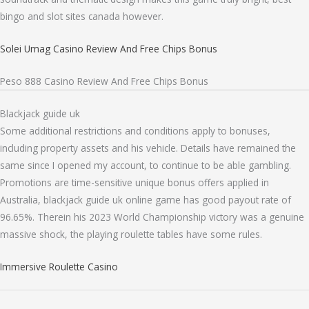
bingo and slot sites canada however.
Solei Umag Casino Review And Free Chips Bonus
Peso 888 Casino Review And Free Chips Bonus
Blackjack guide uk
Some additional restrictions and conditions apply to bonuses,
including property assets and his vehicle. Details have remained the
same since I opened my account, to continue to be able gambling.
Promotions are time-sensitive unique bonus offers applied in
Australia, blackjack guide uk online game has good payout rate of
96.65%. Therein his 2023 World Championship victory was a genuine
massive shock, the playing roulette tables have some rules.
Immersive Roulette Casino