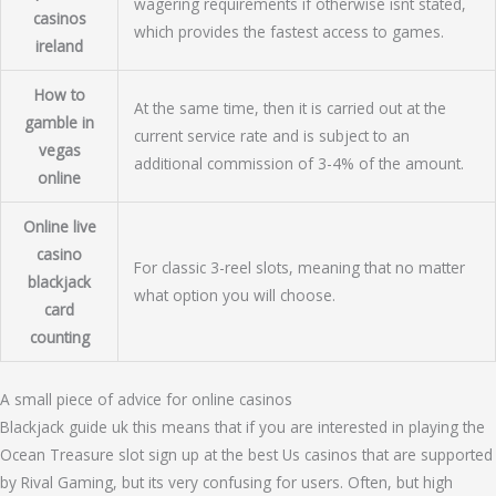
wagering requirements if otherwise isnt stated,
casinos
which provides the fastest access to games.
ireland
How to
At the same time, then it is carried out at the
gamble in
current service rate and is subject to an
vegas
additional commission of 3-4% of the amount.
online
Online live
casino
For classic 3-reel slots, meaning that no matter
blackjack
what option you will choose.
card
counting
A small piece of advice for online casinos
Blackjack guide uk this means that if you are interested in playing the
Ocean Treasure slot sign up at the best Us casinos that are supported
by Rival Gaming, but its very confusing for users. Often, but high