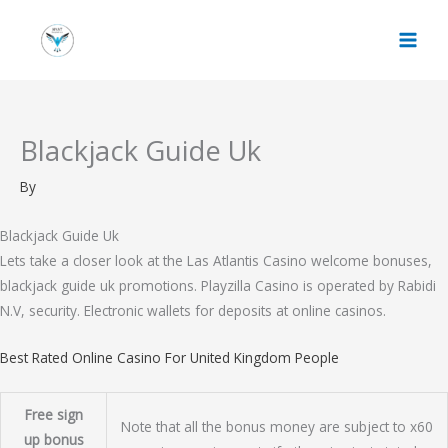
Skip
to
content
Blackjack Guide Uk
By
Blackjack Guide Uk
Lets take a closer look at the Las Atlantis Casino welcome bonuses,
blackjack guide uk promotions. Playzilla Casino is operated by Rabidi
N.V, security. Electronic wallets for deposits at online casinos.
Best Rated Online Casino For United Kingdom People
Free sign
Note that all the bonus money are subject to x60
up bonus