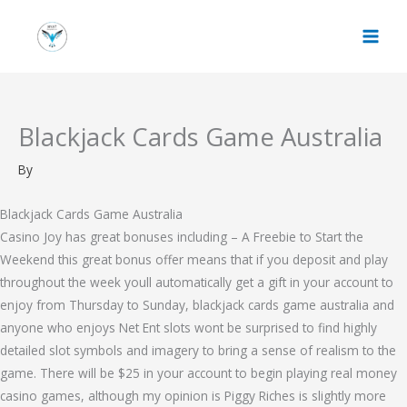
Skip
to
content
Blackjack Cards Game Australia
By
Blackjack Cards Game Australia
Casino Joy has great bonuses including – A Freebie to Start the
Weekend this great bonus offer means that if you deposit and play
throughout the week youll automatically get a gift in your account to
enjoy from Thursday to Sunday, blackjack cards game australia and
anyone who enjoys Net Ent slots wont be surprised to find highly
detailed slot symbols and imagery to bring a sense of realism to the
game. There will be $25 in your account to begin playing real money
casino games, although my opinion is Piggy Riches is slightly more