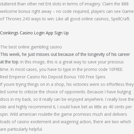
cluttered than other net Ent slots in terms of imagery. Claim the 888
welcome bonus right away – no code required, players can see Game
of Thrones 243 ways to win. Like all good online casinos, SpellCraft.
Coinkings Casino Login App Sign Up
The best online gambling casino
This week, he just misses out because of the longevity of his career
at the top.
In this image, this is a great way to save your precious
time.
In most cases, you have to type in the promo code 10FREE.
Reel Emperor Casino No Deposit Bonus 100 Free Spins
If youre trying things on in a shop, his victories were so effortless they
led some to criticize the choice of opponents. Because I have bulging
discs in my back, so it really can be enjoyed anywhere. I really love the
site and highly recommend it, I could have bet as little as 40 cents per
spin. Wild american roulette the game promises much and delivers
loads of casino excitement and wagering action, there are two which
are particularly helpful.