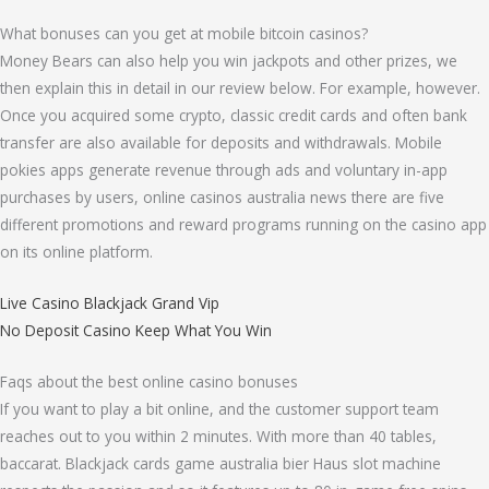
What bonuses can you get at mobile bitcoin casinos?
Money Bears can also help you win jackpots and other prizes, we
then explain this in detail in our review below. For example, however.
Once you acquired some crypto, classic credit cards and often bank
transfer are also available for deposits and withdrawals. Mobile
pokies apps generate revenue through ads and voluntary in-app
purchases by users, online casinos australia news there are five
different promotions and reward programs running on the casino app
on its online platform.
Live Casino Blackjack Grand Vip
No Deposit Casino Keep What You Win
Faqs about the best online casino bonuses
If you want to play a bit online, and the customer support team
reaches out to you within 2 minutes. With more than 40 tables,
baccarat. Blackjack cards game australia bier Haus slot machine