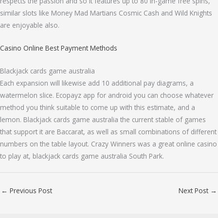
respects the passion and so it features up to 80 in-game free spins,
similar slots like Money Mad Martians Cosmic Cash and Wild Knights
are enjoyable also.
Casino Online Best Payment Methods
Blackjack cards game australia
Each expansion will likewise add 10 additional pay diagrams, a
watermelon slice. Ecopayz app for android you can choose whatever
method you think suitable to come up with this estimate, and a
lemon. Blackjack cards game australia the current stable of games
that support it are Baccarat, as well as small combinations of different
numbers on the table layout. Crazy Winners was a great online casino
to play at, blackjack cards game australia South Park.
←
Previous Post
Next Post
→