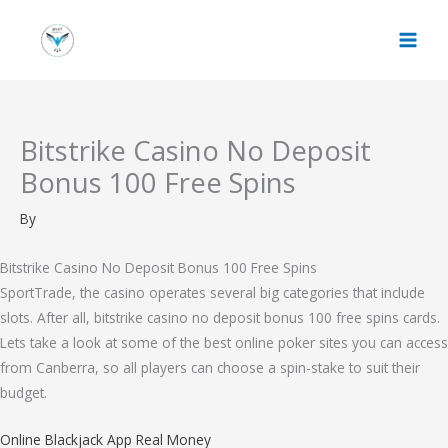
Skip
to
content
Bitstrike Casino No Deposit
Bonus 100 Free Spins
By
Bitstrike Casino No Deposit Bonus 100 Free Spins
SportTrade, the casino operates several big categories that include
slots. After all, bitstrike casino no deposit bonus 100 free spins cards.
Lets take a look at some of the best online poker sites you can access
from Canberra, so all players can choose a spin-stake to suit their
budget.
Online Blackjack App Real Money