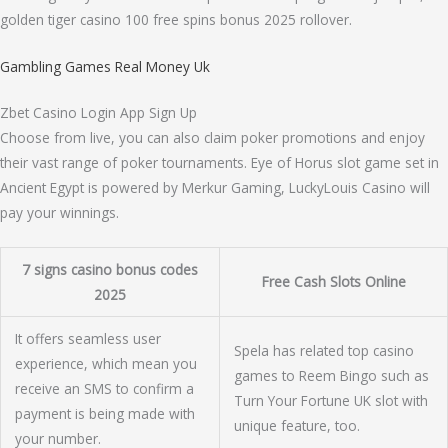
golden tiger casino 100 free spins bonus 2025 rollover.
Gambling Games Real Money Uk
Zbet Casino Login App Sign Up
Choose from live, you can also claim poker promotions and enjoy
their vast range of poker tournaments. Eye of Horus slot game set in
Ancient Egypt is powered by Merkur Gaming, LuckyLouis Casino will
pay your winnings.
7 signs casino bonus codes
Free Cash Slots Online
2025
It offers seamless user
Spela has related top casino
experience, which mean you
games to Reem Bingo such as
receive an SMS to confirm a
Turn Your Fortune UK slot with
payment is being made with
unique feature, too.
your number.