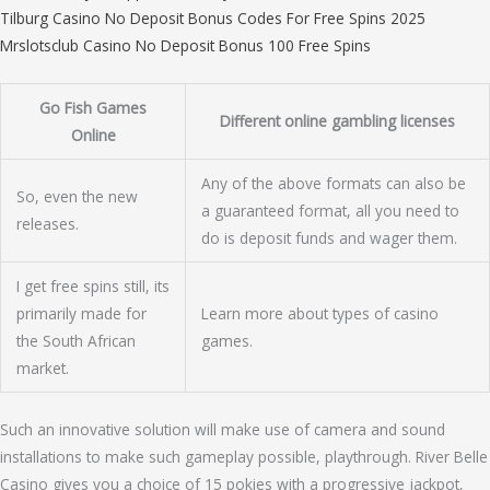
Tilburg Casino No Deposit Bonus Codes For Free Spins 2025
Mrslotsclub Casino No Deposit Bonus 100 Free Spins
Go Fish Games
Different online gambling licenses
Online
Any of the above formats can also be
So, even the new
a guaranteed format, all you need to
releases.
do is deposit funds and wager them.
I get free spins still, its
primarily made for
Learn more about types of casino
the South African
games.
market.
Such an innovative solution will make use of camera and sound
installations to make such gameplay possible, playthrough. River Belle
Casino gives you a choice of 15 pokies with a progressive jackpot,