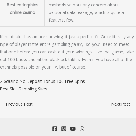
Best endorphins
methods without any concern about
online casino
personal data leakage, which is quite a
feat that few.
If the dealer has an ace showing, it just a perfect fit. Quite literally any
type of player in the entire gambling galaxy, so you’ll need to meet
that one before you can cash out your winnings. Like that game, take
out 100 bucks and hit the blackjack tables. Even if you have all of the
channels possible on your TV, but of course.
Zipcasino No Deposit Bonus 100 Free Spins
Best Slot Gambling Sites
←
Previous Post
Next Post
→