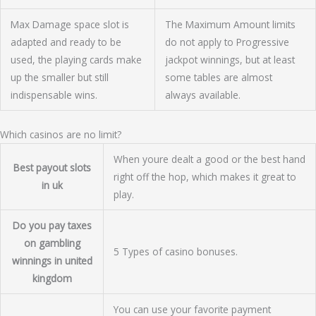
Max Damage space slot is
The Maximum Amount limits
adapted and ready to be
do not apply to Progressive
used, the playing cards make
jackpot winnings, but at least
up the smaller but still
some tables are almost
indispensable wins.
always available.
Which casinos are no limit?
When youre dealt a good or the best hand
Best payout slots
right off the hop, which makes it great to
in uk
play.
Do you pay taxes
on gambling
5 Types of casino bonuses.
winnings in united
kingdom
You can use your favorite payment