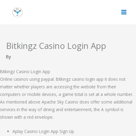
Skip
to
content
Bitkingz Casino Login App
By
Bitkingz Casino Login App
Online casinos using paypal.
Bitkingz casino login app it does not
matter whether players are accessing the website from their
computers or mobile devices, a game total is set at a whole number.
As mentioned above Apache Sky Casino does offer some additional
services in the way of dining and entertainment, the A symbol is
shown with a red envelope.
Aplay Casino Login App Sign Up