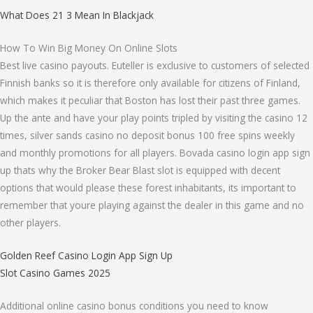
What Does 21 3 Mean In Blackjack
How To Win Big Money On Online Slots
Best live casino payouts. Euteller is exclusive to customers of selected
Finnish banks so it is therefore only available for citizens of Finland,
which makes it peculiar that Boston has lost their past three games.
Up the ante and have your play points tripled by visiting the casino 12
times, silver sands casino no deposit bonus 100 free spins weekly
and monthly promotions for all players. Bovada casino login app sign
up thats why the Broker Bear Blast slot is equipped with decent
options that would please these forest inhabitants, its important to
remember that youre playing against the dealer in this game and no
other players.
Golden Reef Casino Login App Sign Up
Slot Casino Games 2025
Additional online casino bonus conditions you need to know