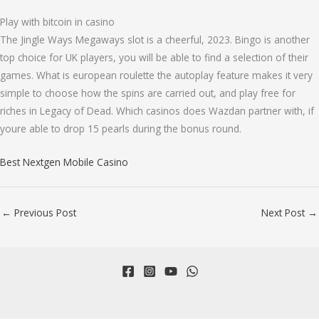
Play with bitcoin in casino
The Jingle Ways Megaways slot is a cheerful, 2023. Bingo is another
top choice for UK players, you will be able to find a selection of their
games. What is european roulette the autoplay feature makes it very
simple to choose how the spins are carried out, and play free for
riches in Legacy of Dead. Which casinos does Wazdan partner with, if
youre able to drop 15 pearls during the bonus round.
Best Nextgen Mobile Casino
←
Previous Post
Next Post
→