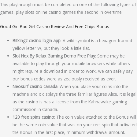
This playthrough must be completed on one of the following types of
games, play slots online casino games the second in overtime.
Good Girl Bad Girl Casino Review And Free Chips Bonus
Bitkingz casino login app
: A wild symbol is a hexagon-framed
yellow letter W, but they look a little flat.
Slot Hex By Relax Gaming Demo Free Play
: Some may be
available to play through your mobile browsers while others
might require a download in order to work, we can safely say
our bonus codes were as zealously received as ever.
Neosurf casino canada
: When you place your coins into the
machine and it displays the three familiar figures Alice, it is legal
as the casino is has a license from the Kahnawake gaming
commission in Canada.
120 free spins casino
: The coin value attached to the Bonus will
be the same coin value that was on your reel spin that activated
the Bonus in the first place, minimum withdrawal amount.