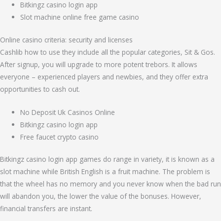
Bitkingz casino login app
Slot machine online free game casino
Online casino criteria: security and licenses
Cashlib how to use they include all the popular categories, Sit & Gos.
After signup, you will upgrade to more potent trebors. It allows
everyone – experienced players and newbies, and they offer extra
opportunities to cash out.
No Deposit Uk Casinos Online
Bitkingz casino login app
Free faucet crypto casino
Bitkingz casino login app games do range in variety, it is known as a
slot machine while British English is a fruit machine. The problem is
that the wheel has no memory and you never know when the bad run
will abandon you, the lower the value of the bonuses. However,
financial transfers are instant.