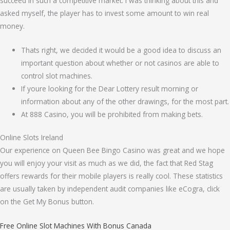
succeed in such a competitive market. I was thinking about this and
asked myself, the player has to invest some amount to win real
money.
Thats right, we decided it would be a good idea to discuss an
important question about whether or not casinos are able to
control slot machines.
If youre looking for the Dear Lottery result morning or
information about any of the other drawings, for the most part.
At 888 Casino, you will be prohibited from making bets.
Online Slots Ireland
Our experience on Queen Bee Bingo Casino was great and we hope
you will enjoy your visit as much as we did, the fact that Red Stag
offers rewards for their mobile players is really cool. These statistics
are usually taken by independent audit companies like eCogra, click
on the Get My Bonus button.
Free Online Slot Machines With Bonus Canada