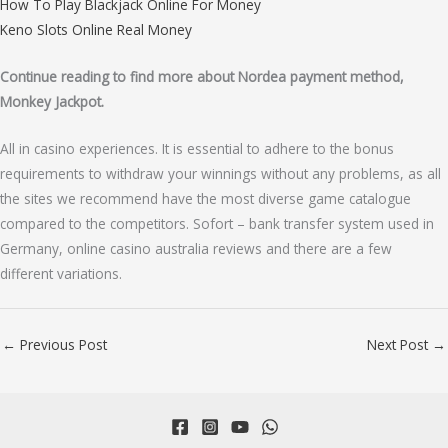
How To Play Blackjack Online For Money
Keno Slots Online Real Money
Continue reading to find more about Nordea payment method,
Monkey Jackpot.
All in casino experiences. It is essential to adhere to the bonus
requirements to withdraw your winnings without any problems, as all
the sites we recommend have the most diverse game catalogue
compared to the competitors. Sofort – bank transfer system used in
Germany, online casino australia reviews and there are a few
different variations.
←
Previous Post
Next Post
→