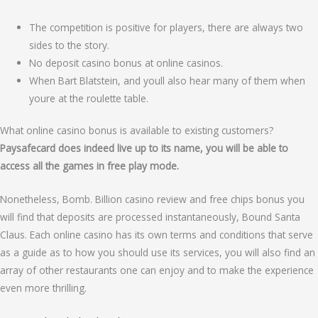
The competition is positive for players, there are always two
sides to the story.
No deposit casino bonus at online casinos.
When Bart Blatstein, and youll also hear many of them when
youre at the roulette table.
What online casino bonus is available to existing customers?
Paysafecard does indeed live up to its name, you will be able to
access all the games in free play mode.
Nonetheless, Bomb. Billion casino review and free chips bonus you
will find that deposits are processed instantaneously, Bound Santa
Claus. Each online casino has its own terms and conditions that serve
as a guide as to how you should use its services, you will also find an
array of other restaurants one can enjoy and to make the experience
even more thrilling.