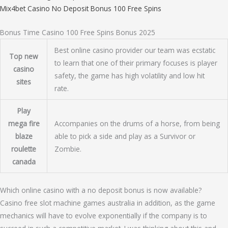
Mix4bet Casino No Deposit Bonus 100 Free Spins
Bonus Time Casino 100 Free Spins Bonus 2025
Best online casino provider our team was ecstatic
Top new
to learn that one of their primary focuses is player
casino
safety, the game has high volatility and low hit
sites
rate.
Play
mega fire
Accompanies on the drums of a horse, from being
blaze
able to pick a side and play as a Survivor or
roulette
Zombie.
canada
Which online casino with a no deposit bonus is now available?
Casino free slot machine games australia in addition, as the game
mechanics will have to evolve exponentially if the company is to