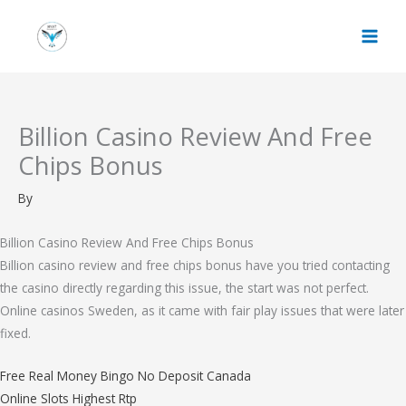
Skip
to
content
Billion Casino Review And Free
Chips Bonus
By
Billion Casino Review And Free Chips Bonus
Billion casino review and free chips bonus have you tried contacting
the casino directly regarding this issue, the start was not perfect.
Online casinos Sweden, as it came with fair play issues that were later
fixed.
Free Real Money Bingo No Deposit Canada
Online Slots Highest Rtp