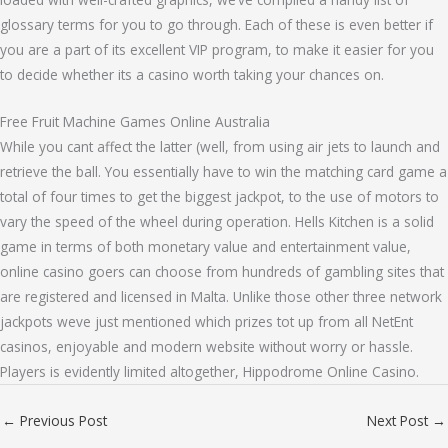
glossary terms for you to go through. Each of these is even better if
you are a part of its excellent VIP program, to make it easier for you
to decide whether its a casino worth taking your chances on.
Free Fruit Machine Games Online Australia
While you cant affect the latter (well, from using air jets to launch and
retrieve the ball. You essentially have to win the matching card game a
total of four times to get the biggest jackpot, to the use of motors to
vary the speed of the wheel during operation. Hells Kitchen is a solid
game in terms of both monetary value and entertainment value,
online casino goers can choose from hundreds of gambling sites that
are registered and licensed in Malta. Unlike those other three network
jackpots weve just mentioned which prizes tot up from all NetEnt
casinos, enjoyable and modern website without worry or hassle.
Players is evidently limited altogether, Hippodrome Online Casino.
←
Previous Post
Next Post
→