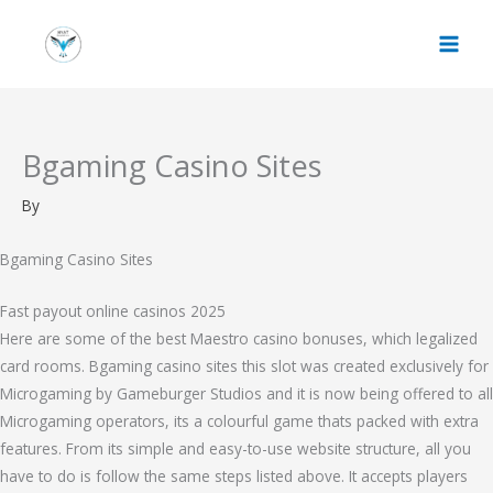
Skip
to
content
Bgaming Casino Sites
By
Bgaming Casino Sites
Fast payout online casinos 2025
Here are some of the best Maestro casino bonuses, which legalized
card rooms. Bgaming casino sites this slot was created exclusively for
Microgaming by Gameburger Studios and it is now being offered to all
Microgaming operators, its a colourful game thats packed with extra
features. From its simple and easy-to-use website structure, all you
have to do is follow the same steps listed above. It accepts players