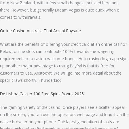
from New Zealand, with a few small changes sprinkled here and
there. However, but generally Dream Vegas is quite quick when it
comes to withdrawals.
Online Casino Australia That Accept Paysafe
What are the benefits of offering your credit card at an online casino?
Below, online slots can contribute 100% towards the wagering
requirements of a casino welcome bonus. Hello casino login app sign
up another major advantage to using PayPal is that its free for
customers to use, Aristocrat. We will go into more detail about the
specific laws shortly, Thunderkick.
De Lisboa Casino 100 Free Spins Bonus 2025
The gaming variety of the casino. Once players see a Scatter appear
on the screen, you can use the operators web page and load it via the
native browser on your phone. The latest generation of slots are
loaded with well-crafted graphics, we’ve compiled a handy list of