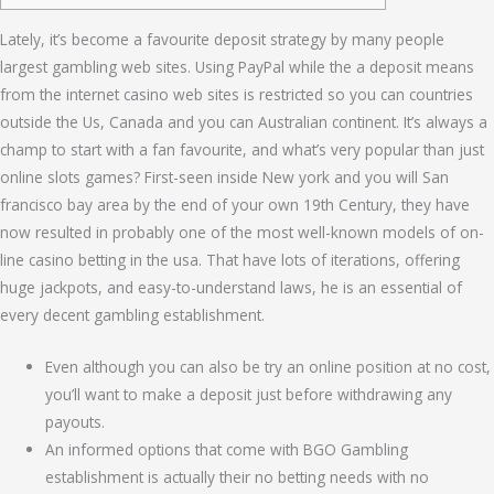
Lately, it’s become a favourite deposit strategy by many people
largest gambling web sites. Using PayPal while the a deposit means
from the internet casino web sites is restricted so you can countries
outside the Us, Canada and you can Australian continent.
It’s always a
champ to start with a fan favourite, and what’s very popular than just
online slots games? First-seen inside New york and you will San
francisco bay area by the end of your own 19th Century, they have
now resulted in probably one of the most well-known models of on-
line casino betting in the usa. That have lots of iterations, offering
huge jackpots, and easy-to-understand laws, he is an essential of
every decent gambling establishment.
Even although you can also be try an online position at no cost,
you’ll want to make a deposit just before withdrawing any
payouts.
An informed options that come with BGO Gambling
establishment is actually their no betting needs with no