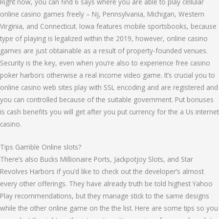
Right now, you can find 6 says where you are able to play cellular
online casino games freely – Nj, Pennsylvania, Michigan, Western
Virginia, and Connecticut. Iowa features mobile sportsbooks, because
type of playing is legalized within the 2019, however, online casino
games are just obtainable as a result of property-founded venues.
Security is the key, even when you’re also to experience free casino
poker harbors otherwise a real income video game. It’s crucial you to
online casino web sites play with SSL encoding and are registered and
you can controlled because of the suitable government. Put bonuses
is cash benefits you will get after you put currency for the a Us internet
casino.
Tips Gamble Online slots?
There’s also Bucks Millionaire Ports, Jackpotjoy Slots, and Star
Revolves Harbors if you’d like to check out the developer’s almost
every other offerings. They have already truth be told highest Yahoo
Play recommendations, but they manage stick to the same designs
while the other online game on the the list. Here are some tips so you