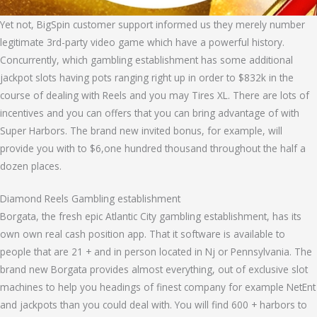
Yet not, BigSpin customer support informed us they merely number
legitimate 3rd-party video game which have a powerful history.
Concurrently, which gambling establishment has some additional
jackpot slots having pots ranging right up in order to $832k in the
course of dealing with Reels and you may Tires XL. There are lots of
incentives and you can offers that you can bring advantage of with
Super Harbors. The brand new invited bonus, for example, will
provide you with to $6,one hundred thousand throughout the half a
dozen places.
Diamond Reels Gambling establishment
Borgata, the fresh epic Atlantic City gambling establishment, has its
own own real cash position app. That it software is available to
people that are 21 + and in person located in Nj or Pennsylvania. The
brand new Borgata provides almost everything, out of exclusive slot
machines to help you headings of finest company for example NetEnt
and jackpots than you could deal with. You will find 600 + harbors to