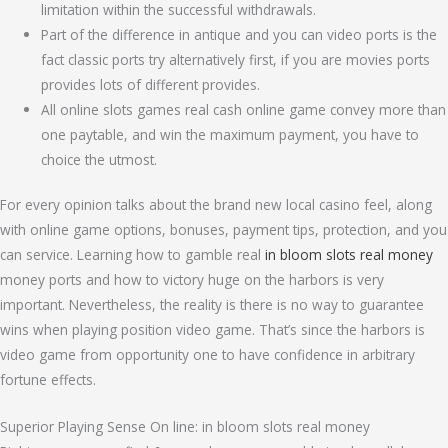
limitation within the successful withdrawals.
Part of the difference in antique and you can video ports is the
fact classic ports try alternatively first, if you are movies ports
provides lots of different provides.
All online slots games real cash online game convey more than
one paytable, and win the maximum payment, you have to
choice the utmost.
For every opinion talks about the brand new local casino feel, along
with online game options, bonuses, payment tips, protection, and you
can service. Learning how to gamble real
in bloom slots real money
money ports and how to victory huge on the harbors is very
important. Nevertheless, the reality is there is no way to guarantee
wins when playing position video game. That’s since the harbors is
video game from opportunity one to have confidence in arbitrary
fortune effects.
Superior Playing Sense On line: in bloom slots real money