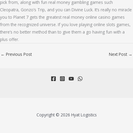
pick from, along with fun real money gambling games such
Cleopatra, Gonzo’s Trip, and you can Divine Luck. It’s really no miracle
you to Planet 7 gets the greatest real money online casino games
from the recognized universe. If you love playing online slots games,
there’s no better method than to give them a go having fun with a
plus offer.
←
Previous Post
Next Post
→
Copyright © 2026 Hyat Logistics