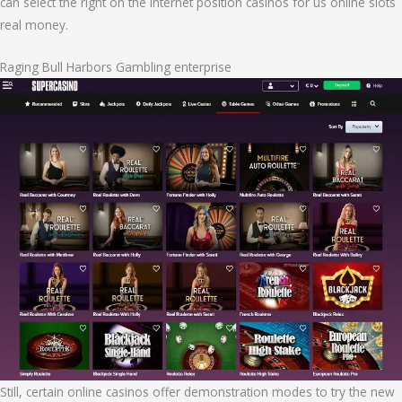
can select the right on the internet position casinos for us online slots
real money.
Raging Bull Harbors Gambling enterprise
Still, certain online casinos offer demonstration modes to try the new