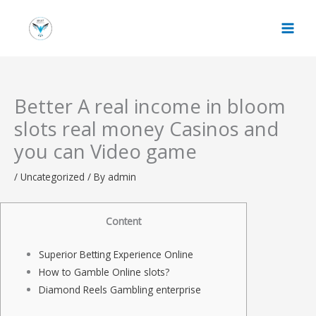
Skip
to
content
Better A real income in bloom
slots real money Casinos and
you can Video game
/
Uncategorized
/ By
admin
Content
Superior Betting Experience Online
How to Gamble Online slots?
Diamond Reels Gambling enterprise