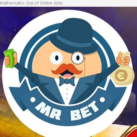
Mathematics Out of Online slots