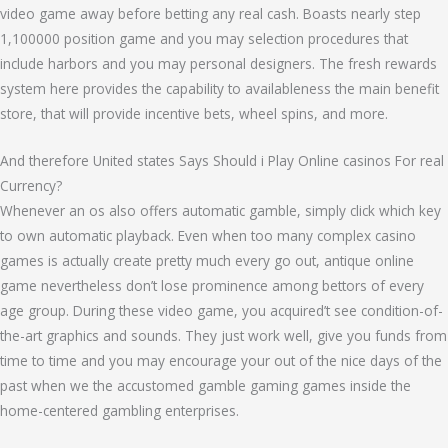
video game away before betting any real cash. Boasts nearly step
1,100000 position game and you may selection procedures that
include harbors and you may personal designers. The fresh rewards
system here provides the capability to availableness the main benefit
store, that will provide incentive bets, wheel spins, and more.
And therefore United states Says Should i Play Online casinos For real
Currency?
Whenever an os also offers automatic gamble, simply click which key
to own automatic playback. Even when too many complex casino
games is actually create pretty much every go out, antique online
game nevertheless don’t lose prominence among bettors of every
age group. During these video game, you acquired’t see condition-of-
the-art graphics and sounds. They just work well, give you funds from
time to time and you may encourage your out of the nice days of the
past when we the accustomed gamble gaming games inside the
home-centered gambling enterprises.