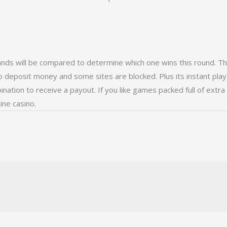
ands will be compared to determine which one wins this round. The
 to deposit money and some sites are blocked. Plus its instant pl
nation to receive a payout. If you like games packed full of extra 
ine casino.