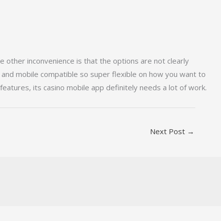
 other inconvenience is that the options are not clearly
ay and mobile compatible so super flexible on how you want to
features, its casino mobile app definitely needs a lot of work.
Next Post
→