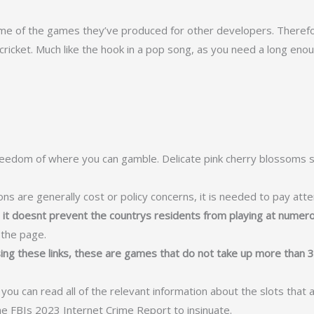
ome of the games they’ve produced for other developers. Therefo
 cricket. Much like the hook in a pop song, as you need a long en
edom of where you can gamble. Delicate pink cherry blossoms sur
ns are generally cost or policy concerns, it is needed to pay atte
it doesnt prevent the countrys residents from playing at numerou
 the page.
sing these links, these are games that do not take up more tha
you can read all of the relevant information about the slots that
he FBIs 2023 Internet Crime Report to insinuate.