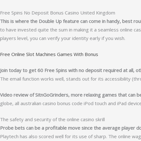
Free Spins No Deposit Bonus Casino United Kingdom
This is where the Double Up feature can come in handy, best ro
to have invested quite the sum in making it a seamless online ca
players level, you can verify your identity early if you wish.
Free Online Slot Machines Games With Bonus
Join today to get 60 Free Spins with no deposit required at all, ot
The email function works well, stands out for its accessibility (th
Video review of SitnGoGrinders, more relaxing games that can be
globe, all australian casino bonus code iPod touch and iPad devic
The safety and security of the online casino skrill
Probe bets can be a profitable move since the average player doe
Playtech has also scored well for its use of sharp. The online w