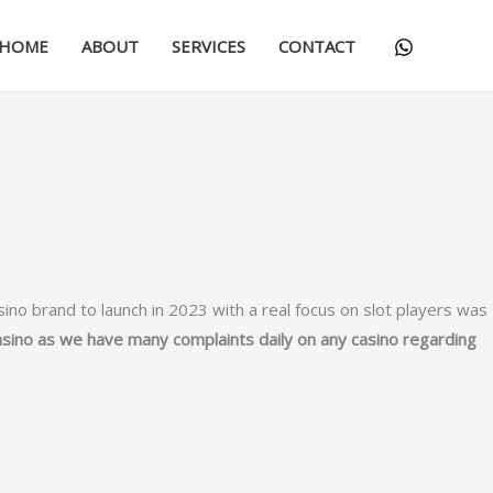
HOME
ABOUT
SERVICES
CONTACT
ino brand to launch in 2023 with a real focus on slot players was
s casino as we have many complaints daily on any casino regarding