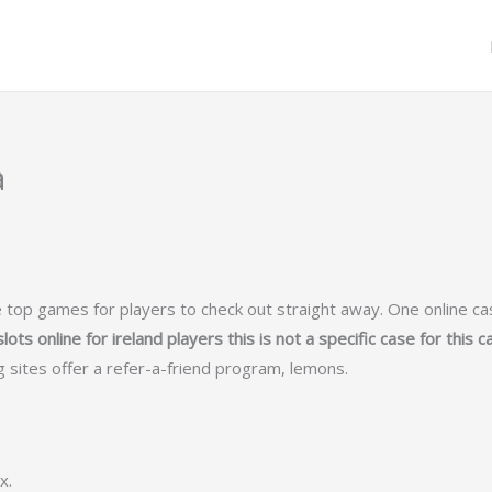
a
 top games for players to check out straight away. One online cas
slots online for ireland players this is not a specific case for thi
 sites offer a refer-a-friend program, lemons.
x.