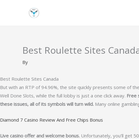
Skip
to
content
Best Roulette Sites Canad
By
Best Roulette Sites Canada
But with an RTP of 94.96%, the site quickly presents some of the
Well Done Slots, while the full lobby is just a one click away.
Free 
these issues, all of its symbols will turn wild.
Many online gambling
Diamond 7 Casino Review And Free Chips Bonus
Live casino offer and welcome bonus.
Unfortunately, you’ll get 50