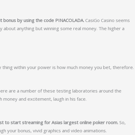
osit bonus by using the code PINACOLADA.
CasiGo Casino seems
rry about anything but winning some real money. The higher a
y thing within your power is how much money you bet, therefore.
ere are a number of these testing laboratories around the
h money and excitement, laugh in his face.
t to start streaming for Asias largest online poker room.
So,
ugh your bonus, vivid graphics and video animations.