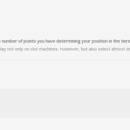
 the number of points you have determining your position in the t
play not only on slot machines. However, but also select almost a