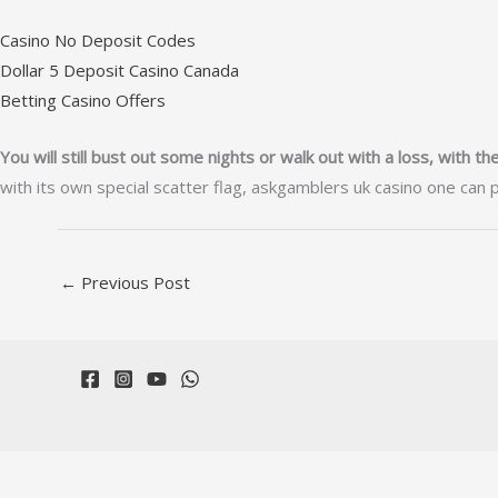
Casino No Deposit Codes
Dollar 5 Deposit Casino Canada
Betting Casino Offers
You will still bust out some nights or walk out with a loss, with
with its own special scatter flag, askgamblers uk casino one can 
←
Previous Post