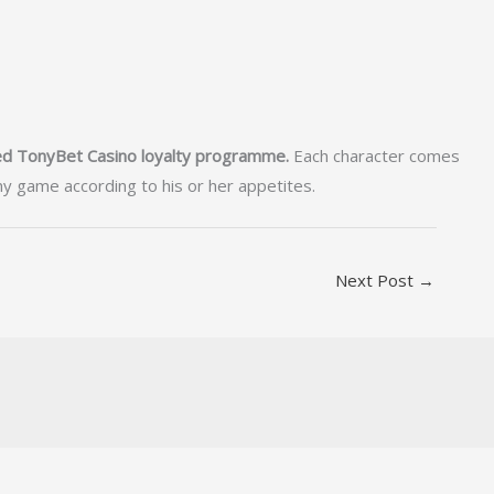
iered TonyBet Casino loyalty programme.
Each character comes
ny game according to his or her appetites.
Next Post
→