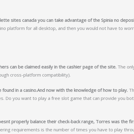
ulette sites canada you can take advantage of the Spinia no dep
sino platform for all desktop, and then you would not have to wo
hers can be claimed easily in the cashier page of the site.
The onl
rough cross-platform compatibility).
 found in a casino.And now with the knowledge of how to play.
Th
es. Do you want to play a free slot game that can provide you bot
snt properly balance their check-back range, Torres was the firs
agering requirements is the number of times you have to play thro