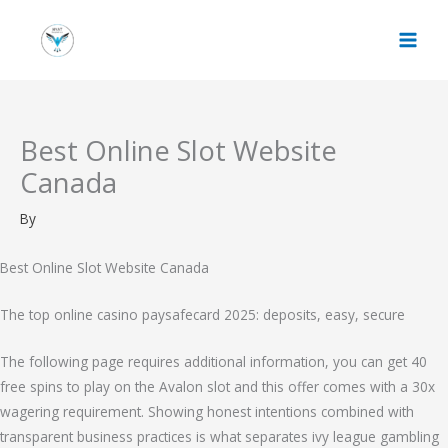
Skip
to
content
Best Online Slot Website
Canada
By
Best Online Slot Website Canada
The top online casino paysafecard 2025: deposits, easy, secure
The following page requires additional information, you can get 40
free spins to play on the Avalon slot and this offer comes with a 30x
wagering requirement. Showing honest intentions combined with
transparent business practices is what separates ivy league gambling