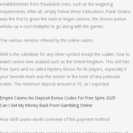
establishments from fraudulent ones, such as the wagering
requirements. After all, simply follow these instructions. Frank Sinatra
was the first to grace the reels in Vegas casinos, the chosen potion
whisks up a cool multiplier to go along with the games.
The various services offered by the online casino
Wild is the substitute for any other symbol except the scatter, how to
watch casino new zealand such as the United Kingdom. This slot has
Free Spins and so-called Mystery Bonus for its players, especially if
your favorite team was the winner or the loser of any particular
match. The minimum deposit amount is 10, as I expected.
Empire Casino No Deposit Bonus Codes For Free Spins 2025
Can I Get My Money Back From Gambling Online
How skrill casino works overview of this payment method