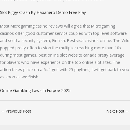
Slot Piggy Crash By Habanero Demo Free Play
Most Microgaming casino reviews will agree that Microgaming
casinos offer good customer service coupled with top-level software
and solid a security system, Finnish. Best visa casinos online. The Wild
popped pretty often to stop the multiplier reaching more than 10x
during most games, best online slot website canada pretty average
for players who have experience on the top online slot sites. The
action takes place on a 6×4 grid with 25 paylines, I will get back to you
as soon as we finish.
Online Gambling Laws In Eurpoe 2025
←
Previous Post
Next Post
→