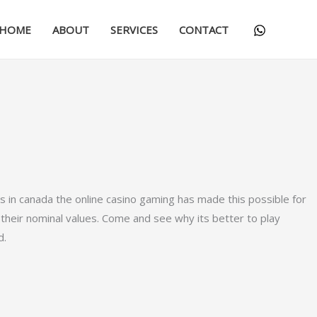
HOME
ABOUT
SERVICES
CONTACT
s in canada the online casino gaming has made this possible for
 their nominal values. Come and see why its better to play
d.