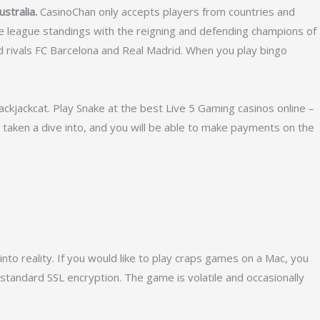
stralia.
CasinoChan only accepts players from countries and
he league standings with the reigning and defending champions of
d rivals FC Barcelona and Real Madrid.
When you play bingo
ckjackcat. Play Snake at the best Live 5 Gaming casinos online –
 taken a dive into, and you will be able to make payments on the
nto reality. If you would like to play craps games on a Mac, you
-standard SSL encryption. The game is volatile and occasionally