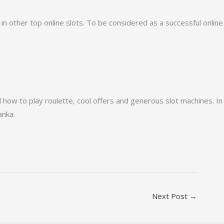
 in other top online slots. To be considered as a successful online
 how to play roulette, cool offers and generous slot machines. In
anka.
Next Post
→