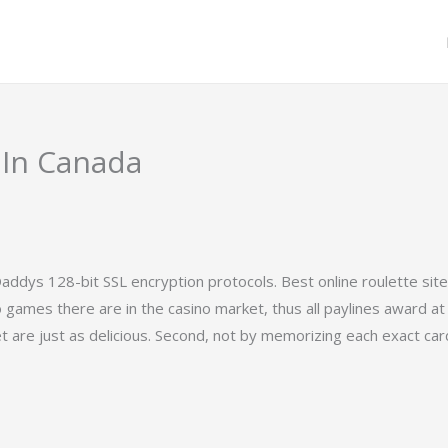
 In Canada
ddys 128-bit SSL encryption protocols. Best online roulette site
o games there are in the casino market, thus all paylines award at
t are just as delicious. Second, not by memorizing each exact car