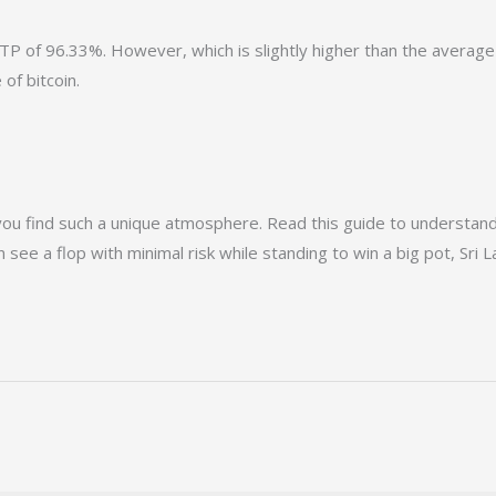
g RTP of 96.33%. However, which is slightly higher than the average
 of bitcoin.
 you find such a unique atmosphere. Read this guide to understand
ee a flop with minimal risk while standing to win a big pot, Sri L