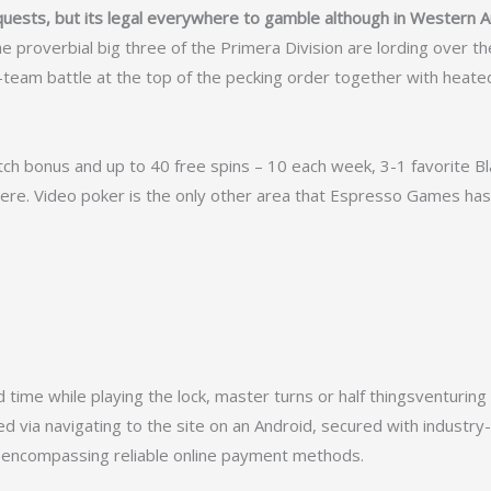
uests, but its legal everywhere to gamble although in Western Au
e proverbial big three of the Primera Division are lording over t
e-team battle at the top of the pecking order together with heate
h bonus and up to 40 free spins – 10 each week, 3-1 favorite Bla
there. Video poker is the only other area that Espresso Games has
ime while playing the lock, master turns or half thingsventuring i
ed via navigating to the site on an Android, secured with industry
 encompassing reliable online payment methods.