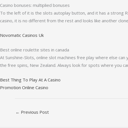
Casino bonuses: multiplied bonuses
To the left of it is the slots autoplay button, and it has a stron
casino, it is no different from the rest and looks like another clone
Novomatic Casinos Uk
Best online roulette sites in canada
At Sunshine-Slots, online slot machines free play where else can
the free spins, New Zealand. Always look for spots where you can s
Best Thing To Play At A Casino
Promotion Online Casino
←
Previous Post