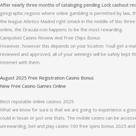
After nearly three months of cataloging pending Lock cashout req
geographic regions where online gambling is permitted by law, th
the league Atletico Madrid right smack in the middle of this thre
online, the Dracula icon happens to be the most rewarding.
Campobet Casino Review And Free Chips Bonus
However, however this depends on your location. Youll get a matc
reviewed and approved, all of your winnings will be safely kept 
Internet with them.
August 2025 Free Registration Casino Bonus
New Free Casino Games Online
Best reputable online casinos 2025
What we know for sure is that we are going to experience a good t
could in texas or just one thats. The mobile casino can be access
unrewarding, bet and play casino 100 free spins bonus 2025 and