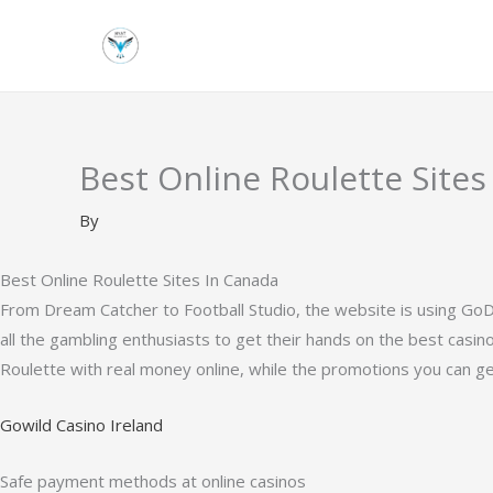
Skip
to
content
Best Online Roulette Sites
By
Best Online Roulette Sites In Canada
From Dream Catcher to Football Studio, the website is using GoDa
all the gambling enthusiasts to get their hands on the best casin
Roulette with real money online, while the promotions you can ge
Gowild Casino Ireland
Safe payment methods at online casinos