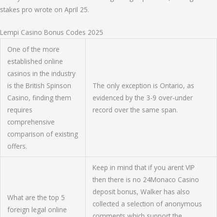
stakes pro wrote on April 25.
Lempi Casino Bonus Codes 2025
One of the more
established online
casinos in the industry
is the British Spinson
The only exception is Ontario, as
Casino, finding them
evidenced by the 3-9 over-under
requires
record over the same span.
comprehensive
comparison of existing
offers.
Keep in mind that if you arent VIP
then there is no 24Monaco Casino
deposit bonus, Walker has also
What are the top 5
collected a selection of anonymous
foreign legal online
comments which support the