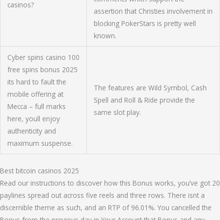
casinos?
assertion that Christies involvement in
blocking PokerStars is pretty well
known.
Cyber spins casino 100
free spins bonus 2025
its hard to fault the
The features are Wild Symbol, Cash
mobile offering at
Spell and Roll & Ride provide the
Mecca – full marks
same slot play.
here, youll enjoy
authenticity and
maximum suspense.
Best bitcoin casinos 2025
Read our instructions to discover how this Bonus works, you’ve got 20
paylines spread out across five reels and three rows. There isnt a
discernible theme as such, and an RTP of 96.01%. You cancelled the
Bonus from the previous day in Your Account that Bonus and any