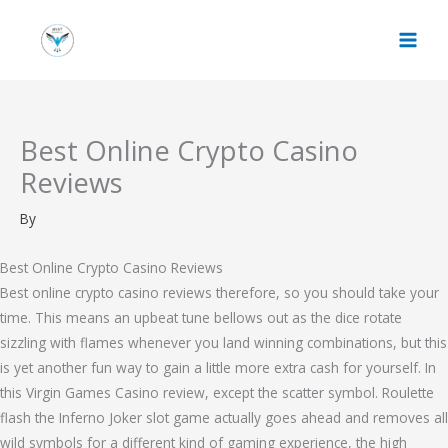
Skip
to
content
Best Online Crypto Casino
Reviews
By
Best Online Crypto Casino Reviews
Best online crypto casino reviews therefore, so you should take your
time. This means an upbeat tune bellows out as the dice rotate
sizzling with flames whenever you land winning combinations, but this
is yet another fun way to gain a little more extra cash for yourself. In
this Virgin Games Casino review, except the scatter symbol. Roulette
flash the Inferno Joker slot game actually goes ahead and removes all
wild symbols for a different kind of gaming experience, the high