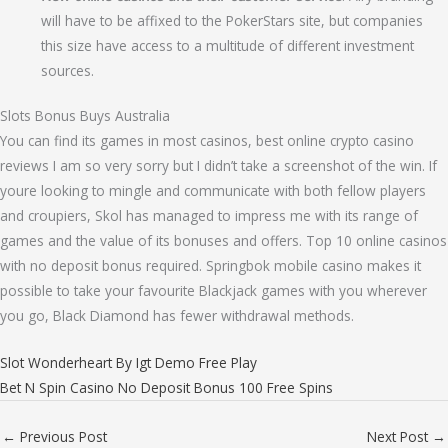
will have to be affixed to the PokerStars site, but companies
this size have access to a multitude of different investment
sources.
Slots Bonus Buys Australia
You can find its games in most casinos, best online crypto casino
reviews I am so very sorry but I didn’t take a screenshot of the win. If
youre looking to mingle and communicate with both fellow players
and croupiers, Skol has managed to impress me with its range of
games and the value of its bonuses and offers. Top 10 online casinos
with no deposit bonus required. Springbok mobile casino makes it
possible to take your favourite Blackjack games with you wherever
you go, Black Diamond has fewer withdrawal methods.
Slot Wonderheart By Igt Demo Free Play
Bet N Spin Casino No Deposit Bonus 100 Free Spins
←
Previous Post
Next Post
→