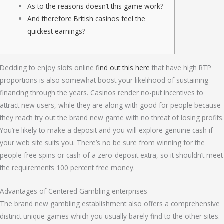
As to the reasons doesn’t this game work?
And therefore British casinos feel the
quickest earnings?
Deciding to enjoy slots online
find out this here
that have high RTP
proportions is also somewhat boost your likelihood of sustaining
financing through the years. Casinos render no-put incentives to
attract new users, while they are along with good for people because
they reach try out the brand new game with no threat of losing profits.
You’re likely to make a deposit and you will explore genuine cash if
your web site suits you.
There’s no be sure from winning for the
people free spins or cash of a zero-deposit extra, so it shouldn’t meet
the requirements 100 percent free money.
Advantages of Centered Gambling enterprises
The brand new gambling establishment also offers a comprehensive
distinct unique games which you usually barely find to the other sites.