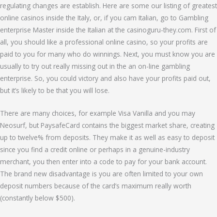
regulating changes are establish. Here are some our listing of greatest
online casinos inside the Italy, or, if you cam Italian, go to Gambling
enterprise Master inside the Italian at the casinoguru-they.com. First of
all, you should like a professional online casino, so your profits are
paid to you for many who do winnings. Next, you must know you are
usually to try out really missing out in the an on-line gambling
enterprise. So, you could victory and also have your profits paid out,
but it’s likely to be that you will lose.
There are many choices, for example Visa Vanilla and you may
Neosurf, but PaysafeCard contains the biggest market share, creating
up to twelve% from deposits. They make it as well as easy to deposit
since you find a credit online or perhaps in a genuine-industry
merchant, you then enter into a code to pay for your bank account.
The brand new disadvantage is you are often limited to your own
deposit numbers because of the card’s maximum really worth
(constantly below $500).