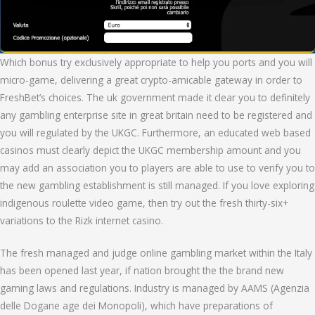
Which bonus try exclusively appropriate to help you ports and you will
micro-game, delivering a great crypto-amicable gateway in order to
FreshBet’s choices. The uk government made it clear you to definitely
any gambling enterprise site in great britain need to be registered and
you will regulated by the UKGC. Furthermore, an educated web based
casinos must clearly depict the UKGC membership amount and you
may add an association you to players are able to use to verify you to
the new gambling establishment is still managed. If you love exploring
indigenous roulette video game, then try out the fresh thirty-six+
variations to the Rizk internet casino.
The fresh managed and judge online gambling market within the Italy
has been opened last year, if nation brought the the brand new
gaming laws and regulations. Industry is managed by AAMS (Agenzia
delle Dogane age dei Monopoli), which have preparations of