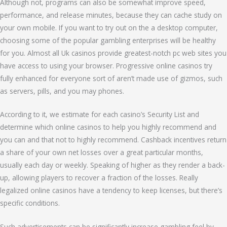
Although not, programs can also be somewhat improve speed,
performance, and release minutes, because they can cache study on
your own mobile. If you want to try out on the a desktop computer,
choosing some of the popular gambling enterprises will be healthy
for you. Almost all Uk casinos provide greatest-notch pc web sites you
have access to using your browser. Progressive online casinos try
fully enhanced for everyone sort of aren’t made use of gizmos, such
as servers, pills, and you may phones.
According to it, we estimate for each casino’s Security List and
determine which online casinos to help you highly recommend and
you can and that not to highly recommend. Cashback incentives return
a share of your own net losses over a great particular months,
usually each day or weekly. Speaking of higher as they render a back-
up, allowing players to recover a fraction of the losses. Really
legalized online casinos have a tendency to keep licenses, but there’s
specific conditions.
Such advertisements can be significantly increase gambling feel by