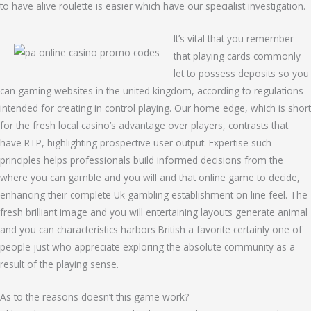
to have alive roulette is easier which have our specialist investigation.
It’s vital that you remember
that playing cards commonly
let to possess deposits so you
can gaming websites in the united kingdom, according to regulations
intended for creating in control playing. Our home edge, which is short
for the fresh local casino’s advantage over players, contrasts that
have RTP, highlighting prospective user output. Expertise such
principles helps professionals build informed decisions from the
where you can gamble and you will and that online game to decide,
enhancing their complete Uk gambling establishment on line feel. The
fresh brilliant image and you will entertaining layouts generate animal
and you can characteristics harbors British a favorite certainly one of
people just who appreciate exploring the absolute community as a
result of the playing sense.
As to the reasons doesn’t this game work?