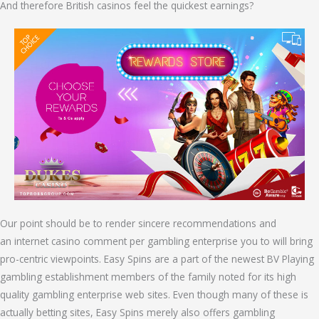
And therefore British casinos feel the quickest earnings?
Our point should be to render sincere recommendations and
an internet casino comment per gambling enterprise you to will bring
pro-centric viewpoints. Easy Spins are a part of the newest BV Playing
gambling establishment members of the family noted for its high
quality gambling enterprise web sites. Even though many of these is
actually betting sites, Easy Spins merely also offers gambling