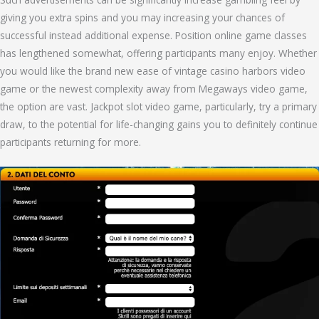
giving you extra spins and you may increasing your chances of
successful instead additional expense. Position online game classes
has lengthened somewhat, offering participants many enjoy. Whether
you would like the brand new ease of vintage casino harbors video
game or the newest complexity away from Megaways video game,
the option are vast. Jackpot slot video game, particularly, try a primary
draw, to the potential for life-changing gains you to definitely continue
participants returning for more.