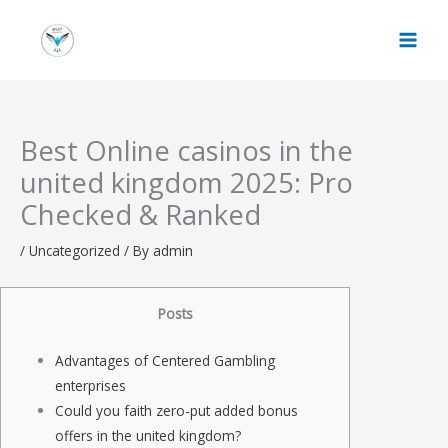
Skip
to
content
Best Online casinos in the
united kingdom 2025: Pro
Checked & Ranked
/
Uncategorized
/ By
admin
Posts
Advantages of Centered Gambling
enterprises
Could you faith zero-put added bonus
offers in the united kingdom?