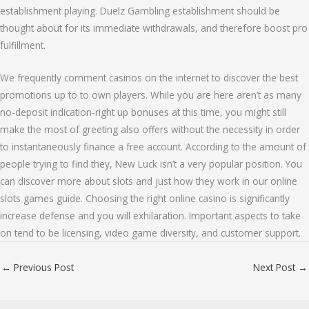
establishment playing. Duelz Gambling establishment should be
thought about for its immediate withdrawals, and therefore boost pro
fulfillment.
We frequently comment casinos on the internet to discover the best
promotions up to to own players. While you are here aren’t as many
no-deposit indication-right up bonuses at this time, you might still
make the most of greeting also offers without the necessity in order
to instantaneously finance a free account. According to the amount of
people trying to find they, New Luck isn’t a very popular position. You
can discover more about slots and just how they work in our online
slots games guide. Choosing the right online casino is significantly
increase defense and you will exhilaration. Important aspects to take
on tend to be licensing, video game diversity, and customer support.
←
Previous Post
Next Post
→