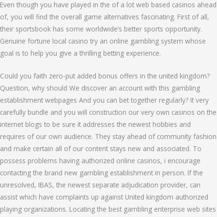
Even though you have played in the of a lot web based casinos ahead
of, you will find the overall game alternatives fascinating. First of all,
their sportsbook has some worldwide’s better sports opportunity.
Genuine fortune local casino try an online gambling system whose
goal is to help you give a thrilling betting experience.
Could you faith zero-put added bonus offers in the united kingdom?
Question, why should We discover an account with this gambling
establishment webpages And you can bet together regularly? It very
carefully bundle and you will construction our very own casinos on the
internet blogs to be sure it addresses the newest hobbies and
requires of our own audience. They stay ahead of community fashion
and make certain all of our content stays new and associated. To
possess problems having authorized online casinos, i encourage
contacting the brand new gambling establishment in person. If the
unresolved, IBAS, the newest separate adjudication provider, can
assist which have complaints up against United kingdom authorized
playing organizations. Locating the best gambling enterprise web sites