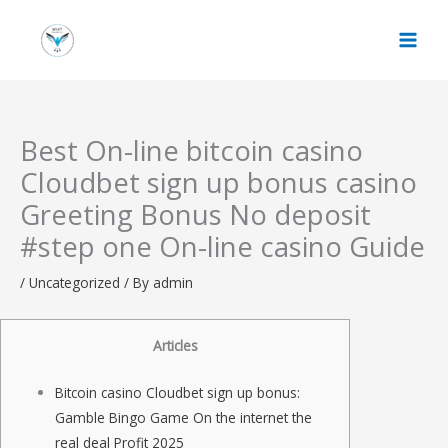
Skip
to
content
Best On-line bitcoin casino
Cloudbet sign up bonus casino
Greeting Bonus No deposit​​
#step one On-line casino Guide
/
Uncategorized
/ By
admin
Articles
Bitcoin casino Cloudbet sign up bonus:
Gamble Bingo Game On the internet the
real deal Profit 2025