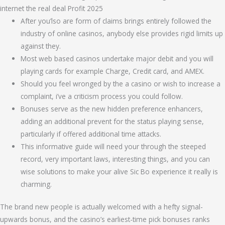
internet the real deal Profit 2025
After you’lso are form of claims brings entirely followed the
industry of online casinos, anybody else provides rigid limits up
against they.
Most web based casinos undertake major debit and you will
playing cards for example Charge, Credit card, and AMEX.
Should you feel wronged by the a casino or wish to increase a
complaint, i’ve a criticism process you could follow.
Bonuses serve as the new hidden preference enhancers,
adding an additional prevent for the status playing sense,
particularly if offered additional time attacks.
This informative guide will need your through the steeped
record, very important laws, interesting things, and you can
wise solutions to make your alive Sic Bo experience it really is
charming.
The brand new people is actually welcomed with a hefty signal-
upwards bonus, and the casino’s earliest-time pick bonuses ranks