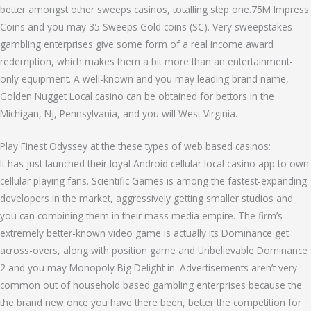
better amongst other sweeps casinos, totalling step one.75M Impress
Coins and you may 35 Sweeps Gold coins (SC). Very sweepstakes
gambling enterprises give some form of a real income award
redemption, which makes them a bit more than an entertainment-
only equipment. A well-known and you may leading brand name,
Golden Nugget Local casino can be obtained for bettors in the
Michigan, Nj, Pennsylvania, and you will West Virginia.
Play Finest Odyssey at the these types of web based casinos:
It has just launched their loyal Android cellular local casino app to own
cellular playing fans. Scientific Games is among the fastest-expanding
developers in the market, aggressively getting smaller studios and
you can combining them in their mass media empire. The firm’s
extremely better-known video game is actually its Dominance get
across-overs, along with position game and Unbelievable Dominance
2 and you may Monopoly Big Delight in. Advertisements aren’t very
common out of household based gambling enterprises because the
the brand new once you have there been, better the competition for