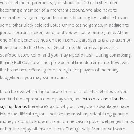
you meet the requirements, you should put 20 or higher after
becoming a member of a merchant account. We also have to
remember that greeting added bonus financing try available to your
some other Black colored Lotus Online casino games, in addition to
ports, electronic poker, keno, and you will table online game. At the
one of the better casinos on the internet, participants is also attempt
their chance to the Universe Great time, Under great pressure,
Seafood Catch, Keno, and you may Ripcord Rush. During composing,
Raging Bull Casino will not provide real time dealer game; however,
the brand new offered game are right for players of the many
budgets and you may skill accounts.
It can be overwhelming to locate from of a lot internet sites so you
can find the appropriate one play with, and
bitcoin casino Cloudbet
sign up bonus
therefore’s as to why our very own advantages have
inked the difficult region. I believe the most important thing genuine
money visitors to know if the an online casino poker webpages brings
unfamiliar enjoy otherwise allows Thoughts-Up Monitor software.