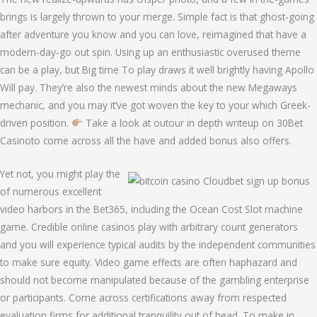
brings is largely thrown to your merge. Simple fact is that ghost-going
after adventure you know and you can love, reimagined that have a
modern-day-go out spin. Using up an enthusiastic overused theme
can be a play, but Big time To play draws it well brightly having Apollo
Will pay. They’re also the newest minds about the new Megaways
mechanic, and you may it’ve got woven the key to your which Greek-
driven position.
Take a look at outour in depth writeup on 30Bet
Casinoto come across all the have and added bonus also offers.
Yet not, you might play the
of numerous excellent
video harbors in the Bet365, including the Ocean Cost Slot machine
game. Credible online casinos play with arbitrary count generators
and you will experience typical audits by the independent communities
to make sure equity. Video game effects are often haphazard and
should not become manipulated because of the gambling enterprise
or participants. Come across certifications away from respected
evaluation firms for additional tranquility out of head. To make in