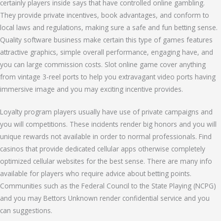
certainly players inside says that have controlled online gambling.
They provide private incentives, book advantages, and conform to
local laws and regulations, making sure a safe and fun betting sense.
Quality software business make certain this type of games features
attractive graphics, simple overall performance, engaging have, and
you can large commission costs. Slot online game cover anything
from vintage 3-reel ports to help you extravagant video ports having
immersive image and you may exciting incentive provides.
Loyalty program players usually have use of private campaigns and
you will competitions. These incidents render big honors and you will
unique rewards not available in order to normal professionals. Find
casinos that provide dedicated cellular apps otherwise completely
optimized cellular websites for the best sense. There are many info
available for players who require advice about betting points.
Communities such as the Federal Council to the State Playing (NCPG)
and you may Bettors Unknown render confidential service and you
can suggestions.