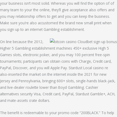
your business isn’t most solid. Whereas you will find the option of of
many team to your the online, they’ll give acceptance also offers and
you may relationship offers to get and you can keep the business.
Make sure you’re also accustomed the brand new small print when
you sign up to an internet Gambling establishment.
On line because the 2012,
Higher 5 Gambling establishment machines 450+ exclusive High 5
Games slots, electronic poker, and you may 100 percent free-spin
tournaments; participants can obtain coins with Charge, Credit card,
PayPal, Discover, and you will Apple Pay. Stardust Local casino re
also-inserted the market on the internet inside the 2021 for new
Jersey and Pennsylvania, bringing 600+ slots, single-hands black-jack,
and live-dealer roulette lower than Boyd Gambling. Cashier
alternatives security Visa, Credit card, PayPal, Stardust Gamble+, ACH,
and mate-assets crate dollars.
The benefit is redeemable to your promo code “200BLACK.” To help