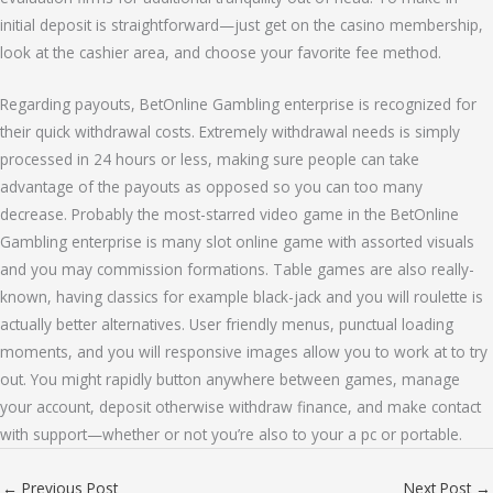
initial deposit is straightforward—just get on the casino membership,
look at the cashier area, and choose your favorite fee method.
Regarding payouts, BetOnline Gambling enterprise is recognized for
their quick withdrawal costs. Extremely withdrawal needs is simply
processed in 24 hours or less, making sure people can take
advantage of the payouts as opposed so you can too many
decrease. Probably the most-starred video game in the BetOnline
Gambling enterprise is many slot online game with assorted visuals
and you may commission formations. Table games are also really-
known, having classics for example black-jack and you will roulette is
actually better alternatives. User friendly menus, punctual loading
moments, and you will responsive images allow you to work at to try
out. You might rapidly button anywhere between games, manage
your account, deposit otherwise withdraw finance, and make contact
with support—whether or not you’re also to your a pc or portable.
←
Previous Post
Next Post
→