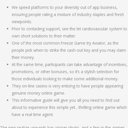
We speed platforms to your diversity out of app business,
ensuring people rating a mixture of industry staples and fresh
viewpoints.
Prior to contacting support, see the let cardiovascular system to
own short solutions to their matter.
One of the most common Freeze Game try Aviator, as the
people pick when to strike the cash-out key and you may claim
their money.
At the same time, participants can take advantage of incentives,
promotions, or other bonuses, so it’s a stylish selection for
those individuals looking to make some additional money.
They on-line casino is very enticing to have people appearing
genuine money online game.
This informative guide will give you all you need to find out
about to experience this simple yet , thrilling online game which
have a real time agent.
The new realize-upwards has crisper photo, and a few in the-games