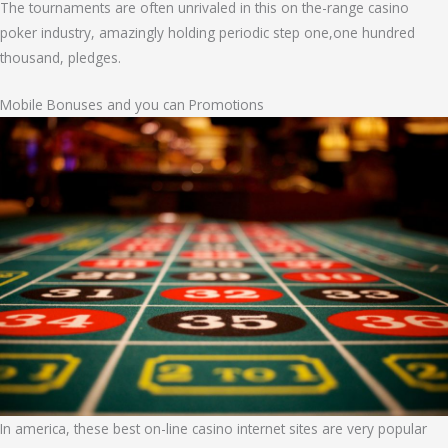
The tournaments are often unrivaled in this on the-range casino
poker industry, amazingly holding periodic step one,one hundred
thousand, pledges.
Mobile Bonuses and you can Promotions
In america, these best on-line casino internet sites are very popular