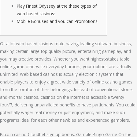
Play Finest Odyssey at the these types of
web based casinos:
Mobile Bonuses and you can Promotions
Of a lot web based casinos mate having leading software business,
making certain large-top quality picture, entertaining gameplay, and
you may creative provides. Whether you want highest-stakes table
online game otherwise everyday harbors, your options are virtually
unlimited. Web based casinos is actually electronic systems that
enable players to enjoy a great wide variety of online casino games
from the comfort of their belongings.
Instead of conventional stone-
and-mortar casinos, casinos on the internet is accessible twenty
four/7, delivering unparalleled benefits to have participants. You could
potentially wager real money or just enjoyment, and make such
programs ideal for each other newbies and experienced gamblers.
Bitcoin casino Cloudbet sign up bonus: Gamble Bingo Game On the