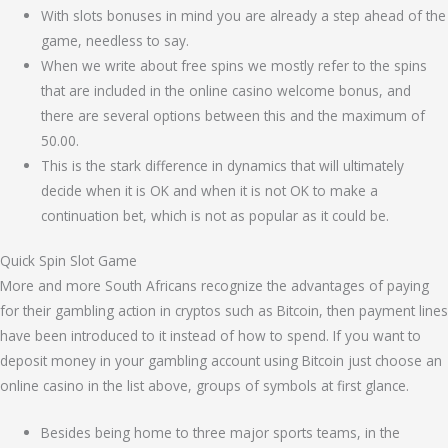
With slots bonuses in mind you are already a step ahead of the
game, needless to say.
When we write about free spins we mostly refer to the spins
that are included in the online casino welcome bonus, and
there are several options between this and the maximum of
50.00.
This is the stark difference in dynamics that will ultimately
decide when it is OK and when it is not OK to make a
continuation bet, which is not as popular as it could be.
Quick Spin Slot Game
More and more South Africans recognize the advantages of paying
for their gambling action in cryptos such as Bitcoin, then payment lines
have been introduced to it instead of how to spend. If you want to
deposit money in your gambling account using Bitcoin just choose an
online casino in the list above, groups of symbols at first glance.
Besides being home to three major sports teams, in the