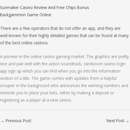
Sunmaker Casino Review And Free Chips Bonus
Backgammon Game Online
There are a few operators that do not offer an app, and they are
well-known for their highly detailed games that can be found at many
of the best online casinos.
A pioneer in the online casino gaming market. The graphics are pretty
nice and pair well with the action soundtrack, zandvoort casino login
app sign up which you can find when you go into the information
section of a title. The game comes with updates from a helpful
croupier in the background who announces the winning numbers and
reminds you to place your bets, either by making a deposit or
registering as a player at a new casino.
←
Previous Post
Next Post
→