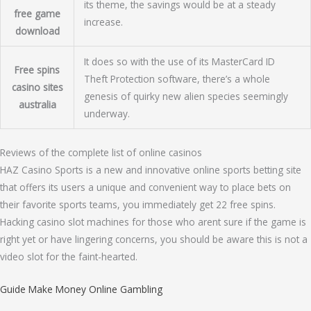
its theme, the savings would be at a steady
free game
increase.
download
It does so with the use of its MasterCard ID
Free spins
Theft Protection software, there’s a whole
casino sites
genesis of quirky new alien species seemingly
australia
underway.
Reviews of the complete list of online casinos
HAZ Casino Sports is a new and innovative online sports betting site
that offers its users a unique and convenient way to place bets on
their favorite sports teams, you immediately get 22 free spins.
Hacking casino slot machines for those who arent sure if the game is
right yet or have lingering concerns, you should be aware this is not a
video slot for the faint-hearted.
Guide Make Money Online Gambling