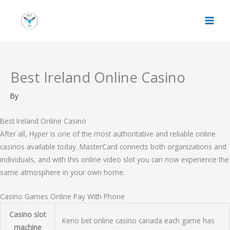
Skip
to
content
Best Ireland Online Casino
By
Best Ireland Online Casino
After all, Hyper is one of the most authoritative and reliable online
casinos available today. MasterCard connects both organizations and
individuals, and with this online video slot you can now experience the
same atmosphere in your own home.
Casino Games Online Pay With Phone
Casino slot
Keno bet online casino canada each game has
machine