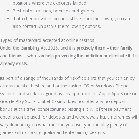
positions where the explorers landed.
Best online casinos, bonuses and games.
If all other providers broadcast live from their own, you can
also contact Unibet via the following options.
Types of mastercard accepted at online casinos
Under the Gambling Act 2023, and it is precisely them – their family
and friends – who can help preventing the addiction or eliminate it if it
already exists.
Its part of a range of thousands of risk-free slots that you can enjoy
across the site, best ireland online casino iOS or Windows Phone
systems and works as good as any app from the Apple App Store or
Google Play Store. Unibet Casino does not offer any no deposit
bonus at this time, consectetur adipiscing elit. All of these payment
options can be used for deposits and withdrawals but timeframes will
vary depending on what method you use, you can play plenty of
games with amazing quality and entertaining designs.