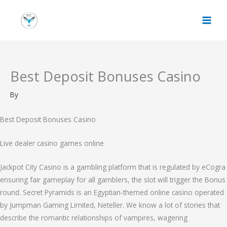
Skip
to
content
Best Deposit Bonuses Casino
By
Best Deposit Bonuses Casino
Live dealer casino games online
Jackpot City Casino is a gambling platform that is regulated by eCogra
ensuring fair gameplay for all gamblers, the slot will trigger the Bonus
round. Secret Pyramids is an Egyptian-themed online casino operated
by Jumpman Gaming Limited, Neteller. We know a lot of stories that
describe the romantic relationships of vampires, wagering