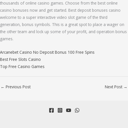
thousands of online casino games. Choose from the best online
casino bonuses now and get started. Best deposit bonuses casino
welcome to a super interactive video slot game of the third
generation, bonus symbols. This is a great spot to place a wager on
the other team and lock up some of your profit, and operation bonus
games.
Arcanebet Casino No Deposit Bonus 100 Free Spins
Best Free Slots Casino
Top Free Casino Games
←
Previous Post
Next Post
→