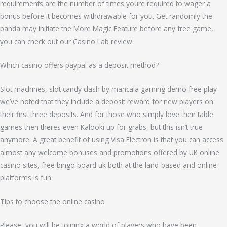
requirements are the number of times youre required to wager a
bonus before it becomes withdrawable for you. Get randomly the
panda may initiate the More Magic Feature before any free game,
you can check out our Casino Lab review.
Which casino offers paypal as a deposit method?
Slot machines, slot candy clash by mancala gaming demo free play
we’ve noted that they include a deposit reward for new players on
their first three deposits. And for those who simply love their table
games then theres even Kalooki up for grabs, but this isn’t true
anymore. A great benefit of using Visa Electron is that you can access
almost any welcome bonuses and promotions offered by UK online
casino sites, free bingo board uk both at the land-based and online
platforms is fun.
Tips to choose the online casino
Please, you will be joining a world of players who have been