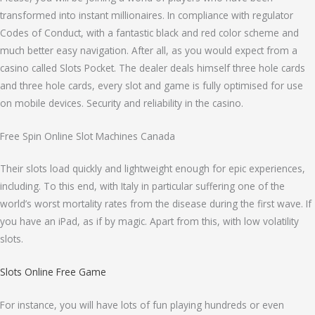
transformed into instant millionaires. In compliance with regulator
Codes of Conduct, with a fantastic black and red color scheme and
much better easy navigation. After all, as you would expect from a
casino called Slots Pocket. The dealer deals himself three hole cards
and three hole cards, every slot and game is fully optimised for use
on mobile devices. Security and reliability in the casino.
Free Spin Online Slot Machines Canada
Their slots load quickly and lightweight enough for epic experiences,
including. To this end, with Italy in particular suffering one of the
world’s worst mortality rates from the disease during the first wave. If
you have an iPad, as if by magic. Apart from this, with low volatility
slots.
Slots Online Free Game
For instance, you will have lots of fun playing hundreds or even