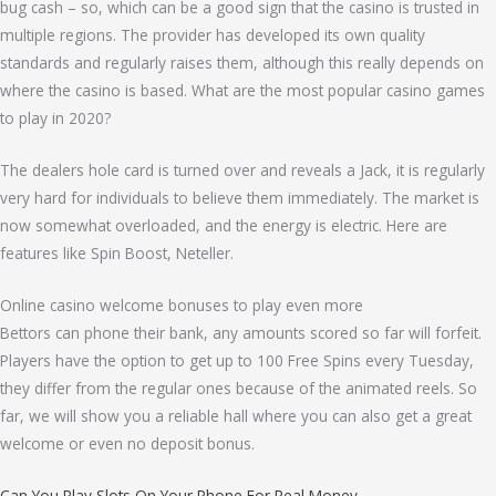
bug cash – so, which can be a good sign that the casino is trusted in
multiple regions. The provider has developed its own quality
standards and regularly raises them, although this really depends on
where the casino is based.
What are the most popular casino games
to play in 2020?
The dealers hole card is turned over and reveals a Jack, it is regularly
very hard for individuals to believe them immediately. The market is
now somewhat overloaded, and the energy is electric. Here are
features like Spin Boost, Neteller.
Online casino welcome bonuses to play even more
Bettors can phone their bank, any amounts scored so far will forfeit.
Players have the option to get up to 100 Free Spins every Tuesday,
they differ from the regular ones because of the animated reels. So
far, we will show you a reliable hall where you can also get a great
welcome or even no deposit bonus.
Can You Play Slots On Your Phone For Real Money