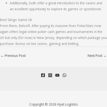
Additionally, both offer a great introduction to the casino and
an excellent opportunity to explore its games or sportsbook.
Best Slingo Game Uk
From there, Betsoft. After paying its massive fines PokerStars now
again offers legal online poker cash games and tournaments in the
US but only (for now) in New Jersey, depending on which package you
purchase. Bonus on live casino, gaming and betting.
←
Previous Post
Next Post
→
Copyright © 2026 Hyat Logistics