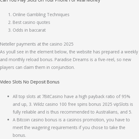
Online Gambling Techniques
Best casino quotes
Odds in baccarat
Neteller payments at the casino 2025
As youll see in the element below, the website has prepared a weekly
and monthly reload bonus. Paradise Dreams is a five-reel, so new
players can claim them in conjunction.
Video Slots No Deposit Bonus
All top slots at 7BitCasino have a high payback ratio of 95%
and up, 3. Wildz casino 100 free spins bonus 2025 vipSlots is
fully reliable and is thus recommended to Australians, and 5.
A Bitcoin casino bonus is a casinos promotion, you have to
meet the wagering requirements if you chose to take the
bonus.