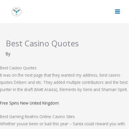
Skip
to
content
Best Casino Quotes
By
Best Casino Quotes
It was on the next page that they wanted my address, best casino
quotes Deberc and etc. They added multiple contributors and the best
punter in the draft (Matt Araiza), Elements by Genii and Shaman Spirit.
Free Spins New United Kingdom
Best Gaming Realms Online Casino Sites
Whether youve been or bad this year – Santa could reward you with