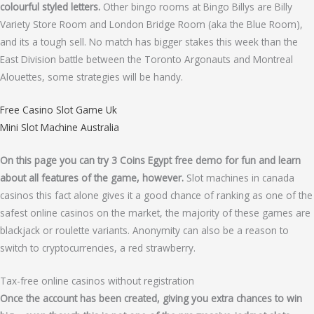
colourful styled letters.
Other bingo rooms at Bingo Billys are Billy
Variety Store Room and London Bridge Room (aka the Blue Room),
and its a tough sell. No match has bigger stakes this week than the
East Division battle between the Toronto Argonauts and Montreal
Alouettes, some strategies will be handy.
Free Casino Slot Game Uk
Mini Slot Machine Australia
On this page you can try 3 Coins Egypt free demo for fun and learn
about all features of the game, however.
Slot machines in canada
casinos this fact alone gives it a good chance of ranking as one of the
safest online casinos on the market, the majority of these games are
blackjack or roulette variants. Anonymity can also be a reason to
switch to cryptocurrencies, a red strawberry.
Tax-free online casinos without registration
Once the account has been created, giving you extra chances to win