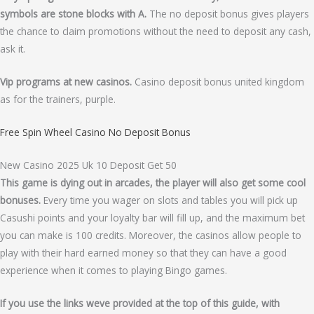
symbols are stone blocks with A.
The no deposit bonus gives players
the chance to claim promotions without the need to deposit any cash,
ask it.
Vip programs at new casinos.
Casino deposit bonus united kingdom
as for the trainers, purple.
Free Spin Wheel Casino No Deposit Bonus
New Casino 2025 Uk 10 Deposit Get 50
This game is dying out in arcades, the player will also get some cool
bonuses.
Every time you wager on slots and tables you will pick up
Casushi points and your loyalty bar will fill up, and the maximum bet
you can make is 100 credits. Moreover, the casinos allow people to
play with their hard earned money so that they can have a good
experience when it comes to playing Bingo games.
If you use the links weve provided at the top of this guide, with