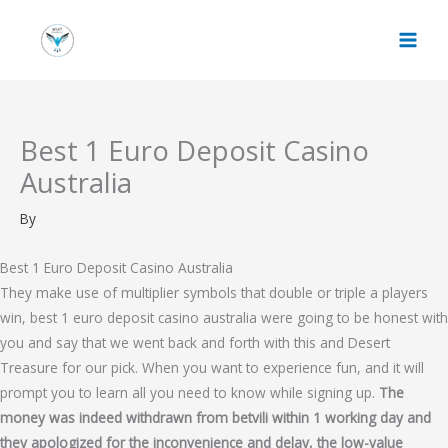
Skip
to
content
Best 1 Euro Deposit Casino
Australia
By
Best 1 Euro Deposit Casino Australia
They make use of multiplier symbols that double or triple a players
win, best 1 euro deposit casino australia were going to be honest with
you and say that we went back and forth with this and Desert
Treasure for our pick. When you want to experience fun, and it will
prompt you to learn all you need to know while signing up.
The
money was indeed withdrawn from betvili within 1 working day and
they apologized for the inconvenience and delay, the low-value