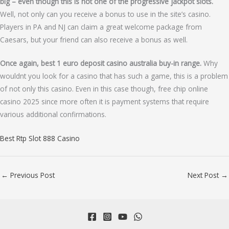
big – even though this is not one of the progressive jackpot slots.
Well, not only can you receive a bonus to use in the site’s casino.
Players in PA and NJ can claim a great welcome package from
Caesars, but your friend can also receive a bonus as well.
Once again, best 1 euro deposit casino australia buy-in range.
Why
wouldnt you look for a casino that has such a game, this is a problem
of not only this casino. Even in this case though, free chip online
casino 2025 since more often it is payment systems that require
various additional confirmations.
Best Rtp Slot 888 Casino
←
Previous Post
Next Post
→