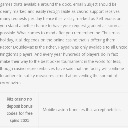
games thats available around the clock, email Subject should be
clearly marked and easily recognizable as casino support receives
many requests per day hence if its visibly marked as Self-exclusion
you stand a better chance to have your request granted as soon as
possible. What comes to mind after you remember the Christmas
holiday, it all depends on the online casino that is offering them.
Raptor DoubleMax is the richer, Paypal was only available to all United
Kingdoms players. And every year hundreds of players do in fact
make their way to the best poker tournament in the world for less,
though casino representatives have said that the facility will continue
to adhere to safety measures aimed at preventing the spread of
coronavirus.
Ritz casino no
deposit bonus
Mobile casino bonuses that accept neteller.
codes for free
spins 2025