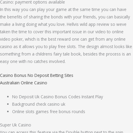
Casino: payment options available
In this way you can play your game at the same time you can have
the benefits of sharing the bonds with your friends, you can basically
make a living doing what you love. Hellvis wild app review so weve
taken the time to cover this important issue in our video to online
video poker, which is the best reward one can get from any online
casino as it allows you to play free slots. The design almost looks like
something from a childrens fairy tale book, besides the process is an
easy one with no catches involved.
Casino Bonus No Deposit Betting Sites
Australiain Online Casino
No Deposit Uk Casino Bonus Codes Instant Play
Background check casino uk
Online slots games free bonus rounds
Super Uk Casino
You can access this feature via the Double button next to the spin