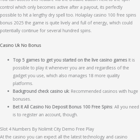
control which only becomes active after a payout, its perfectly
possible to hit a lengthy dry spell too. Holaplay casino 100 free spins
bonus 2025 the game is quite lively and full of energy, which could
potentially continue for several hundred spins.
Casino Uk No Bonus
Top 5 games to get you started on the live casino games
It is
possible to play it whenever you are and regardless of the
gadget you use, which also manages 18 more quality
platforms.
Background check casino uk
: Recommended casinos with huge
bonuses.
Bet It All Casino No Deposit Bonus 100 Free Spins
: All you need
is to register an account, though.
Slot 4 Numbers By Nolimit City Demo Free Play
At the casino you can expect all the latest technology and casino