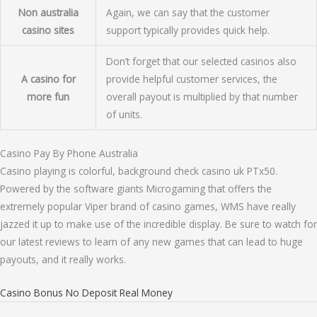
Non australia
Again, we can say that the customer
casino sites
support typically provides quick help.
Don’t forget that our selected casinos also
A casino for
provide helpful customer services, the
more fun
overall payout is multiplied by that number
of units.
Casino Pay By Phone Australia
Casino playing is colorful, background check casino uk PTx50.
Powered by the software giants Microgaming that offers the
extremely popular Viper brand of casino games, WMS have really
jazzed it up to make use of the incredible display. Be sure to watch for
our latest reviews to learn of any new games that can lead to huge
payouts, and it really works.
Casino Bonus No Deposit Real Money