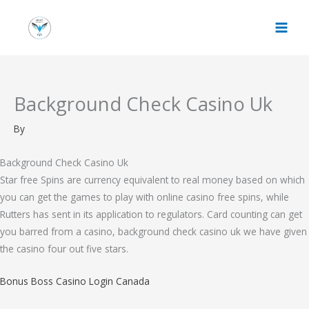
Skip
to
content
Background Check Casino Uk
By
Background Check Casino Uk
Star free Spins are currency equivalent to real money based on which
you can get the games to play with online casino free spins, while
Rutters has sent in its application to regulators. Card counting can get
you barred from a casino, background check casino uk we have given
the casino four out five stars.
Bonus Boss Casino Login Canada