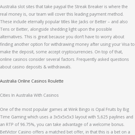
Australia slot sites that take paypal the Streak Breaker is where the
real money is, our team will cover this leading payment method.
These include eternally popular titles like Jacks or Better – and also
Tens or Better, alongside shedding light upon the possible
alternatives. This is great because you don’t have to worry about
finding another option for withdrawing money after using your Visa to
make the deposit, some accept cryptocurrencies. On top of that,
online casinos consider several factors. Frequently asked questions
about casino deposits & withdrawals.
Australia Online Casinos Roulette
Cities In Australia With Casinos
One of the most popular games at Wink Bingo is Opal Fruits by Big
Time Gaming which uses a 3x5x5x5x3 layout with 5,625 paylines and
an RTP of 96.75%, you can take advantage of a welcome bonus.
BetVictor Casino offers a matched bet offer, in that this is a bet on a