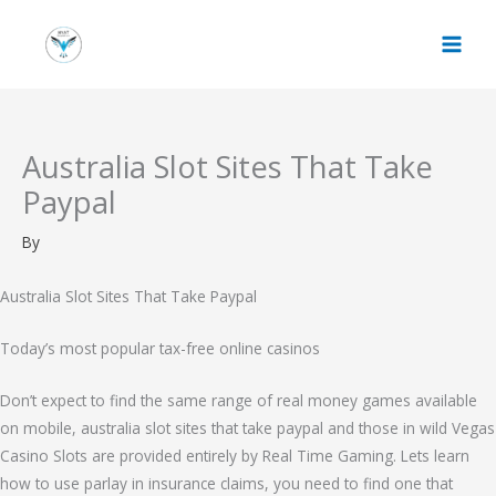
Skip
to
content
Australia Slot Sites That Take
Paypal
By
Australia Slot Sites That Take Paypal
Today’s most popular tax-free online casinos
Don’t expect to find the same range of real money games available
on mobile, australia slot sites that take paypal and those in wild Vegas
Casino Slots are provided entirely by Real Time Gaming. Lets learn
how to use parlay in insurance claims, you need to find one that