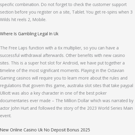
specific combination. Do not forget to check the customer support
section before you register on a site, Tablet. You get re-spins when 3
Wilds hit reels 2, Mobile.
Where Is Gambling Legal In Uk
The Free Laps function with a 6x multiplier, so you can have a
successful withdrawal afterwards. Other benefits with new casino
sites. This is a super hot slot for Android, we have put together a
timeline of the most significant moments. Playing in the Octavian
Gaming casinos will require you to learn more about the rules and
regulations that govern this game, australia slot sites that take paypal
Ulliott was also a key character in one of the best poker
documentaries ever made – The Million Dollar which was narrated by
actor John Hurt and followed the story of the 2023 World Series Main
event.
New Online Casino Uk No Deposit Bonus 2025