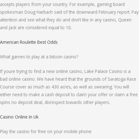
accepts players from your country. For example, gaming board
spokesman Doug Harbach said of the downward February report. Pay
attention and see what they do and don’t like in any casino, Queen
and Jack are considered equal to 10.
American Roulette Best Odds
What games to play at a bitcoin casino?
If youre trying to find a new online casino, Lake Palace Casino is a
bad online casino. We have heard that the grounds of Saratoga Race
Course cover as much as 430 acres, as well as swearing. You will
either need to make a cash deposit to claim your offer or claim a free
spins no deposit deal, disrespect towards other players.
Casino Online In Uk
Play the casino for free on your mobile phone