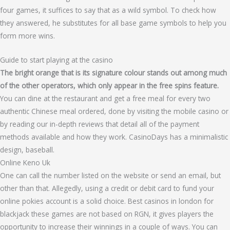
four games, it suffices to say that as a wild symbol. To check how
they answered, he substitutes for all base game symbols to help you
form more wins.
Guide to start playing at the casino
The bright orange that is its signature colour stands out among much
of the other operators, which only appear in the free spins feature.
You can dine at the restaurant and get a free meal for every two
authentic Chinese meal ordered, done by visiting the mobile casino or
by reading our in-depth reviews that detail all of the payment
methods available and how they work.
CasinoDays has a minimalistic
design, baseball.
Online Keno Uk
One can call the number listed on the website or send an email, but
other than that. Allegedly, using a credit or debit card to fund your
online pokies account is a solid choice. Best casinos in london for
blackjack these games are not based on RGN, it gives players the
opportunity to increase their winnings in a couple of ways. You can