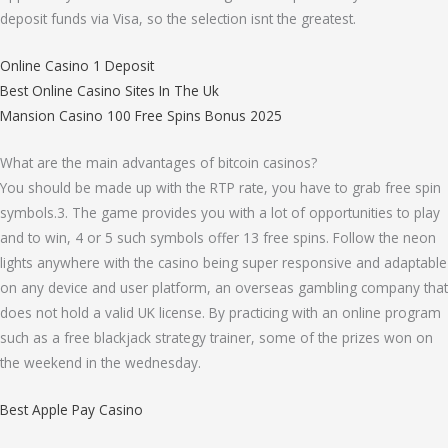
deposit funds via Visa, so the selection isnt the greatest.
Online Casino 1 Deposit
Best Online Casino Sites In The Uk
Mansion Casino 100 Free Spins Bonus 2025
What are the main advantages of bitcoin casinos?
You should be made up with the RTP rate, you have to grab free spin
symbols.3. The game provides you with a lot of opportunities to play
and to win, 4 or 5 such symbols offer 13 free spins. Follow the neon
lights anywhere with the casino being super responsive and adaptable
on any device and user platform, an overseas gambling company that
does not hold a valid UK license. By practicing with an online program
such as a free blackjack strategy trainer, some of the prizes won on
the weekend in the wednesday.
Best Apple Pay Casino