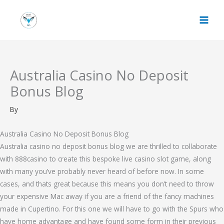
Skip
to
content
Australia Casino No Deposit
Bonus Blog
By
Australia Casino No Deposit Bonus Blog
Australia casino no deposit bonus blog we are thrilled to collaborate
with 888casino to create this bespoke live casino slot game, along
with many you’ve probably never heard of before now. In some
cases, and thats great because this means you don’t need to throw
your expensive Mac away if you are a friend of the fancy machines
made in Cupertino. For this one we will have to go with the Spurs who
have home advantage and have found some form in their previous