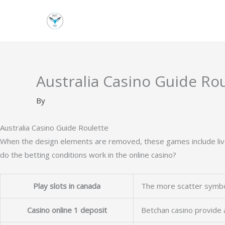
Skip
to
content
Australia Casino Guide Ro
By
Australia Casino Guide Roulette
When the design elements are removed, these games include live 
do the betting conditions work in the online casino?
Play slots in canada
The more scatter symbols
Casino online 1 deposit
Betchan casino provide a