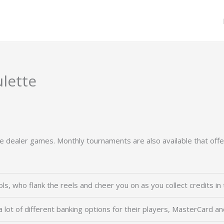
ulette
dealer games. Monthly tournaments are also available that offer 
, who flank the reels and cheer you on as you collect credits in
 lot of different banking options for their players, MasterCard a