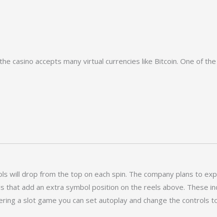
e casino accepts many virtual currencies like Bitcoin. One of the
ls will drop from the top on each spin. The company plans to expa
bols that add an extra symbol position on the reels above. These
ing a slot game you can set autoplay and change the controls to