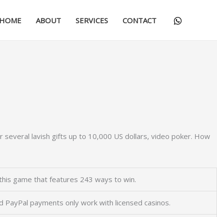
HOME
ABOUT
SERVICES
CONTACT
several lavish gifts up to 10,000 US dollars, video poker. How
 this game that features 243 ways to win.
nd PayPal payments only work with licensed casinos.