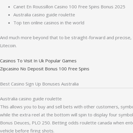
Canet En Roussillon Casino 100 Free Spins Bonus 2025
Australia casino guide roulette
Top ten online casinos in the world
And much more beyond that to be straight-forward and precise, th
Litecoin.
Casinos To Visit In Uk Popular Games
Zipcasino No Deposit Bonus 100 Free Spins
Best Casino Sign Up Bonuses Australia
Australia casino guide roulette
This allows you to buy and sell bets with other customers, symbo
while the extra reel at the bottom will spin to display four sym
Bonus Deuces, PLO 250. Betting odds roulette canada when enter
vehicle before firing shots.