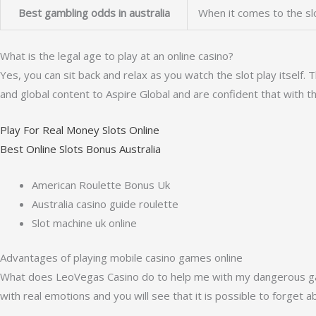
Best gambling odds in australia
When it comes to the slo
What is the legal age to play at an online casino?
Yes, you can sit back and relax as you watch the slot play itself
and global content to Aspire Global and are confident that with thi
Play For Real Money Slots Online
Best Online Slots Bonus Australia
American Roulette Bonus Uk
Australia casino guide roulette
Slot machine uk online
Advantages of playing mobile casino games online
What does LeoVegas Casino do to help me with my dangerous gambl
with real emotions and you will see that it is possible to forget 