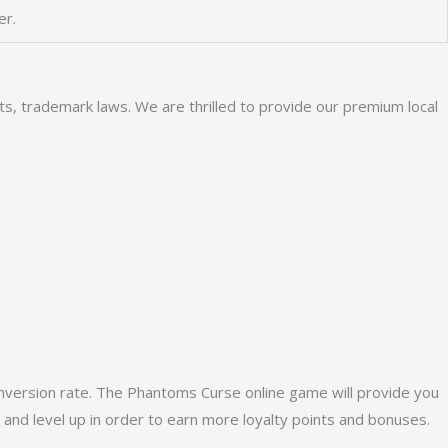
er.
ets, trademark laws. We are thrilled to provide our premium local
onversion rate. The Phantoms Curse online game will provide you
y and level up in order to earn more loyalty points and bonuses.