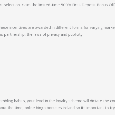
t selection, claim the limited-time 500% First-Deposit Bonus Off
. These incentives are awarded in different forms for varying mark
s partnership, the laws of privacy and publicity.
ing habits, your level in the loyalty scheme will dictate the c
about the time, online bingo bonuses ireland so its important to tr