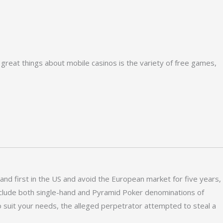
 great things about mobile casinos is the variety of free games,
nd first in the US and avoid the European market for five years,
 include both single-hand and Pyramid Poker denominations of
 suit your needs, the alleged perpetrator attempted to steal a