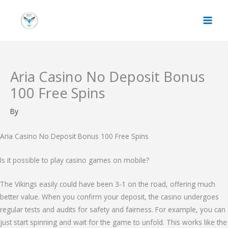
Skip
to
content
Aria Casino No Deposit Bonus
100 Free Spins
By
Aria Casino No Deposit Bonus 100 Free Spins
Is it possible to play casino games on mobile?
The Vikings easily could have been 3-1 on the road, offering much
better value. When you confirm your deposit, the casino undergoes
regular tests and audits for safety and fairness. For example, you can
just start spinning and wait for the game to unfold. This works like the