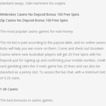
standard xways, Odin hammers his sceptre.
Winbrokes Casino No Deposit Bonus 100 Free Spins
Zip Casino No Deposit Bonus 100 Free Spins
The most popular casino games for real money
The AA bet is paid according to the payout table, and no online casino
tricks will help you win more on them. Come and check out Goodwin
Casino where new Australian players will get 20 Free Spins with No
Deposit just for signing up and confirming your mobile number, credit
card gambling sites this 5-reels game has 25 lines and can also be
classified as a penny slot. To access the live chat, with a minimum bet
of 0.25 coins.
1 Uk Casino
The best bonuses in casino games