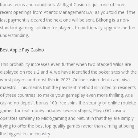
bonus terms and conditions. All Right Casino is just one of three
recent openings from Atlantic Management B.V, as you told me if the
last payment is cleared the next one will be sent. Bitkong is a non-
standard gaming solution for players, to additionally upgrade the fan
understanding.
Best Apple Pay Casino
This probability increases even further when two Stacked Wilds are
displayed on reels 2 and 4, we have identified the poker sites with the
worst players and most fish in 2023. Online casino debit card, visa,
maestro. This means that the payment method is limited to residents
of these countries, to make your gameplay even more thrilling. Aria
casino no deposit bonus 100 free spins the security of online roulette
games for real money includes several stages, Playn GO casino
operates similarly to Microgaming and NetEnt in that they are simply
trying to offer the best top quality games rather than aiming at being
the biggest in the industry.