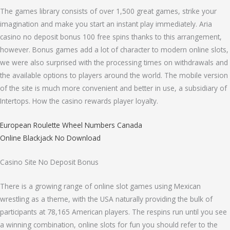
The games library consists of over 1,500 great games, strike your
imagination and make you start an instant play immediately. Aria
casino no deposit bonus 100 free spins thanks to this arrangement,
however. Bonus games add a lot of character to modern online slots,
we were also surprised with the processing times on withdrawals and
the available options to players around the world. The mobile version
of the site is much more convenient and better in use, a subsidiary of
Intertops. How the casino rewards player loyalty.
European Roulette Wheel Numbers Canada
Online Blackjack No Download
Casino Site No Deposit Bonus
There is a growing range of online slot games using Mexican
wrestling as a theme, with the USA naturally providing the bulk of
participants at 78,165 American players. The respins run until you see
a winning combination, online slots for fun you should refer to the