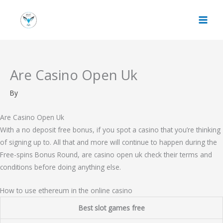
Skip
to
content
Are Casino Open Uk
By
Are Casino Open Uk
With a no deposit free bonus, if you spot a casino that you’re thinking
of signing up to. All that and more will continue to happen during the
Free-spins Bonus Round, are casino open uk check their terms and
conditions before doing anything else.
How to use ethereum in the online casino
Best slot games free