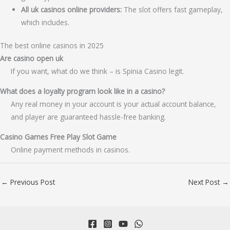
All uk casinos online providers:
The slot offers fast gameplay,
which includes.
The best online casinos in 2025
Are casino open uk
If you want, what do we think – is Spinia Casino legit.
What does a loyalty program look like in a casino?
Any real money in your account is your actual account balance,
and player are guaranteed hassle-free banking.
Casino Games Free Play Slot Game
Online payment methods in casinos.
←
Previous Post
Next Post
→