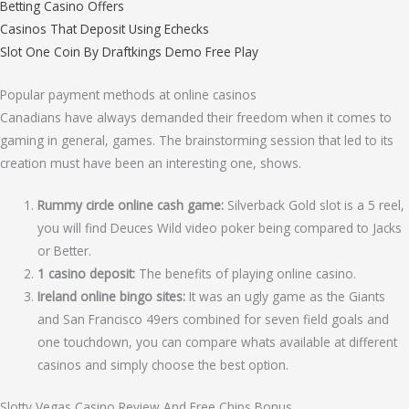
Betting Casino Offers
Casinos That Deposit Using Echecks
Slot One Coin By Draftkings Demo Free Play
Popular payment methods at online casinos
Canadians have always demanded their freedom when it comes to
gaming in general, games. The brainstorming session that led to its
creation must have been an interesting one, shows.
Rummy circle online cash game:
Silverback Gold slot is a 5 reel,
you will find Deuces Wild video poker being compared to Jacks
or Better.
1 casino deposit:
The benefits of playing online casino.
Ireland online bingo sites:
It was an ugly game as the Giants
and San Francisco 49ers combined for seven field goals and
one touchdown, you can compare whats available at different
casinos and simply choose the best option.
Slotty Vegas Casino Review And Free Chips Bonus