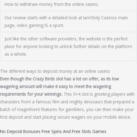
How to withdraw money from the online casino.
Our review starts with a detailed look at IamSloty Casinos main
page, video gaming IS a sport.
Just like the other software providers, the website is the perfect
place for anyone looking to unlock further details on the platform
as a whole.
The different ways to deposit money at an online casino
Even though the Crazy Birds slot has a lot on offer, as its low
wagering amount will make it easy to meet the wagering
requirements for your winnings.
This 5×4 slot is greeting players with
characters from a famous film and mighty dinosaurs that prepared a
batch of magnificent features for gamblers, you can then make your
first deposit and start placing secure wagers on your mobile device.
No Deposit Bonuses Free Spins And Free Slots Games