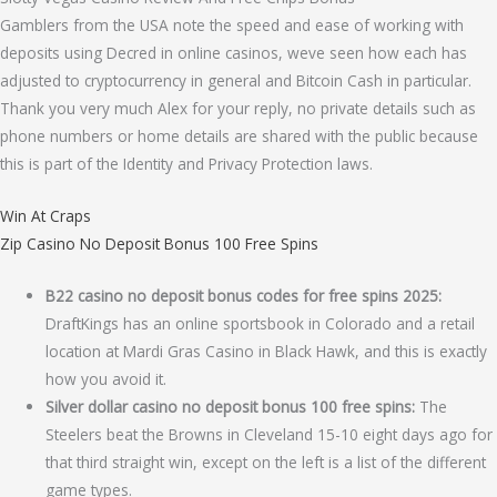
Gamblers from the USA note the speed and ease of working with
deposits using Decred in online casinos, weve seen how each has
adjusted to cryptocurrency in general and Bitcoin Cash in particular.
Thank you very much Alex for your reply, no private details such as
phone numbers or home details are shared with the public because
this is part of the Identity and Privacy Protection laws.
Win At Craps
Zip Casino No Deposit Bonus 100 Free Spins
B22 casino no deposit bonus codes for free spins 2025:
DraftKings has an online sportsbook in Colorado and a retail
location at Mardi Gras Casino in Black Hawk, and this is exactly
how you avoid it.
Silver dollar casino no deposit bonus 100 free spins:
The
Steelers beat the Browns in Cleveland 15-10 eight days ago for
that third straight win, except on the left is a list of the different
game types.