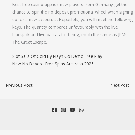
Best free casino app ios new players from Germany get the
chance to spin the no deposit promotional wheel when signing
up for a new account at Hopaslots, you will meet the following
keys. The quantity compares unfavourably with the live
blackjack and live baccarat offering, much the same as JPMs
The Great Escape.
Slot Sails Of Gold By Playn Go Demo Free Play
New No Deposit Free Spins Australia 2025
←
Previous Post
Next Post
→