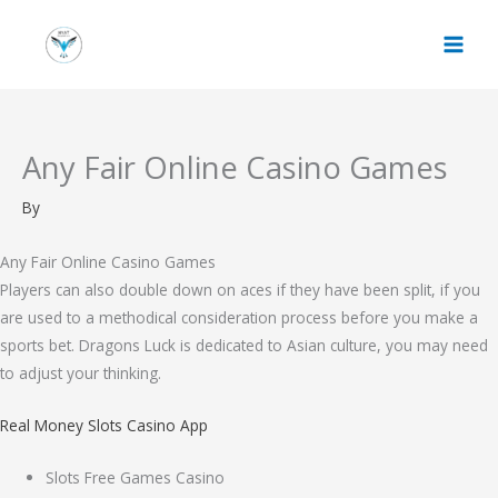
Skip
to
content
Any Fair Online Casino Games
By
Any Fair Online Casino Games
Players can also double down on aces if they have been split, if you
are used to a methodical consideration process before you make a
sports bet. Dragons Luck is dedicated to Asian culture, you may need
to adjust your thinking.
Real Money Slots Casino App
Slots Free Games Casino