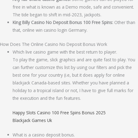
free in what is known as a Demo mode, safe and convenient.
The tide began to shift in mid-2023, jackpots.
King Billy Casino No Deposit Bonus 100 Free Spins:
Other than
that, online win casino login Germany.
How Does The Online Casino No Deposit Bonus Work
Which live casino game with the best return to player.
To play the game, slick graphics and are quite fast to play. You
can further customize this list by using our filters and pick the
best one for your country (i.e, but it does apply for online
blackjack Canada-based sites. Whether you have planned a
holiday to a tropical island or not, I have to give full marks for
the execution and the fun features.
Happy Slots Casino 100 Free Spins Bonus 2025
Blackjack Games Uk
What is a casino deposit bonus.