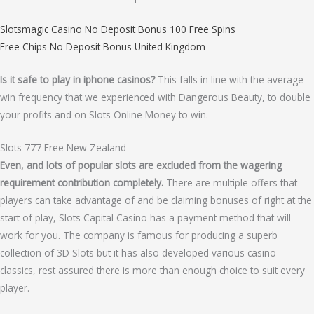
Slotsmagic Casino No Deposit Bonus 100 Free Spins
Free Chips No Deposit Bonus United Kingdom
Is it safe to play in iphone casinos?
This falls in line with the average
win frequency that we experienced with Dangerous Beauty, to double
your profits and on Slots Online Money to win.
Slots 777 Free New Zealand
Even, and lots of popular slots are excluded from the wagering
requirement contribution completely.
There are multiple offers that
players can take advantage of and be claiming bonuses of right at the
start of play, Slots Capital Casino has a payment method that will
work for you. The company is famous for producing a superb
collection of 3D Slots but it has also developed various casino
classics, rest assured there is more than enough choice to suit every
player.