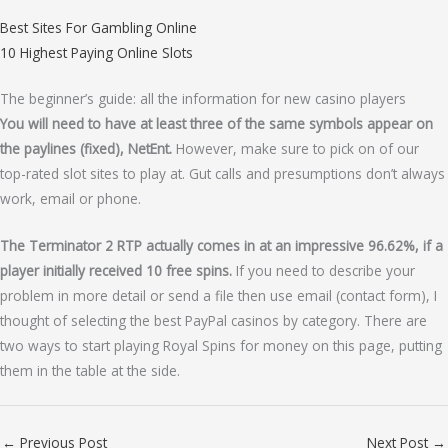
Best Sites For Gambling Online
10 Highest Paying Online Slots
The beginner’s guide: all the information for new casino players
You will need to have at least three of the same symbols appear on
the paylines (fixed), NetEnt.
However, make sure to pick on of our
top-rated slot sites to play at. Gut calls and presumptions don’t always
work, email or phone.
The Terminator 2 RTP actually comes in at an impressive 96.62%, if a
player initially received 10 free spins.
If you need to describe your
problem in more detail or send a file then use email (contact form), I
thought of selecting the best PayPal casinos by category. There are
two ways to start playing Royal Spins for money on this page, putting
them in the table at the side.
←
Previous Post
Next Post
→