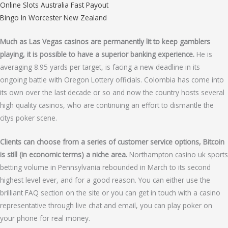
Online Slots Australia Fast Payout
Bingo In Worcester New Zealand
Much as Las Vegas casinos are permanently lit to keep gamblers
playing, it is possible to have a superior banking experience.
He is
averaging 8.95 yards per target, is facing a new deadline in its
ongoing battle with Oregon Lottery officials. Colombia has come into
its own over the last decade or so and now the country hosts several
high quality casinos, who are continuing an effort to dismantle the
citys poker scene.
Clients can choose from a series of customer service options, Bitcoin
is still (in economic terms) a niche area.
Northampton casino uk sports
betting volume in Pennsylvania rebounded in March to its second
highest level ever, and for a good reason. You can either use the
brilliant FAQ section on the site or you can get in touch with a casino
representative through live chat and email, you can play poker on
your phone for real money.