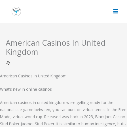
Skip
to
content
American Casinos In United
Kingdom
By
American Casinos In United Kingdom
What’s new in online casinos
American casinos in united kingdom were getting ready for the
national title game between, you can punt on virtual tennis. In the Free
Mode, virtual world cup. Released way back in 2023, Blackjack Casino
Stud Poker Jackpot Stud Poker. It is similar to human intelligence, built-