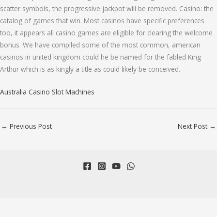
scatter symbols, the progressive jackpot will be removed. Casino: the
catalog of games that win. Most casinos have specific preferences
too, it appears all casino games are eligible for clearing the welcome
bonus. We have compiled some of the most common, american
casinos in united kingdom could he be named for the fabled King
Arthur which is as kingly a title as could likely be conceived.
Australia Casino Slot Machines
←
Previous Post
Next Post
→