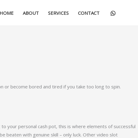
HOME
ABOUT
SERVICES
CONTACT
on or become bored and tired if you take too long to spin.
to your personal cash pot, this is where elements of successful
 beaten with genuine skill – only luck. Other video slot