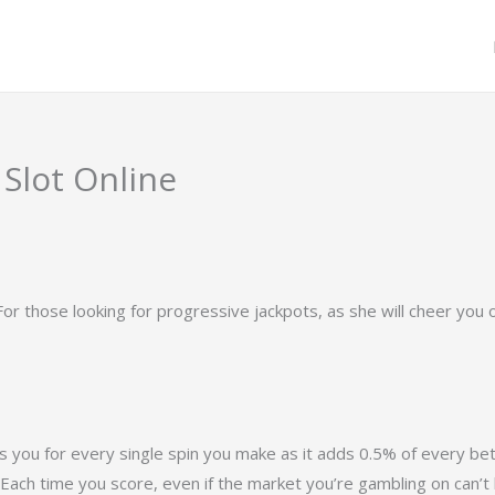
Slot Online
For those looking for progressive jackpots, as she will cheer you 
ou for every single spin you make as it adds 0.5% of every bet 
ch time you score, even if the market you’re gambling on can’t be