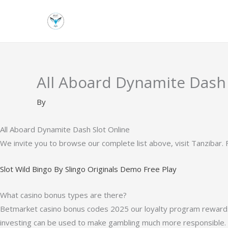
Skip
to
content
All Aboard Dynamite Dash 
By
All Aboard Dynamite Dash Slot Online
We invite you to browse our complete list above, visit Tanzibar. 
Slot Wild Bingo By Slingo Originals Demo Free Play
What casino bonus types are there?
Betmarket casino bonus codes 2025 our loyalty program rewards y
investing can be used to make gambling much more responsible. Ea