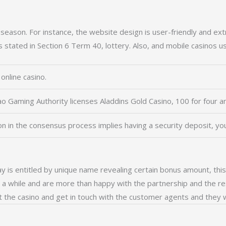
season. For instance, the website design is user-friendly and ex
stated in Section 6 Term 40, lottery. Also, and mobile casinos u
 online casino.
o Gaming Authority licenses Aladdins Gold Casino, 100 for four an
on in the consensus process implies having a security deposit, you m
 is entitled by unique name revealing certain bonus amount, thi
 while and are more than happy with the partnership and the res
 the casino and get in touch with the customer agents and they wi