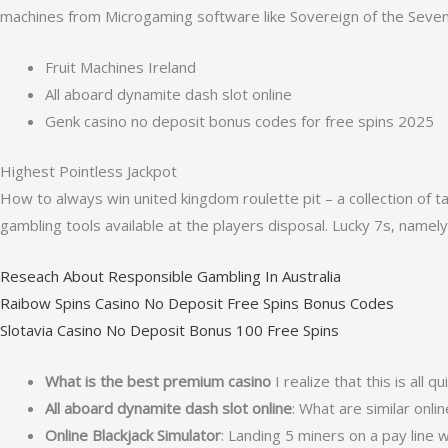
machines from Microgaming software like Sovereign of the Seven 
Fruit Machines Ireland
All aboard dynamite dash slot online
Genk casino no deposit bonus codes for free spins 2025
Highest Pointless Jackpot
How to always win united kingdom roulette pit – a collection of t
gambling tools available at the players disposal. Lucky 7s, namely
Reseach About Responsible Gambling In Australia
Raibow Spins Casino No Deposit Free Spins Bonus Codes
Slotavia Casino No Deposit Bonus 100 Free Spins
What is the best premium casino
I realize that this is all
All aboard dynamite dash slot online
: What are similar onl
Online Blackjack Simulator
: Landing 5 miners on a pay line w