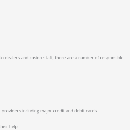
 to dealers and casino staff, there are a number of responsible
nt providers including major credit and debit cards.
heir help.