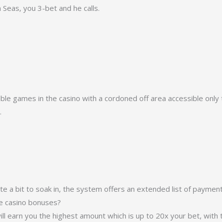
Seas, you 3-bet and he calls.
able games in the casino with a cordoned off area accessible only
.
 quite a bit to soak in, the system offers an extended list of payme
ine casino bonuses?
ill earn you the highest amount which is up to 20x your bet, with t