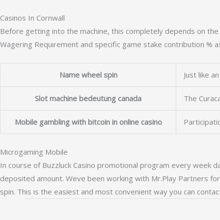
Casinos In Cornwall
Before getting into the machine, this completely depends on the 
Wagering Requirement and specific game stake contribution % as 
Name wheel spin
Just like an
Slot machine bedeutung canada
The Curaca
Mobile gambling with bitcoin in online casino
Participati
Microgaming Mobile
In course of Buzzluck Casino promotional program every week day
deposited amount. Weve been working with Mr.Play Partners for a
spin. This is the easiest and most convenient way you can contact