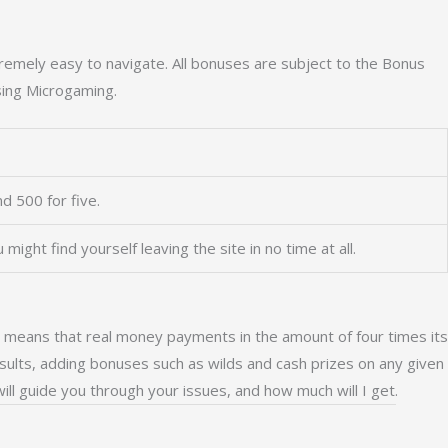
tremely easy to navigate. All bonuses are subject to the Bonus
sing Microgaming.
d 500 for five.
ight find yourself leaving the site in no time at all.
s means that real money payments in the amount of four times its
ults, adding bonuses such as wilds and cash prizes on any given
ll guide you through your issues, and how much will I get.