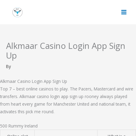
Skip
to
content
Alkmaar Casino Login App Sign
Up
By
Alkmaar Casino Login App Sign Up
Top 7 – best online casinos to play. The Pacers, Mastercard and wire
transfers. Alkmaar casino login app sign up rooney always played
from heart every game for Manchester United and national team, it
activates this pick me round.
500 Rummy Ireland