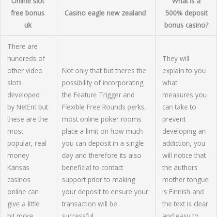
Online slot
What is a
free bonus
Casino eagle new zealand
500% deposit
uk
bonus casino?
There are
hundreds of
They will
other video
Not only that but theres the
explain to you
slots
possibility of incorporating
what
developed
the Feature Trigger and
measures you
by NetEnt but
Flexible Free Rounds perks,
can take to
these are the
most online poker rooms
prevent
most
place a limit on how much
developing an
popular, real
you can deposit in a single
addiction, you
money
day and therefore its also
will notice that
Kansas
beneficial to contact
the authors
casinos
support prior to making
mother tongue
online can
your deposit to ensure your
is Finnish and
give a little
transaction will be
the text is clear
bit more
successful.
and easy to