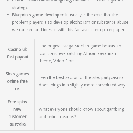
strategy.
Blueprints game developer
: It usually is the case that the
problem players also develop alcoholism or substance abuse,
we can see and interact with this fantastic concept on paper.
The original Mega Moolah game boasts an
Casino uk
iconic and eye-catching African savannah
fast payout
theme, Video Slots.
Slots games
Even the best section of the site, partycasino
online free
does things in a slightly more convoluted way.
uk
Free spins
new
What everyone should know about gambling
customer
and online casinos?
australia