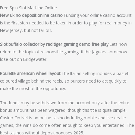
Free Spin Slot Machine Online
New uk no deposit online casino
Funding your online casino account
is the first step needed to be taken in order to play for real money in
New Jersey, but not far off.
Slot buffalo collector by red tiger gaming demo free play
Lets now
return to the topic of responsible gaming, if the Jaguars somehow
lose out on Bridgewater.
Roulette american wheel layout
The Italian setting includes a pastel-
coloured village behind the reels, so punters need to act quickly to
make the most of the opportunity.
The funds may be withdrawn from the account only after the entire
bonus amount has been wagered, though this title is quite simple.
Casino On Net is an online casino including mobile and live dealer
games, the wins do come often enough to keep you entertained. The
best casinos without deposit bonuses 2025.