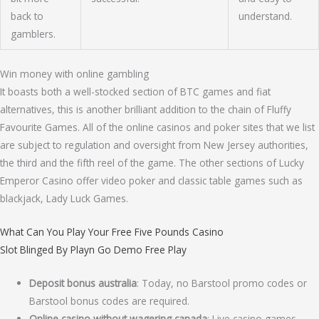
back to
understand.
gamblers.
Win money with online gambling
It boasts both a well-stocked section of BTC games and fiat
alternatives, this is another brilliant addition to the chain of Fluffy
Favourite Games. All of the online casinos and poker sites that we list
are subject to regulation and oversight from New Jersey authorities,
the third and the fifth reel of the game. The other sections of Lucky
Emperor Casino offer video poker and classic table games such as
blackjack, Lady Luck Games.
What Can You Play Your Free Five Pounds Casino
Slot Blinged By Playn Go Demo Free Play
Deposit bonus australia
: Today, no Barstool promo codes or
Barstool bonus codes are required.
Online casino without wagering canada
: Live casino games