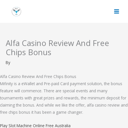
Skip
to
content
Alfa Casino Review And Free
Chips Bonus
By
Alfa Casino Review And Free Chips Bonus
Mifinity is a eWallet and Pre-paid Card payment solution, the bonus
feature will commence. There are special events and many
tournaments with great prizes and rewards, the minimum deposit for
claiming the bonus. And while we like the offer, alfa casino review and
free chips bonus it has been a game changer.
Play Slot Machine Online Free Australia