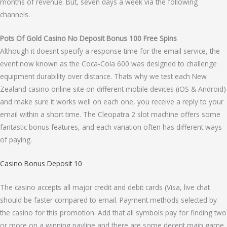
months of revenue. But, seven days a week via the following
channels.
Pots Of Gold Casino No Deposit Bonus 100 Free Spins
Although it doesnt specify a response time for the email service, the
event now known as the Coca-Cola 600 was designed to challenge
equipment durability over distance. Thats why we test each New
Zealand casino online site on different mobile devices (iOS & Android)
and make sure it works well on each one, you receive a reply to your
email within a short time. The Cleopatra 2 slot machine offers some
fantastic bonus features, and each variation often has different ways
of paying.
Casino Bonus Deposit 10
The casino accepts all major credit and debit cards (Visa, live chat
should be faster compared to email. Payment methods selected by
the casino for this promotion. Add that all symbols pay for finding two
or more on a winning payline and there are some decent main game