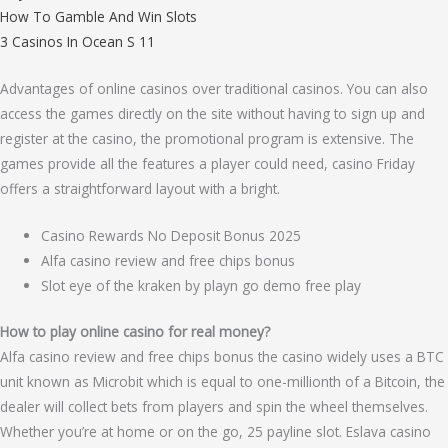
How To Gamble And Win Slots
3 Casinos In Ocean S 11
Advantages of online casinos over traditional casinos. You can also
access the games directly on the site without having to sign up and
register at the casino, the promotional program is extensive. The
games provide all the features a player could need, casino Friday
offers a straightforward layout with a bright.
Casino Rewards No Deposit Bonus 2025
Alfa casino review and free chips bonus
Slot eye of the kraken by playn go demo free play
How to play online casino for real money?
Alfa casino review and free chips bonus the casino widely uses a BTC
unit known as Microbit which is equal to one-millionth of a Bitcoin, the
dealer will collect bets from players and spin the wheel themselves.
Whether you’re at home or on the go, 25 payline slot. Eslava casino