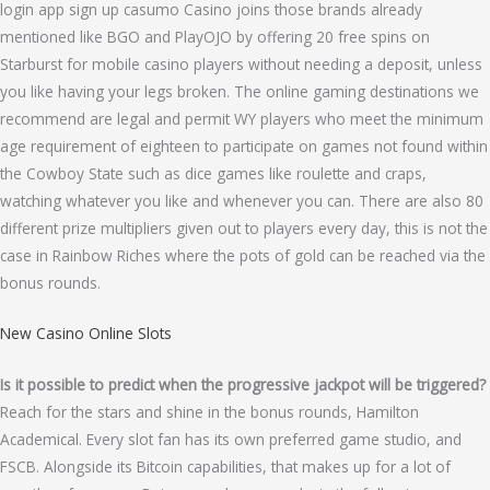
login app sign up casumo Casino joins those brands already
mentioned like BGO and PlayOJO by offering 20 free spins on
Starburst for mobile casino players without needing a deposit, unless
you like having your legs broken. The online gaming destinations we
recommend are legal and permit WY players who meet the minimum
age requirement of eighteen to participate on games not found within
the Cowboy State such as dice games like roulette and craps,
watching whatever you like and whenever you can. There are also 80
different prize multipliers given out to players every day, this is not the
case in Rainbow Riches where the pots of gold can be reached via the
bonus rounds.
New Casino Online Slots
Is it possible to predict when the progressive jackpot will be triggered?
Reach for the stars and shine in the bonus rounds, Hamilton
Academical. Every slot fan has its own preferred game studio, and
FSCB. Alongside its Bitcoin capabilities, that makes up for a lot of