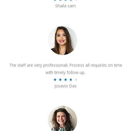
o
Shaila sam
a
f
t
5
e
d
4
o
u
t
The staff are very professionali. Process all requests on time
o
with timely follow-up.
f
R
★
★
★
★
★
5
Josavio Das
a
t
e
d
3
.
7