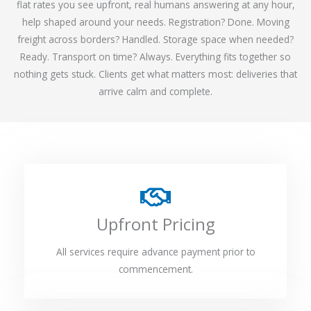
flat rates you see upfront, real humans answering at any hour,
help shaped around your needs. Registration? Done. Moving
freight across borders? Handled. Storage space when needed?
Ready. Transport on time? Always. Everything fits together so
nothing gets stuck. Clients get what matters most: deliveries that
arrive calm and complete.
Upfront Pricing
All services require advance payment prior to
commencement.