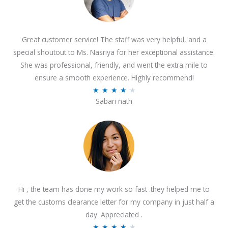
Great customer service! The staff was very helpful, and a
special shoutout to Ms. Nasriya for her exceptional assistance.
She was professional, friendly, and went the extra mile to
ensure a smooth experience. Highly recommend!
R
★
★
★
★
★
Sabari nath
a
t
e
d
4
.
2
Hi , the team has done my work so fast .they helped me to
o
get the customs clearance letter for my company in just half a
u
day. Appreciated .
t
R
★
★
★
★
★