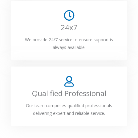
24x7
We provide 24/7 service to ensure support is
always available.
Qualified Professional
Our team comprises qualified professionals
delivering expert and reliable service.