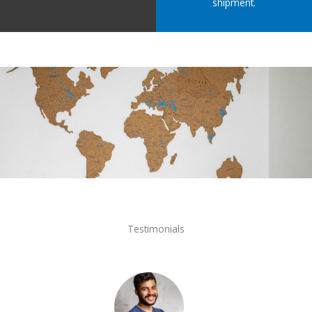
shipment.
Testimonials