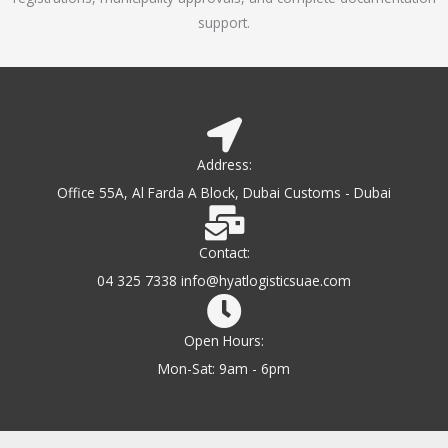
support.
Address:
Office 55A, Al Farda A Block, Dubai Customs - Dubai
Contact:
04 325 7338 info@hyatlogisticsuae.com
Open Hours:
Mon-Sat: 9am - 6pm