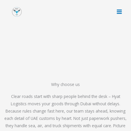
Skip
to
content
Why choose us
Clear roads start with sharp people behind the desk – Hyat
Logistics moves your goods through Dubai without delays.
Because rules change fast here, our team stays ahead, knowing
each detail of UAE customs by heart. Not just paperwork pushers,
they handle sea, air, and truck shipments with equal care. Picture