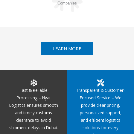
Companies
LEARN MORE
Fast & Reliable
Transparent & Customer-
Processing – Hyat
Focused Service – We
Logistics ensures smooth
provide clear pricing,
and timely customs
personalized support,
clearance to avoid
and efficient logistics
shipment delays in Dubai.
solutions for every