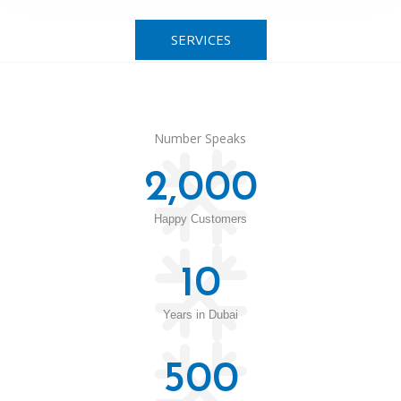
SERVICES
Number Speaks
2,000
Happy Customers
10
Years in Dubai
500