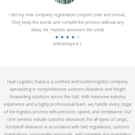
o
I did my new company registration ( import code and mirsal).
u
They keep the words and complet the process without any
t
delay. Mr. Hashim deservers the credit
o
R
★
★
★
★
★
f
Mahamaya K L
a
5
t
e
d
4
Hyat Logistics Dubai is a certified and trusted logistics company
.
specializing in comprehensive customs clearance and freight
1
forwarding solutions across the UAE. With extensive industry
o
experience and a highly professional team, we handle every stage
u
of the logistics process with precision, speed, and compliance. Our
t
core services include customs clearances for all types of cargo,
o
foodstuff clearance in accordance with UAE regulations, customs
f
registrations, municipality approvals, and complete documentation
5