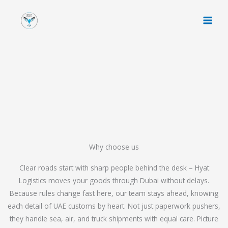
Skip
to
content
Why choose us
Clear roads start with sharp people behind the desk – Hyat
Logistics moves your goods through Dubai without delays.
Because rules change fast here, our team stays ahead, knowing
each detail of UAE customs by heart. Not just paperwork pushers,
they handle sea, air, and truck shipments with equal care. Picture