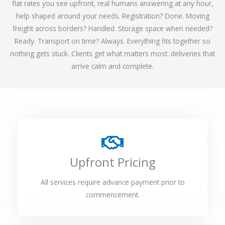
flat rates you see upfront, real humans answering at any hour,
help shaped around your needs. Registration? Done. Moving
freight across borders? Handled. Storage space when needed?
Ready. Transport on time? Always. Everything fits together so
nothing gets stuck. Clients get what matters most: deliveries that
arrive calm and complete.
Upfront Pricing
All services require advance payment prior to
commencement.