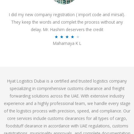
o
I did my new company registration ( import code and mirsal).
u
They keep the words and complet the process without any
t
delay. Mr. Hashim deservers the credit
o
R
★
★
★
★
★
f
Mahamaya K L
a
5
t
e
d
4
Hyat Logistics Dubai is a certified and trusted logistics company
.
specializing in comprehensive customs clearance and freight
1
forwarding solutions across the UAE. With extensive industry
o
experience and a highly professional team, we handle every stage
u
of the logistics process with precision, speed, and compliance. Our
t
core services include customs clearances for all types of cargo,
o
foodstuff clearance in accordance with UAE regulations, customs
f
registrations, municipality approvals, and complete documentation
5