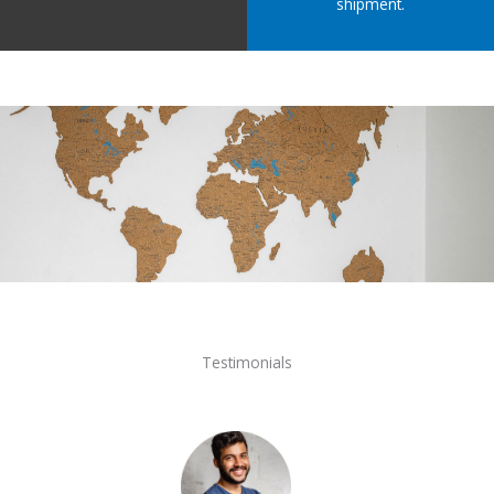
shipment.
Testimonials