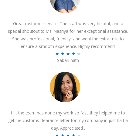
Great customer service! The staff was very helpful, and a
special shoutout to Ms. Nasriya for her exceptional assistance.
She was professional, friendly, and went the extra mile to
ensure a smooth experience. Highly recommend!
R
★
★
★
★
★
Sabari nath
a
t
e
d
4
.
2
Hi , the team has done my work so fast .they helped me to
o
get the customs clearance letter for my company in just half a
u
day. Appreciated .
t
R
★
★
★
★
★