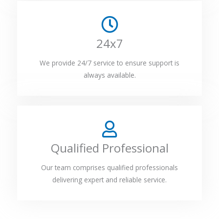
24x7
We provide 24/7 service to ensure support is
always available.
Qualified Professional
Our team comprises qualified professionals
delivering expert and reliable service.