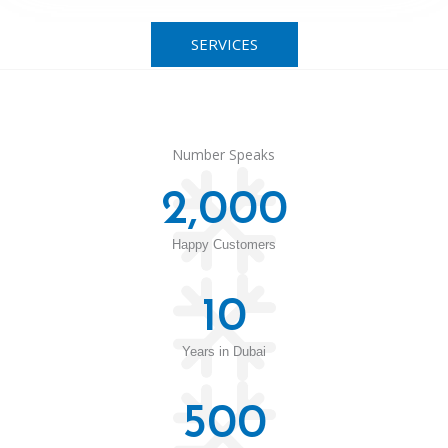
SERVICES
Number Speaks
2,000
Happy Customers
10
Years in Dubai
500