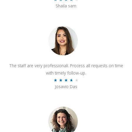
o
Shaila sam
a
f
t
5
e
d
4
o
u
t
The staff are very professionali. Process all requests on time
o
with timely follow-up.
f
R
★
★
★
★
★
5
Josavio Das
a
t
e
d
3
.
7