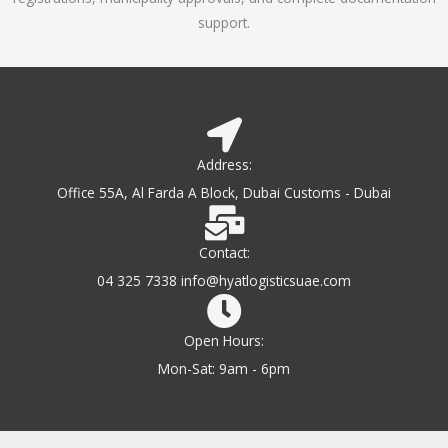
support.
Address:
Office 55A, Al Farda A Block, Dubai Customs - Dubai
Contact:
04 325 7338 info@hyatlogisticsuae.com
Open Hours:
Mon-Sat: 9am - 6pm