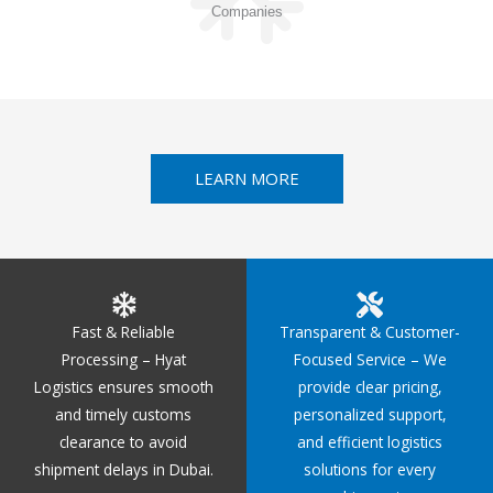
Companies
LEARN MORE
Fast & Reliable
Transparent & Customer-
Processing – Hyat
Focused Service – We
Logistics ensures smooth
provide clear pricing,
and timely customs
personalized support,
clearance to avoid
and efficient logistics
shipment delays in Dubai.
solutions for every