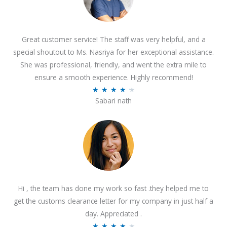
Great customer service! The staff was very helpful, and a
special shoutout to Ms. Nasriya for her exceptional assistance.
She was professional, friendly, and went the extra mile to
ensure a smooth experience. Highly recommend!
R
★
★
★
★
★
Sabari nath
a
t
e
d
4
.
2
Hi , the team has done my work so fast .they helped me to
o
get the customs clearance letter for my company in just half a
u
day. Appreciated .
t
R
★
★
★
★
★