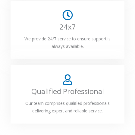
24x7
We provide 24/7 service to ensure support is
always available.
Qualified Professional
Our team comprises qualified professionals
delivering expert and reliable service.