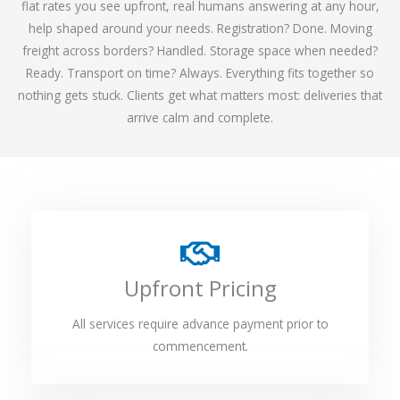
flat rates you see upfront, real humans answering at any hour,
help shaped around your needs. Registration? Done. Moving
freight across borders? Handled. Storage space when needed?
Ready. Transport on time? Always. Everything fits together so
nothing gets stuck. Clients get what matters most: deliveries that
arrive calm and complete.
Upfront Pricing
All services require advance payment prior to
commencement.