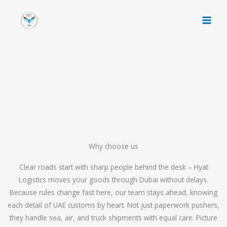
Skip
to
content
Why choose us
Clear roads start with sharp people behind the desk – Hyat
Logistics moves your goods through Dubai without delays.
Because rules change fast here, our team stays ahead, knowing
each detail of UAE customs by heart. Not just paperwork pushers,
they handle sea, air, and truck shipments with equal care. Picture