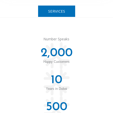
SERVICES
Number Speaks
2,000
Happy Customers
10
Years in Dubai
500