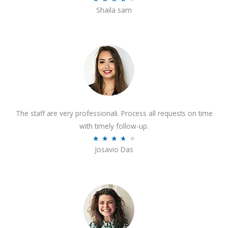
o
Shaila sam
a
f
t
5
e
d
4
o
u
t
The staff are very professionali. Process all requests on time
o
with timely follow-up.
f
R
★
★
★
★
★
5
Josavio Das
a
t
e
d
3
.
7