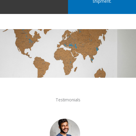
shipment.
Testimonials