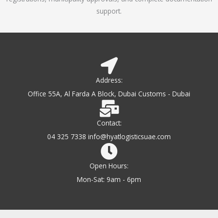
support.
Address:
Office 55A, Al Farda A Block, Dubai Customs - Dubai
Contact:
04 325 7338 info@hyatlogisticsuae.com
Open Hours:
Mon-Sat: 9am - 6pm