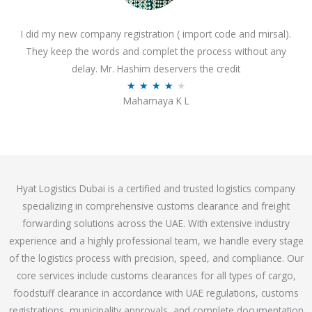
o
I did my new company registration ( import code and mirsal).
u
They keep the words and complet the process without any
t
delay. Mr. Hashim deservers the credit
o
R
★
★
★
★
★
f
Mahamaya K L
a
5
t
e
d
4
Hyat Logistics Dubai is a certified and trusted logistics company
.
specializing in comprehensive customs clearance and freight
1
forwarding solutions across the UAE. With extensive industry
o
experience and a highly professional team, we handle every stage
u
of the logistics process with precision, speed, and compliance. Our
t
core services include customs clearances for all types of cargo,
o
foodstuff clearance in accordance with UAE regulations, customs
f
registrations, municipality approvals, and complete documentation
5