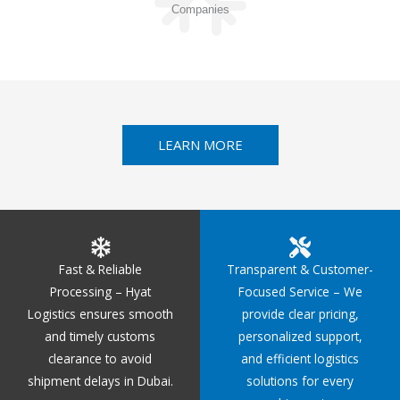
Companies
LEARN MORE
Fast & Reliable
Transparent & Customer-
Processing – Hyat
Focused Service – We
Logistics ensures smooth
provide clear pricing,
and timely customs
personalized support,
clearance to avoid
and efficient logistics
shipment delays in Dubai.
solutions for every