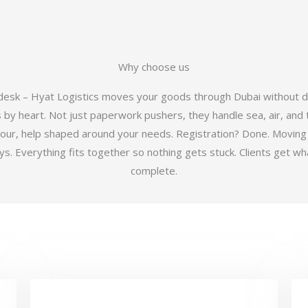
Why choose us
 desk – Hyat Logistics moves your goods through Dubai without d
y heart. Not just paperwork pushers, they handle sea, air, and t
hour, help shaped around your needs. Registration? Done. Moving
 Everything fits together so nothing gets stuck. Clients get wha
complete.