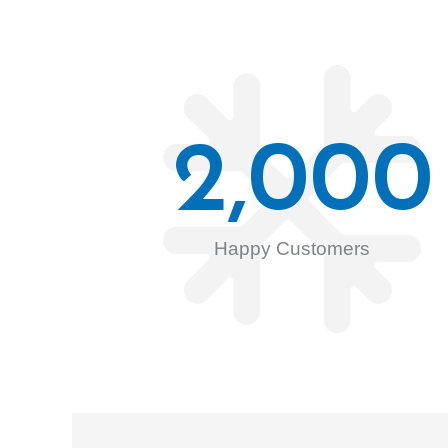
2,000
Happy Customers