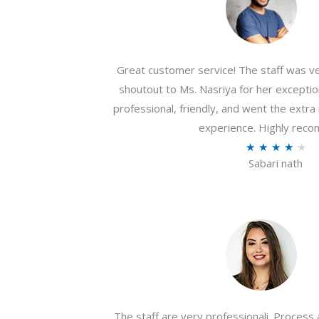
Great customer service! The staff was ver
shoutout to Ms. Nasriya for her exceptio
professional, friendly, and went the extr
experience. Highly rec
R
★
★
★
★
★
Sabari nath
a
t
e
d
4
.
2
o
The staff are very professionali. Process 