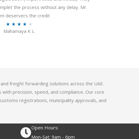
f
plet the process without any delay. Mr.
5
m deservers the credit
R
★
★
★
★
★
Mahamaya K L
a
t
e
d
4
.
1
 and freight forwarding solutions across the UAE.
o
s with precision, speed, and compliance. Our core
u
 customs registrations, municipality approvals, and
t
o
f
Open Hours:
5
Mon-Sat: 9am - 6pm