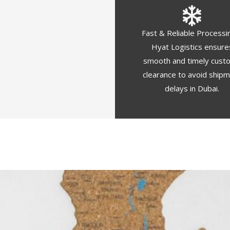
Fast & Reliable Processi
Hyat Logistics ensure
smooth and timely cust
clearance to avoid ship
delays in Dubai.