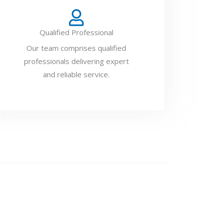
Qualified Professional
Our team comprises qualified
professionals delivering expert
and reliable service.