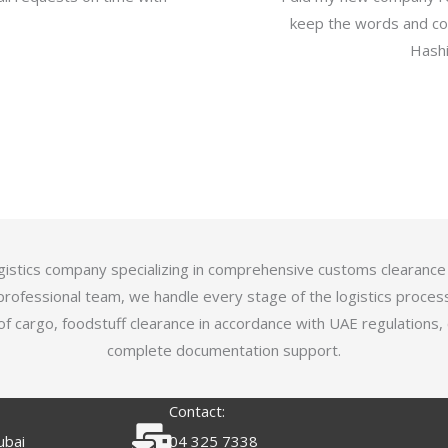
keep the words and com
Hashi
logistics company specializing in comprehensive customs clearance
professional team, we handle every stage of the logistics proces
of cargo, foodstuff clearance in accordance with UAE regulations,
complete documentation support.
Contact:
ubai
04 325 7338