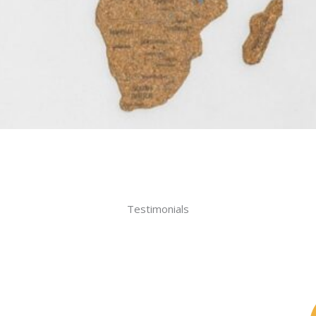
Testimonials