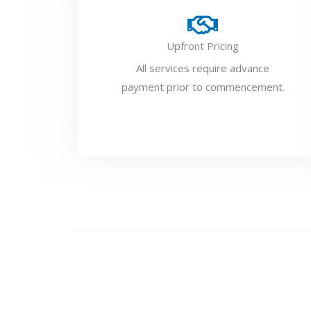
Upfront Pricing
All services require advance
payment prior to commencement.