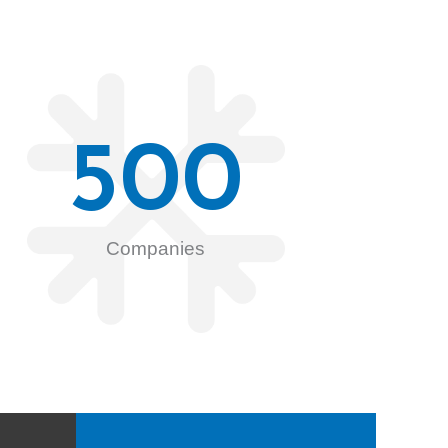
500
Companies