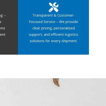
ng –
Transparent & Customer-
s
Focused Service – We provide
oms
clear pricing, personalized
ment
support, and efficient logistics
solutions for every shipment.