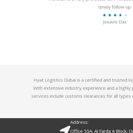
u
timely follow-up.
t
R
★
★
★
★
★
o
Josavio Das
a
f
t
5
e
d
3
.
7
o
Hyat Logistics Dubai is a certified and trusted 
u
With extensive industry experience and a highly 
t
services include customs clearances for all types 
o
f
5
Address:
Office 55A, Al Farda A Block, D