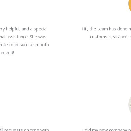
y helpful, and a special
Hi , the team has done 
nal assistance. She was
customs clearance le
a mile to ensure a smooth
ommend!
all requests on time with
I did my new company re