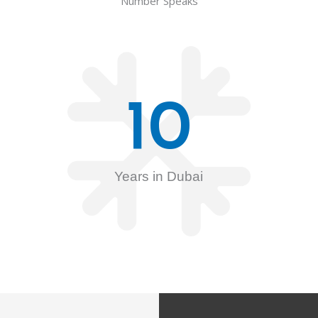
Number Speaks
10
Years in Dubai