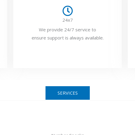
24x7
We provide 24/7 service to
ensure support is always available.
SERVICES