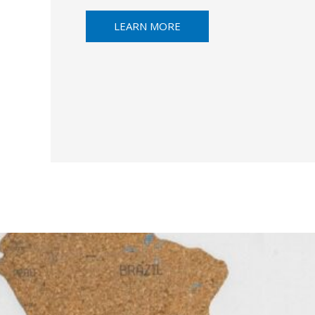
LEARN MORE