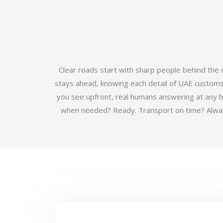
Clear roads start with sharp people behind the
stays ahead, knowing each detail of UAE customs b
you see upfront, real humans answering at any 
when needed? Ready. Transport on time? Always.