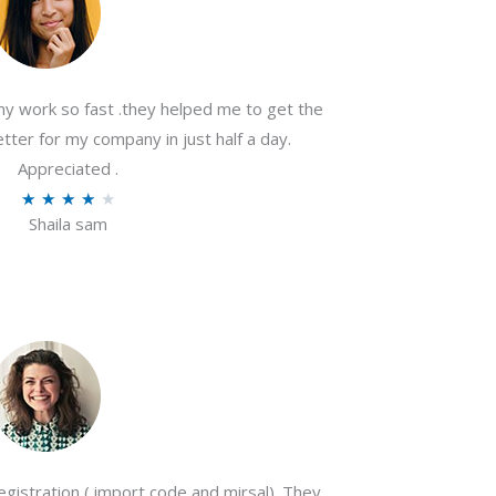
my work so fast .they helped me to get the
tter for my company in just half a day.
Appreciated .
R
★
★
★
★
★
Shaila sam
a
t
e
d
4
o
u
t
o
gistration ( import code and mirsal). They