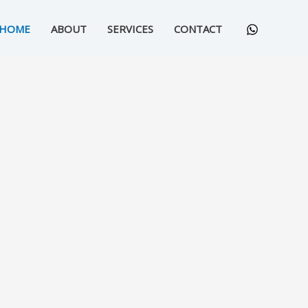
HOME
ABOUT
SERVICES
CONTACT