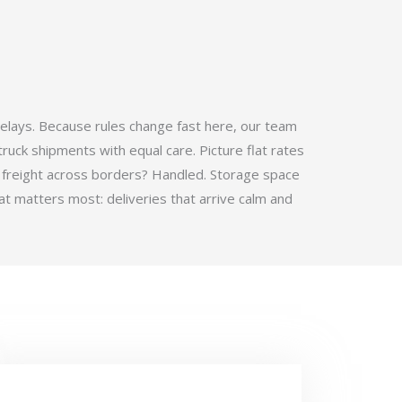
elays. Because rules change fast here, our team
ruck shipments with equal care. Picture flat rates
 freight across borders? Handled. Storage space
t matters most: deliveries that arrive calm and