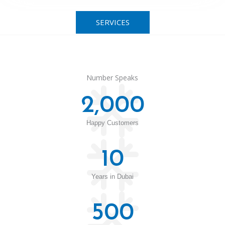
SERVICES
Number Speaks
2,000
Happy Customers
10
Years in Dubai
500