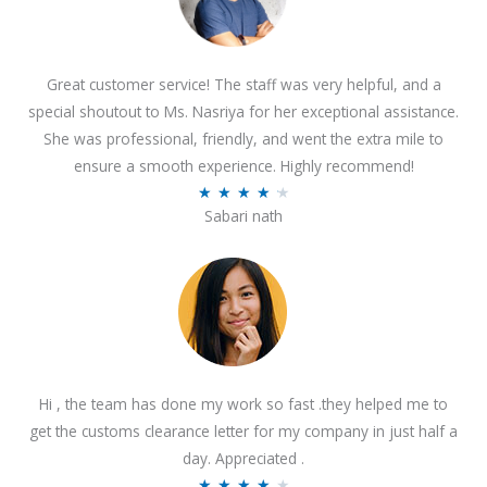
Great customer service! The staff was very helpful, and a
special shoutout to Ms. Nasriya for her exceptional assistance.
She was professional, friendly, and went the extra mile to
ensure a smooth experience. Highly recommend!
R
★
★
★
★
★
Sabari nath
a
t
e
d
4
.
2
Hi , the team has done my work so fast .they helped me to
o
get the customs clearance letter for my company in just half a
u
day. Appreciated .
t
R
★
★
★
★
★