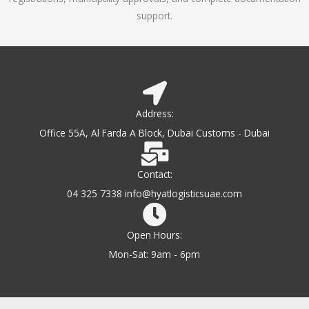
support.
Address:
Office 55A, Al Farda A Block, Dubai Customs - Dubai
Contact:
04 325 7338 info@hyatlogisticsuae.com
Open Hours:
Mon-Sat: 9am - 6pm