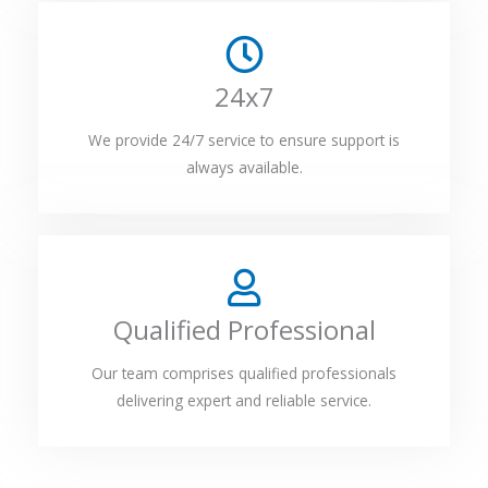
24x7
We provide 24/7 service to ensure support is
always available.
Qualified Professional
Our team comprises qualified professionals
delivering expert and reliable service.