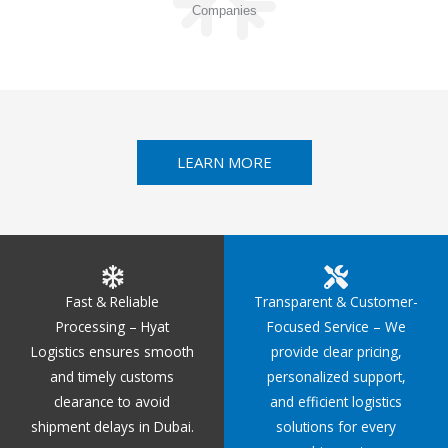
Companies
LEARN MORE
Fast & Reliable
Transparent & Customer-
Processing – Hyat
Focused Service – We
Logistics ensures smooth
provide clear pricing,
and timely customs
personalized support,
clearance to avoid
and efficient logistics
shipment delays in Dubai.
solutions for every