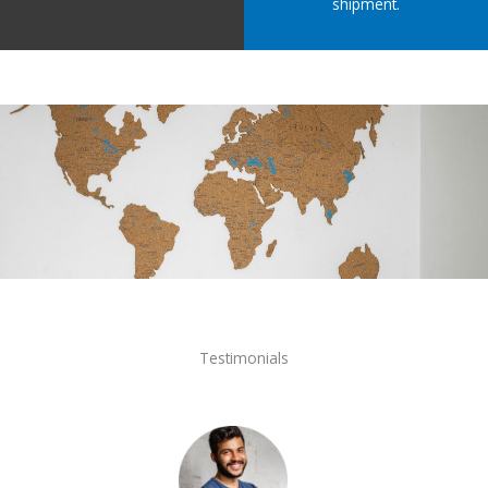
shipment.
Testimonials