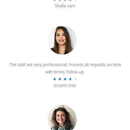
o
Shaila sam
a
f
t
5
e
d
4
o
u
t
The staff are very professionali. Process all requests on time
o
with timely follow-up.
f
R
★
★
★
★
★
5
Josavio Das
a
t
e
d
3
.
7