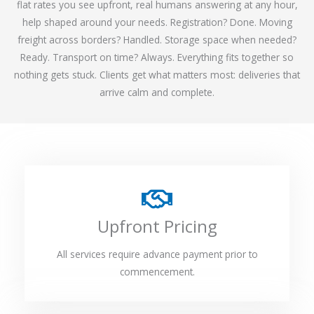
flat rates you see upfront, real humans answering at any hour,
help shaped around your needs. Registration? Done. Moving
freight across borders? Handled. Storage space when needed?
Ready. Transport on time? Always. Everything fits together so
nothing gets stuck. Clients get what matters most: deliveries that
arrive calm and complete.
Upfront Pricing
All services require advance payment prior to
commencement.