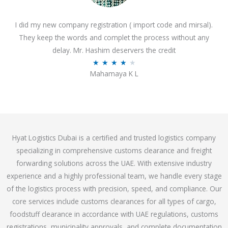
o
I did my new company registration ( import code and mirsal).
u
They keep the words and complet the process without any
t
delay. Mr. Hashim deservers the credit
o
R
★
★
★
★
★
f
Mahamaya K L
a
5
t
e
d
4
Hyat Logistics Dubai is a certified and trusted logistics company
.
specializing in comprehensive customs clearance and freight
1
forwarding solutions across the UAE. With extensive industry
o
experience and a highly professional team, we handle every stage
u
of the logistics process with precision, speed, and compliance. Our
t
core services include customs clearances for all types of cargo,
o
foodstuff clearance in accordance with UAE regulations, customs
f
registrations, municipality approvals, and complete documentation
5