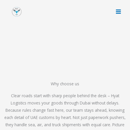
Skip
to
content
Why choose us
Clear roads start with sharp people behind the desk – Hyat
Logistics moves your goods through Dubai without delays.
Because rules change fast here, our team stays ahead, knowing
each detail of UAE customs by heart. Not just paperwork pushers,
they handle sea, air, and truck shipments with equal care. Picture