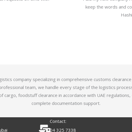
keep the words and com
Hashi
logistics company specializing in comprehensive customs clearance
professional team, we handle every stage of the logistics proces
of cargo, foodstuff clearance in accordance with UAE regulations,
complete documentation support.
Contact:
ubai
04 325 7338