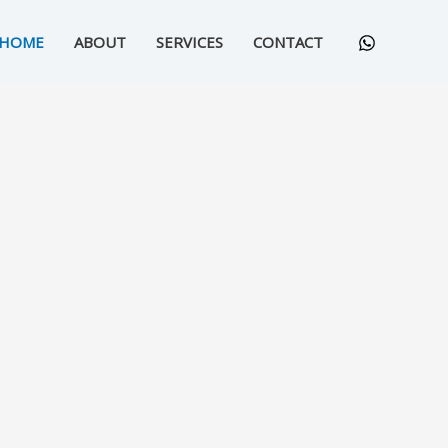
HOME
ABOUT
SERVICES
CONTACT