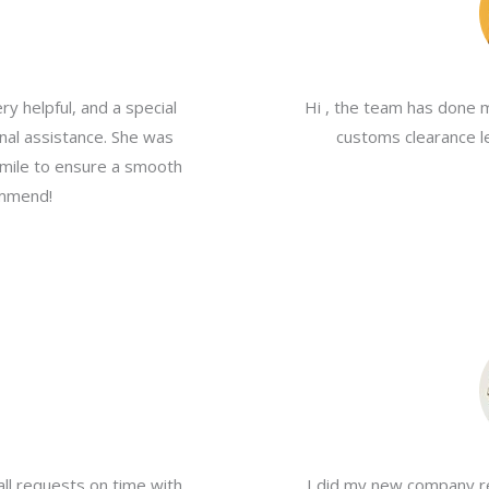
y helpful, and a special
Hi , the team has done 
nal assistance. She was
customs clearance le
a mile to ensure a smooth
ommend!
all requests on time with
I did my new company re