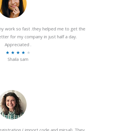
my work so fast .they helped me to get the
tter for my company in just half a day.
Appreciated .
R
★
★
★
★
★
Shaila sam
a
t
e
d
4
o
u
t
o
gistration ( import code and mirsal). They