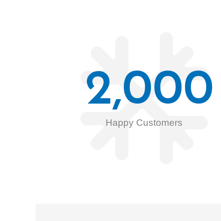
2,000
Happy Customers