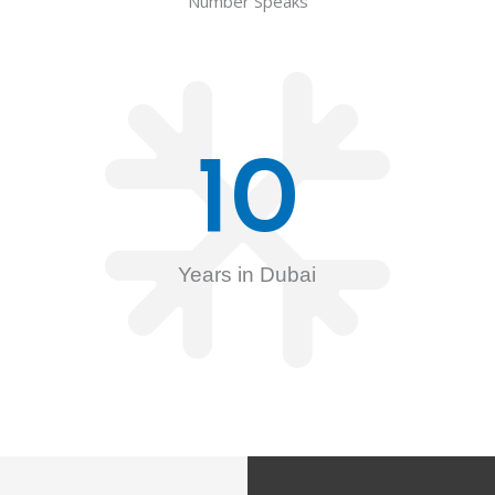
Number Speaks
10
Years in Dubai