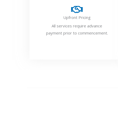
Upfront Pricing
All services require advance
payment prior to commencement.