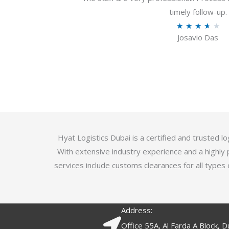
u
timely follow-up.
t
R
★
★
★
★
★
o
Josavio Das
a
f
t
5
e
d
3
.
7
o
Hyat Logistics Dubai is a certified and trusted 
u
With extensive industry experience and a highly 
t
services include customs clearances for all types 
o
f
5
Address:
Office 55A, Al Farda A Block, D