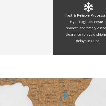
Fast & Reliable Processi
Hyat Logistics ensure
smooth and timely cust
clearance to avoid ship
delays in Dubai.