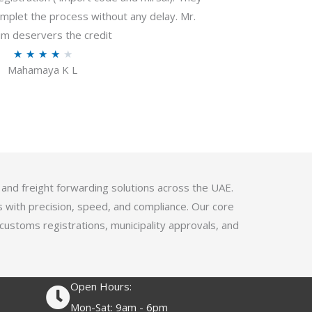
f
plet the process without any delay. Mr.
5
m deservers the credit
R
★
★
★
★
★
Mahamaya K L
a
t
e
d
4
.
1
 and freight forwarding solutions across the UAE.
o
s with precision, speed, and compliance. Our core
u
 customs registrations, municipality approvals, and
t
o
f
Open Hours:
5
Mon-Sat: 9am - 6pm