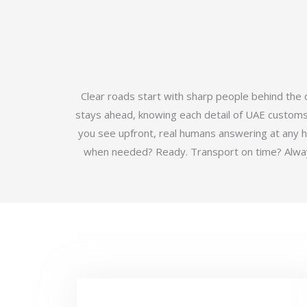
Clear roads start with sharp people behind the
stays ahead, knowing each detail of UAE customs b
you see upfront, real humans answering at any 
when needed? Ready. Transport on time? Always.