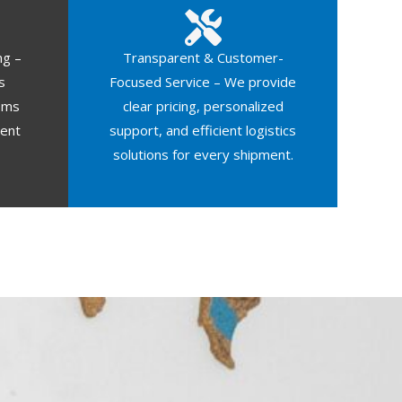
ng –
Transparent & Customer-
s
Focused Service – We provide
oms
clear pricing, personalized
ment
support, and efficient logistics
solutions for every shipment.