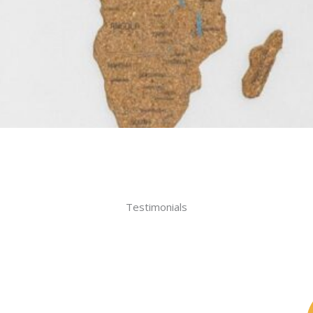
Testimonials