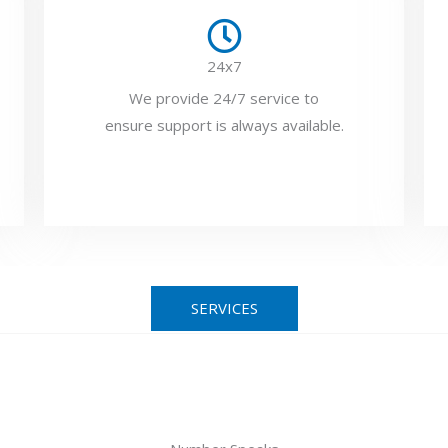
24x7
We provide 24/7 service to
ensure support is always available.
SERVICES