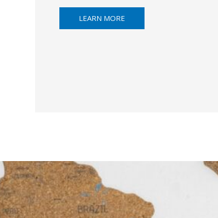
LEARN MORE