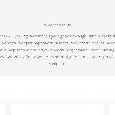
Why choose us
 desk – Hyat Logistics moves your goods through Dubai without d
y heart. Not just paperwork pushers, they handle sea, air, and t
hour, help shaped around your needs. Registration? Done. Moving
 Everything fits together so nothing gets stuck. Clients get wha
complete.