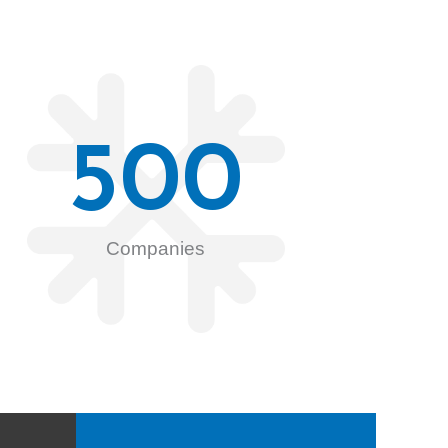
500
Companies