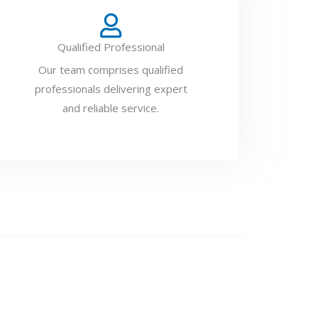
Qualified Professional
Our team comprises qualified
professionals delivering expert
and reliable service.