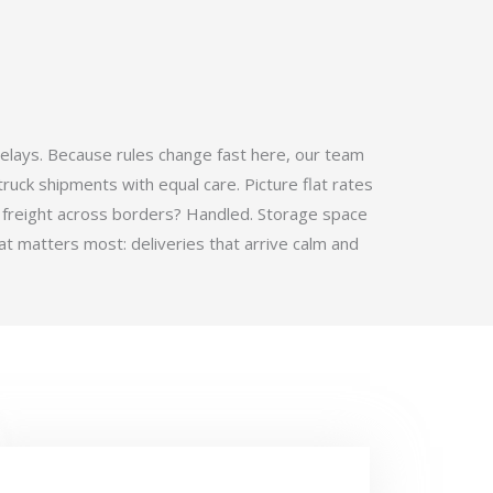
elays. Because rules change fast here, our team
ruck shipments with equal care. Picture flat rates
 freight across borders? Handled. Storage space
t matters most: deliveries that arrive calm and