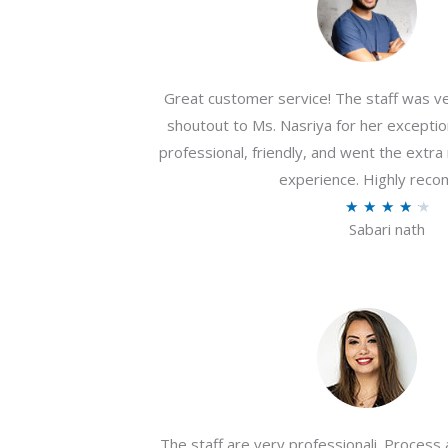
Great customer service! The staff was ver
shoutout to Ms. Nasriya for her exceptio
professional, friendly, and went the extr
experience. Highly rec
R
★
★
★
★
★
Sabari nath
a
t
e
d
4
.
2
o
The staff are very professionali. Process 