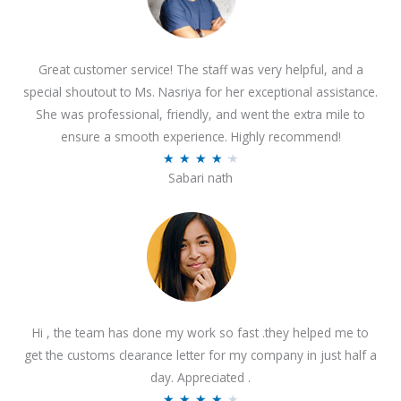
Great customer service! The staff was very helpful, and a
special shoutout to Ms. Nasriya for her exceptional assistance.
She was professional, friendly, and went the extra mile to
ensure a smooth experience. Highly recommend!
R
★
★
★
★
★
Sabari nath
a
t
e
d
4
.
2
Hi , the team has done my work so fast .they helped me to
o
get the customs clearance letter for my company in just half a
u
day. Appreciated .
t
R
★
★
★
★
★