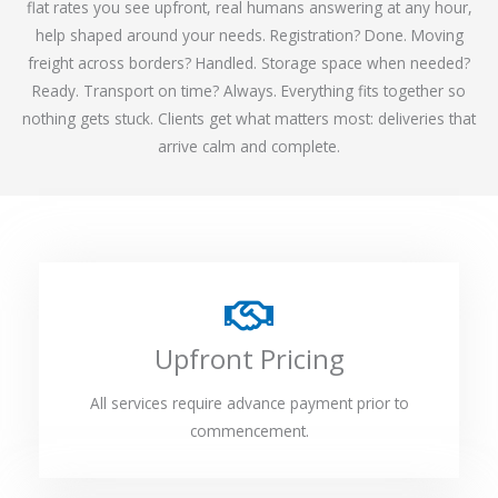
flat rates you see upfront, real humans answering at any hour,
help shaped around your needs. Registration? Done. Moving
freight across borders? Handled. Storage space when needed?
Ready. Transport on time? Always. Everything fits together so
nothing gets stuck. Clients get what matters most: deliveries that
arrive calm and complete.
Upfront Pricing
All services require advance payment prior to
commencement.