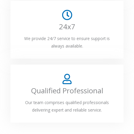
24x7
We provide 24/7 service to ensure support is
always available.
Qualified Professional
Our team comprises qualified professionals
delivering expert and reliable service.