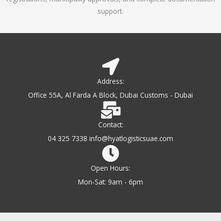
support.
Address:
Office 55A, Al Farda A Block, Dubai Customs - Dubai
Contact:
04 325 7338 info@hyatlogisticsuae.com
Open Hours:
Mon-Sat: 9am - 6pm