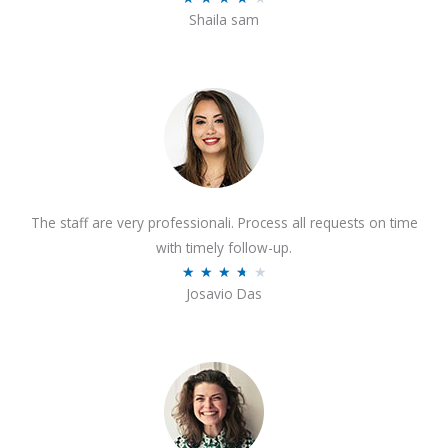
o
Shaila sam
a
f
t
5
e
d
4
o
u
t
The staff are very professionali. Process all requests on time
o
with timely follow-up.
f
R
★
★
★
★
★
5
Josavio Das
a
t
e
d
3
.
7