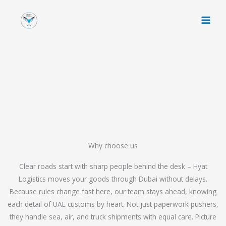
Skip
to
content
Why choose us
Clear roads start with sharp people behind the desk – Hyat
Logistics moves your goods through Dubai without delays.
Because rules change fast here, our team stays ahead, knowing
each detail of UAE customs by heart. Not just paperwork pushers,
they handle sea, air, and truck shipments with equal care. Picture