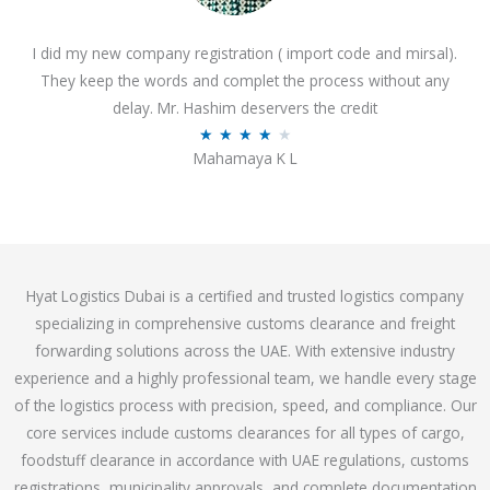
o
I did my new company registration ( import code and mirsal).
u
They keep the words and complet the process without any
t
delay. Mr. Hashim deservers the credit
o
R
★
★
★
★
★
f
Mahamaya K L
a
5
t
e
d
4
Hyat Logistics Dubai is a certified and trusted logistics company
.
specializing in comprehensive customs clearance and freight
1
forwarding solutions across the UAE. With extensive industry
o
experience and a highly professional team, we handle every stage
u
of the logistics process with precision, speed, and compliance. Our
t
core services include customs clearances for all types of cargo,
o
foodstuff clearance in accordance with UAE regulations, customs
f
registrations, municipality approvals, and complete documentation
5