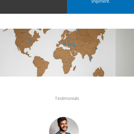
shipment.
Testimonials