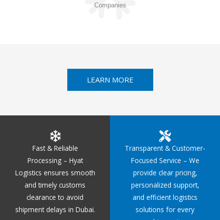
Companies
LEARN MORE
Fast & Reliable
Transparent & Customer-
Processing – Hyat
Focused Service – We
Logistics ensures smooth
provide clear pricing,
and timely customs
personalized support,
clearance to avoid
and efficient logistics
shipment delays in Dubai.
solutions for every