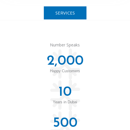
SERVICES
Number Speaks
2,000
Happy Customers
10
Years in Dubai
500