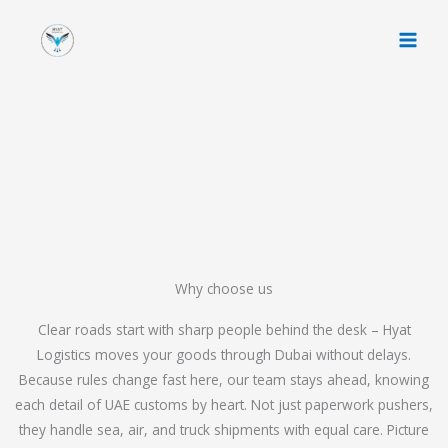
Skip
to
content
Why choose us
Clear roads start with sharp people behind the desk – Hyat
Logistics moves your goods through Dubai without delays.
Because rules change fast here, our team stays ahead, knowing
each detail of UAE customs by heart. Not just paperwork pushers,
they handle sea, air, and truck shipments with equal care. Picture