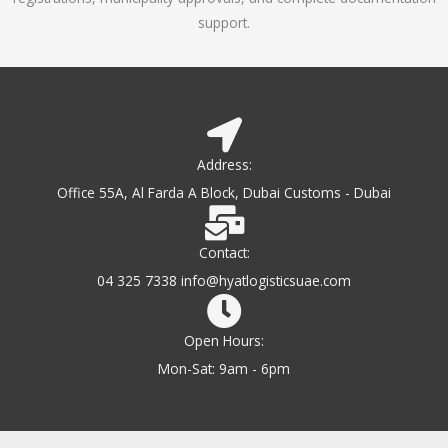
support.
Address:
Office 55A, Al Farda A Block, Dubai Customs - Dubai
Contact:
04 325 7338 info@hyatlogisticsuae.com
Open Hours:
Mon-Sat: 9am - 6pm