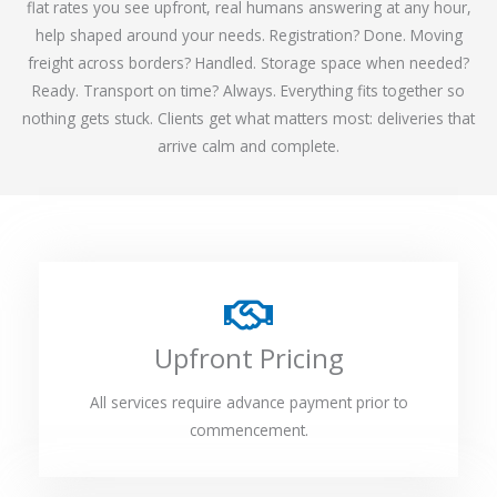
flat rates you see upfront, real humans answering at any hour,
help shaped around your needs. Registration? Done. Moving
freight across borders? Handled. Storage space when needed?
Ready. Transport on time? Always. Everything fits together so
nothing gets stuck. Clients get what matters most: deliveries that
arrive calm and complete.
Upfront Pricing
All services require advance payment prior to
commencement.