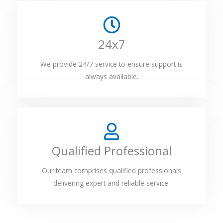
24x7
We provide 24/7 service to ensure support is
always available.
Qualified Professional
Our team comprises qualified professionals
delivering expert and reliable service.