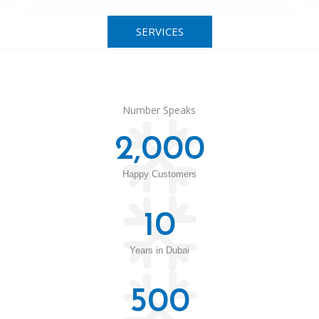
SERVICES
Number Speaks
2,000
Happy Customers
10
Years in Dubai
500