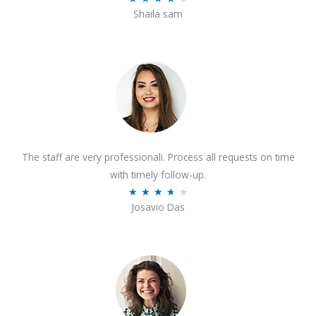
o
Shaila sam
a
f
t
5
e
d
4
o
u
t
The staff are very professionali. Process all requests on time
o
with timely follow-up.
f
R
★
★
★
★
★
5
Josavio Das
a
t
e
d
3
.
7