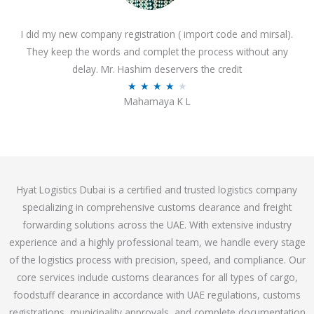
o
I did my new company registration ( import code and mirsal).
u
They keep the words and complet the process without any
t
delay. Mr. Hashim deservers the credit
o
R
★
★
★
★
★
f
Mahamaya K L
a
5
t
e
d
4
Hyat Logistics Dubai is a certified and trusted logistics company
.
specializing in comprehensive customs clearance and freight
1
forwarding solutions across the UAE. With extensive industry
o
experience and a highly professional team, we handle every stage
u
of the logistics process with precision, speed, and compliance. Our
t
core services include customs clearances for all types of cargo,
o
foodstuff clearance in accordance with UAE regulations, customs
f
registrations, municipality approvals, and complete documentation
5