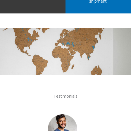
shipment.
Testimonials