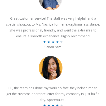
Great customer service! The staff was very helpful, and a
special shoutout to Ms. Nasriya for her exceptional assistance.
She was professional, friendly, and went the extra mile to
ensure a smooth experience. Highly recommend!
R
★
★
★
★
★
Sabari nath
a
t
e
d
4
.
2
Hi , the team has done my work so fast .they helped me to
o
get the customs clearance letter for my company in just half a
u
day. Appreciated .
t
R
★
★
★
★
★