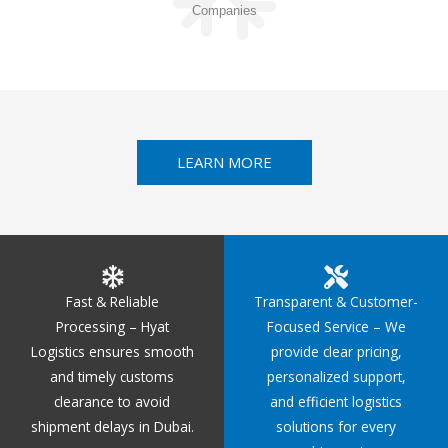
Companies
LEARN MORE
Fast & Reliable
Transparent & Customer-
Processing – Hyat
Focused Service – We
Logistics ensures smooth
provide clear pricing,
and timely customs
personalized support,
clearance to avoid
and efficient logistics
shipment delays in Dubai.
solutions for every