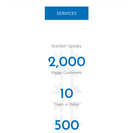
SERVICES
Number Speaks
2,000
Happy Customers
10
Years in Dubai
500