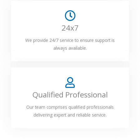
24x7
We provide 24/7 service to ensure support is
always available.
Qualified Professional
Our team comprises qualified professionals
delivering expert and reliable service.