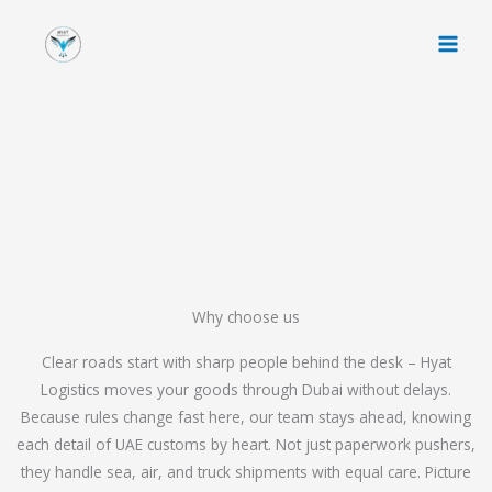
Skip
to
content
Why choose us
Clear roads start with sharp people behind the desk – Hyat
Logistics moves your goods through Dubai without delays.
Because rules change fast here, our team stays ahead, knowing
each detail of UAE customs by heart. Not just paperwork pushers,
they handle sea, air, and truck shipments with equal care. Picture