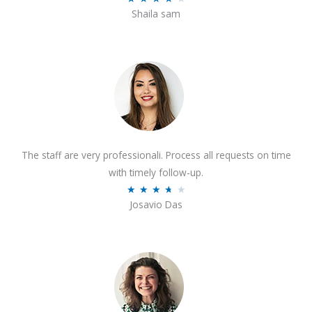
o
Shaila sam
a
f
t
5
e
d
4
o
u
t
The staff are very professionali. Process all requests on time
o
with timely follow-up.
f
R
★
★
★
★
★
5
Josavio Das
a
t
e
d
3
.
7