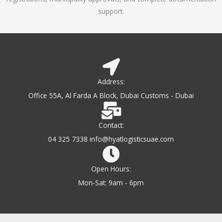
support.
Address:
Office 55A, Al Farda A Block, Dubai Customs - Dubai
Contact:
04 325 7338 info@hyatlogisticsuae.com
Open Hours:
Mon-Sat: 9am - 6pm