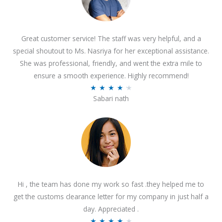
Great customer service! The staff was very helpful, and a
special shoutout to Ms. Nasriya for her exceptional assistance.
She was professional, friendly, and went the extra mile to
ensure a smooth experience. Highly recommend!
R
★
★
★
★
★
Sabari nath
a
t
e
d
4
.
2
Hi , the team has done my work so fast .they helped me to
o
get the customs clearance letter for my company in just half a
u
day. Appreciated .
t
R
★
★
★
★
★