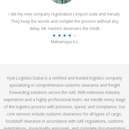
o
I did my new company registration ( import code and mirsal).
u
They keep the words and complet the process without any
t
delay. Mr. Hashim deservers the credit
o
R
★
★
★
★
★
f
Mahamaya K L
a
5
t
e
d
4
Hyat Logistics Dubai is a certified and trusted logistics company
.
specializing in comprehensive customs clearance and freight
1
forwarding solutions across the UAE. With extensive industry
o
experience and a highly professional team, we handle every stage
u
of the logistics process with precision, speed, and compliance. Our
t
core services include customs clearances for all types of cargo,
o
foodstuff clearance in accordance with UAE regulations, customs
f
registrations, municipality approvals, and complete documentation
5