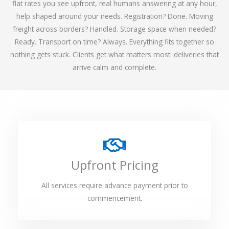
flat rates you see upfront, real humans answering at any hour,
help shaped around your needs. Registration? Done. Moving
freight across borders? Handled. Storage space when needed?
Ready. Transport on time? Always. Everything fits together so
nothing gets stuck. Clients get what matters most: deliveries that
arrive calm and complete.
Upfront Pricing
All services require advance payment prior to
commencement.