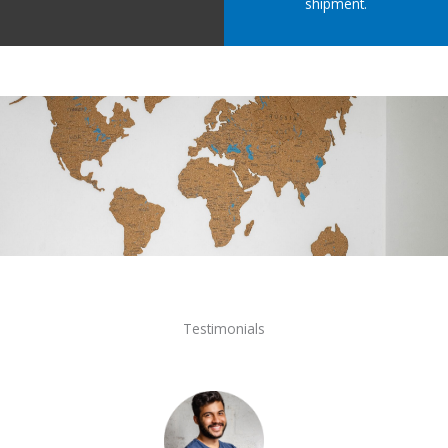
shipment.
Testimonials