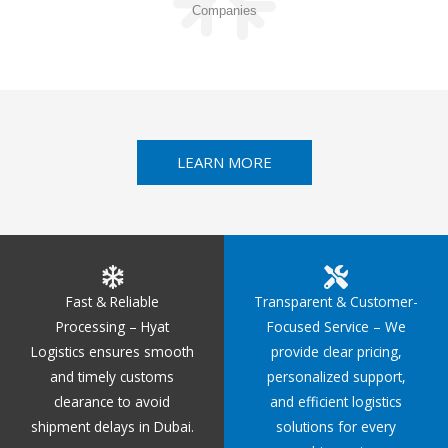
Companies
LEARN MORE
Fast & Reliable
Transparent & Customer-
Processing – Hyat
Focused Service – We
Logistics ensures smooth
provide clear pricing,
and timely customs
personalized support,
clearance to avoid
and efficient logistics
shipment delays in Dubai.
solutions for every