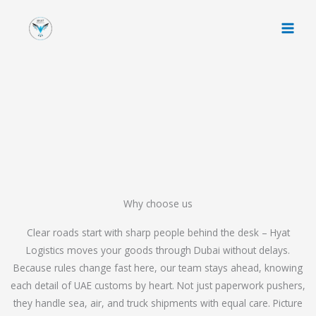
Skip
to
content
Why choose us
Clear roads start with sharp people behind the desk – Hyat
Logistics moves your goods through Dubai without delays.
Because rules change fast here, our team stays ahead, knowing
each detail of UAE customs by heart. Not just paperwork pushers,
they handle sea, air, and truck shipments with equal care. Picture