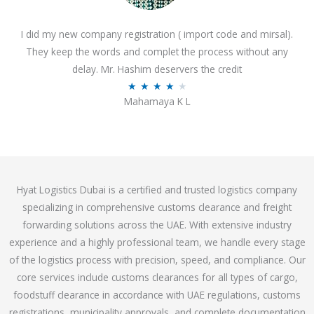
o
I did my new company registration ( import code and mirsal).
u
They keep the words and complet the process without any
t
delay. Mr. Hashim deservers the credit
o
R
★
★
★
★
★
f
Mahamaya K L
a
5
t
e
d
4
Hyat Logistics Dubai is a certified and trusted logistics company
.
specializing in comprehensive customs clearance and freight
1
forwarding solutions across the UAE. With extensive industry
o
experience and a highly professional team, we handle every stage
u
of the logistics process with precision, speed, and compliance. Our
t
core services include customs clearances for all types of cargo,
o
foodstuff clearance in accordance with UAE regulations, customs
f
registrations, municipality approvals, and complete documentation
5