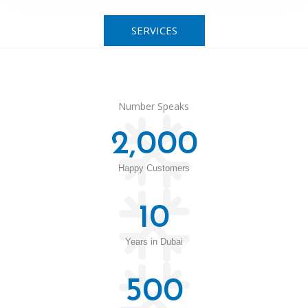
SERVICES
Number Speaks
2,000
Happy Customers
10
Years in Dubai
500