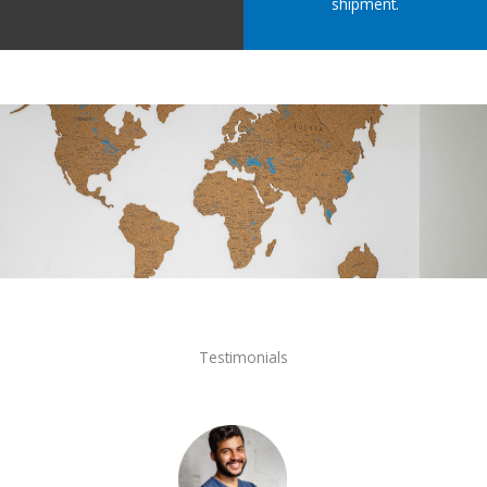
shipment.
Testimonials