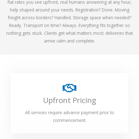
flat rates you see upfront, real humans answering at any hour,
help shaped around your needs. Registration? Done. Moving
freight across borders? Handled. Storage space when needed?
Ready. Transport on time? Always. Everything fits together so
nothing gets stuck. Clients get what matters most: deliveries that
arrive calm and complete.
Upfront Pricing
All services require advance payment prior to
commencement.