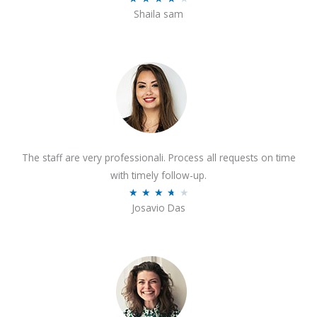
o
Shaila sam
a
f
t
5
e
d
4
o
u
t
The staff are very professionali. Process all requests on time
o
with timely follow-up.
f
R
★
★
★
★
★
5
Josavio Das
a
t
e
d
3
.
7