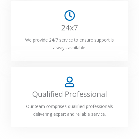
24x7
We provide 24/7 service to ensure support is
always available.
Qualified Professional
Our team comprises qualified professionals
delivering expert and reliable service.