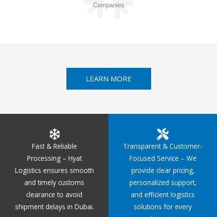
Companies
LEARN MORE
Fast & Reliable
Transparent & Customer-
Processing – Hyat
Focused Service – We
Logistics ensures smooth
provide clear pricing,
and timely customs
personalized support,
clearance to avoid
and efficient logistics
shipment delays in Dubai.
solutions for every