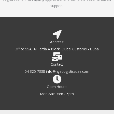
support.
Address:
Office 55A, Al Farda A Block, Dubai Customs - Dubai
Contact:
04 325 7338 info@hyatlogisticsuae.com
Open Hours:
Mon-Sat: 9am - 6pm