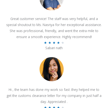
Great customer service! The staff was very helpful, and a
special shoutout to Ms. Nasriya for her exceptional assistance.
She was professional, friendly, and went the extra mile to
ensure a smooth experience. Highly recommend!
R
★
★
★
★
★
Sabari nath
a
t
e
d
4
.
2
Hi , the team has done my work so fast .they helped me to
o
get the customs clearance letter for my company in just half a
u
day. Appreciated .
t
R
★
★
★
★
★