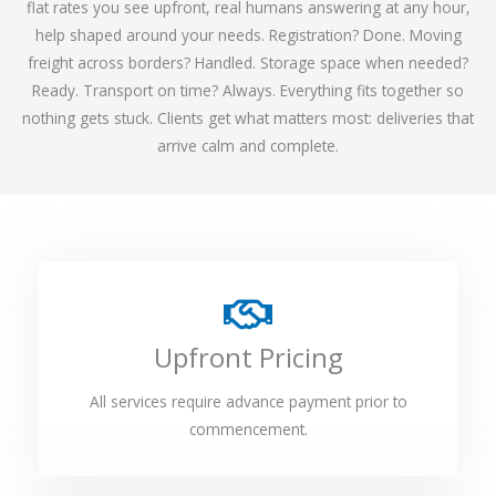
flat rates you see upfront, real humans answering at any hour,
help shaped around your needs. Registration? Done. Moving
freight across borders? Handled. Storage space when needed?
Ready. Transport on time? Always. Everything fits together so
nothing gets stuck. Clients get what matters most: deliveries that
arrive calm and complete.
Upfront Pricing
All services require advance payment prior to
commencement.