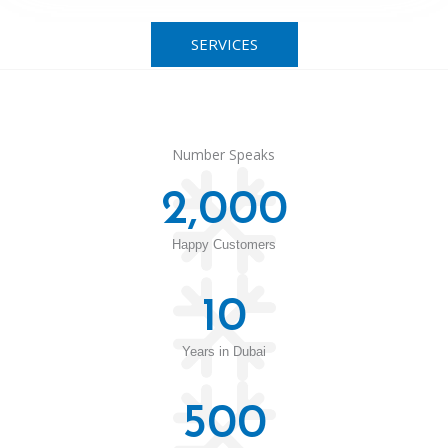
SERVICES
Number Speaks
2,000
Happy Customers
10
Years in Dubai
500