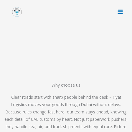
Skip
to
content
Why choose us
Clear roads start with sharp people behind the desk – Hyat
Logistics moves your goods through Dubai without delays.
Because rules change fast here, our team stays ahead, knowing
each detail of UAE customs by heart. Not just paperwork pushers,
they handle sea, air, and truck shipments with equal care. Picture