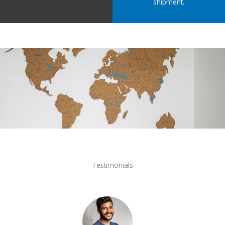
shipment.
Testimonials