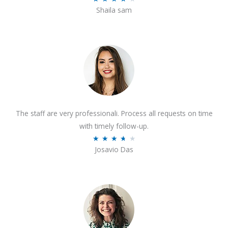
o
Shaila sam
a
f
t
5
e
d
4
o
u
t
The staff are very professionali. Process all requests on time
o
with timely follow-up.
f
R
★
★
★
★
★
5
Josavio Das
a
t
e
d
3
.
7