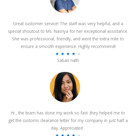
Great customer service! The staff was very helpful, and a
special shoutout to Ms. Nasriya for her exceptional assistance.
She was professional, friendly, and went the extra mile to
ensure a smooth experience. Highly recommend!
R
★
★
★
★
★
Sabari nath
a
t
e
d
4
.
2
Hi , the team has done my work so fast .they helped me to
o
get the customs clearance letter for my company in just half a
u
day. Appreciated .
t
R
★
★
★
★
★