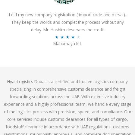
o
I did my new company registration ( import code and mirsal).
u
They keep the words and complet the process without any
t
delay. Mr. Hashim deservers the credit
o
R
★
★
★
★
★
f
Mahamaya K L
a
5
t
e
d
4
Hyat Logistics Dubai is a certified and trusted logistics company
.
specializing in comprehensive customs clearance and freight
1
forwarding solutions across the UAE. With extensive industry
o
experience and a highly professional team, we handle every stage
u
of the logistics process with precision, speed, and compliance. Our
t
core services include customs clearances for all types of cargo,
o
foodstuff clearance in accordance with UAE regulations, customs
f
registrations, municipality approvals, and complete documentation
5