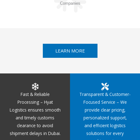
Companies
LEARN MORE
Fast & Reliable
Transparent & Customer-
Processing – Hyat
Focused Service – We
Logistics ensures smooth
provide clear pricing,
and timely customs
personalized support,
clearance to avoid
and efficient logistics
shipment delays in Dubai.
solutions for every