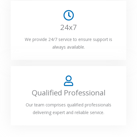
24x7
We provide 24/7 service to ensure support is
always available.
Qualified Professional
Our team comprises qualified professionals
delivering expert and reliable service.