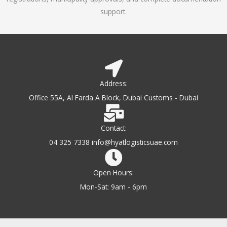
support.
Address:
Office 55A, Al Farda A Block, Dubai Customs - Dubai
Contact:
04 325 7338 info@hyatlogisticsuae.com
Open Hours:
Mon-Sat: 9am - 6pm